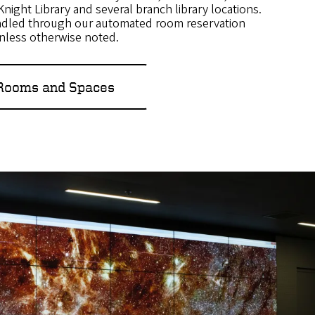
n Knight Library and several branch library locations.
ndled through our automated room reservation
unless otherwise noted.
 Rooms and Spaces