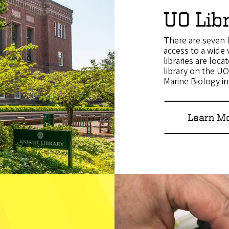
UO Lib
There are seven l
access to a wide 
libraries are loc
library on the U
Marine Biology i
Learn Mo