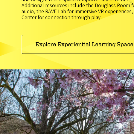
Additional resources include the Douglass Room f
audio, the RAVE Lab for immersive VR experiences
Center for connection through play.
Explore Experiential Learning Space