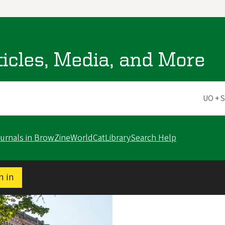
ticles, Media, and More
Scope
ournals in BrowZine
WorldCat
LibrarySearch Help
n in