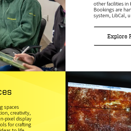
other facilities i
Bookings are ha
system, LibCal, 
Explore
ces
ng spaces
on, creativity,
n-pixel display
ls for crafting
eas to life.