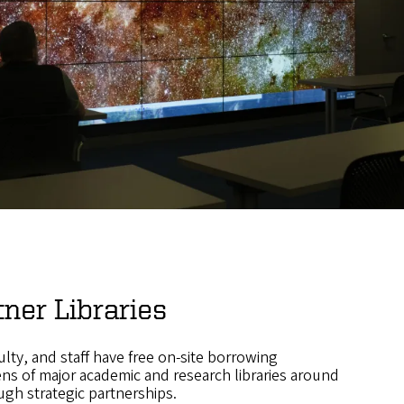
tner Libraries
lty, and staff have free on-site borrowing
ens of major academic and research libraries around
ugh strategic partnerships.