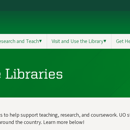
esearch and Teach
▼
Visit and Use the Library
▼
Get H
 Libraries
es to help support teaching, research, and coursework. UO stu
 around the country. Learn more below!