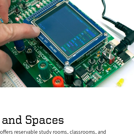
 and Spaces
 offers reservable study rooms, classrooms, and