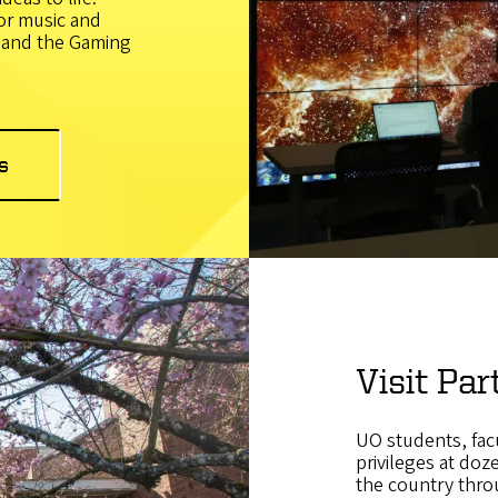
or music and
, and the Gaming
s
Visit Par
UO students, facu
privileges at doz
the country thro