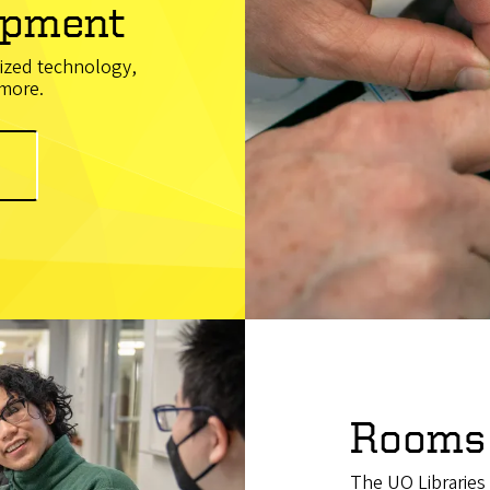
ipment
lized technology,
 more.
Rooms
The UO Libraries