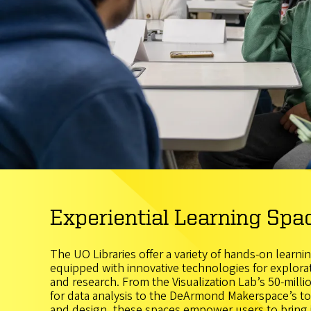
Experiential Learning Spa
The UO Libraries offer a variety of hands-on learni
equipped with innovative technologies for explorati
and research. From the Visualization Lab’s 50-millio
for data analysis to the DeArmond Makerspace’s too
and design, these spaces empower users to bring id