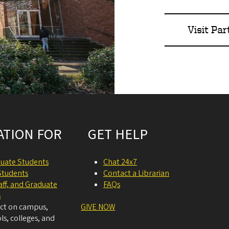
Visit Par
ATION FOR
GET HELP
uate Students
Chat 24x7
Students
Contact a Librarian
taff, and Graduate
FAQs
s
act on campus,
GIVE NOW
ls, colleges, and