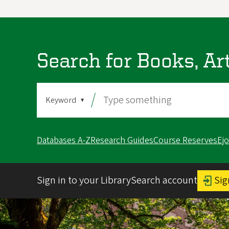
Search for Books, Ar
Search
Search
By
Databases A-Z
Research Guides
Course Reserves
Ej
Sign in to your LibrarySearch account
Sig