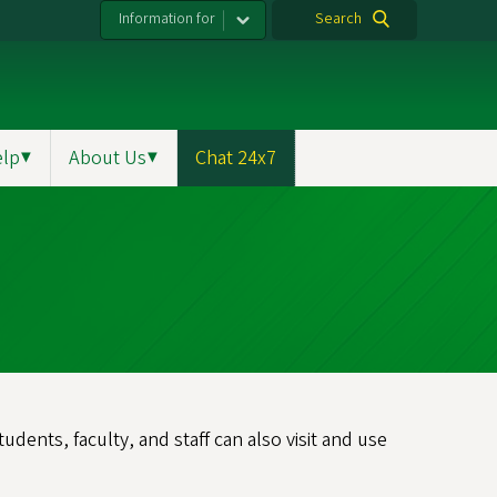
Information for
Search
elp
▼
About Us
▼
Chat 24x7
dents, faculty, and staff can also visit and use