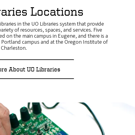
raries Locations
ibraries in the UO Libraries system that provide
variety of resources, spaces, and services. Five
ated on the main campus in Eugene, and there is a
O Portland campus and at the Oregon Institute of
n Charleston.
re About UO Libraries