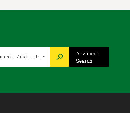
Advanced
Search