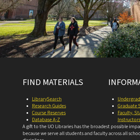
Site footer
FIND MATERIALS
INFORM
LibrarySearch
Undergrad
Research Guides
Graduate 
Course Reserves
Faculty, S
Database A-Z
Instructor
A gift to the UO Libraries has the broadest possible imp
because we serve all students and faculty across all schoo