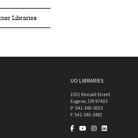
tner Libraries
UO LIBRARIES
1501 Kincaid Street
Eugene
,
OR
97403
P:
541-346-3053
F:
541-346-3485