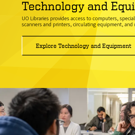
Technology and Equ
UO Libraries provides access to computers, specia
scanners and printers, circulating equipment, and
Explore Technology and Equipment