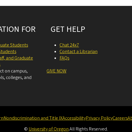
ATION FOR
GET HELP
uate Students
Chat 24x7
Students
Contact a Librarian
taff, and Graduate
FAQs
s
act on campus,
GIVE NOW
ls, colleges, and
rn
Nondiscrimination and Title IX
Accessibility
Privacy Policy
Careers
A
©
University of Oregon
.
All Rights Reserved.