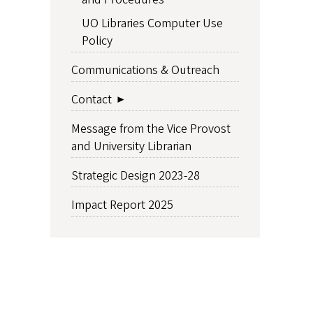
UO Libraries Computer Use
Policy
Communications & Outreach
Contact
Message from the Vice Provost
and University Librarian
Strategic Design 2023-28
Impact Report 2025