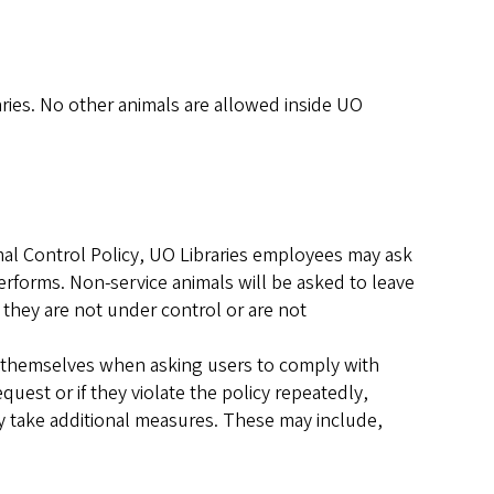
ries. No other animals are allowed inside UO
mal Control Policy, UO Libraries employees may ask
performs. Non-service animals will be asked to leave
f they are not under control or are not
fy themselves when asking users to comply with
request or if they violate the policy repeatedly,
ay take additional measures. These may include,