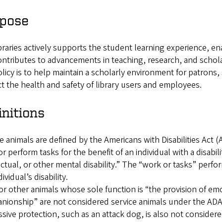
pose
raries actively supports the student learning experience, e
ntributes to advancements in teaching, research, and schola
olicy is to help maintain a scholarly environment for patrons, 
t the health and safety of library users and employees.
initions
e animals are defined by the Americans with Disabilities Act (A
r perform tasks for the benefit of an individual with a disabili
ectual, or other mental disability.” The “work or tasks” perfo
ividual’s disability.
r other animals whose sole function is “the provision of em
ionship” are not considered service animals under the ADA. 
sive protection, such as an attack dog, is also not considere