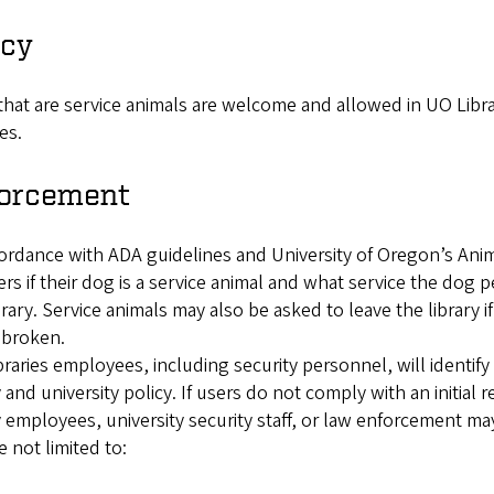
icy
hat are service animals are welcome and allowed in UO Libra
ies.
orcement
ordance with ADA guidelines and University of Oregon’s Ani
rs if their dog is a service animal and what service the dog 
brary. Service animals may also be asked to leave the library i
broken.
raries employees, including security personnel, will identi
y and university policy. If users do not comply with an initial 
y employees, university security staff, or law enforcement m
e not limited to: