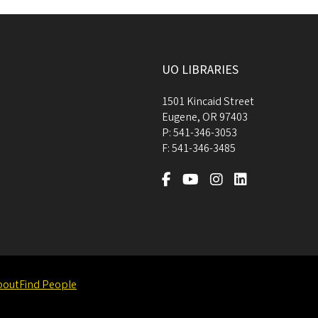
UO LIBRARIES
1501 Kincaid Street
Eugene
,
OR
97403
P:
541-346-3053
F:
541-346-3485
bout
Find People