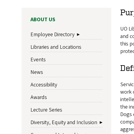
Pur
MAIN
ABOUT US
NAVIGATION
UO Lib
Employee Directory
and co
this p
Libraries and Locations
protec
Events
Def
News
Servic
Accessibility
work o
Awards
intell
the ind
Lecture Series
Dogs o
compan
Diversity, Equity and Inclusion
aggres