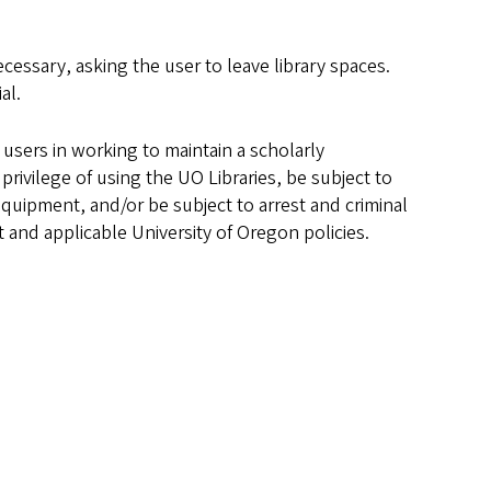
essary, asking the user to leave library spaces.
al.
l users in working to maintain a scholarly
rivilege of using the UO Libraries, be subject to
equipment, and/or be subject to arrest and criminal
t and applicable University of Oregon policies.