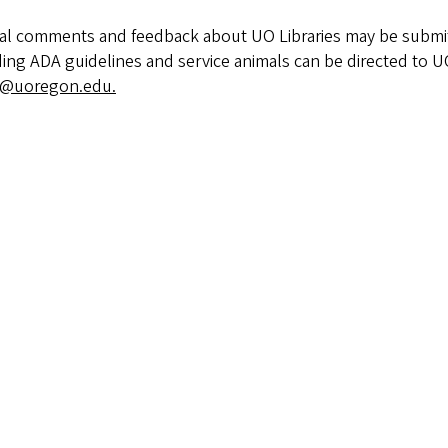
al comments and feedback about UO Libraries may be submi
ing ADA guidelines and service animals can be directed to U
@uoregon.edu.