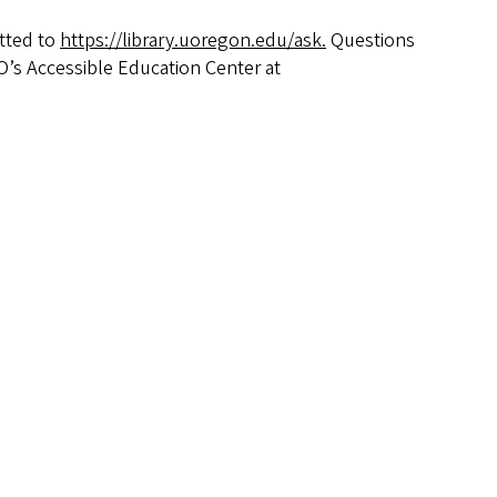
tted to
https://library.uoregon.edu/ask.
Questions
O’s Accessible Education Center at