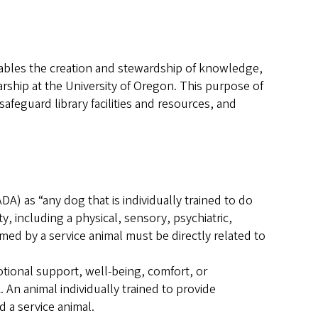
nables the creation and stewardship of knowledge,
rship at the University of Oregon. This purpose of
safeguard library facilities and resources, and
DA) as “any dog that is individually trained to do
ty, including a physical, sensory, psychiatric,
rmed by a service animal must be directly related to
otional support, well-being, comfort, or
An animal individually trained to provide
d a service animal.