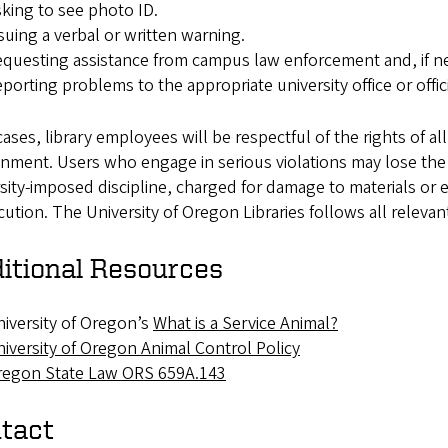
king to see photo ID.
suing a verbal or written warning.
questing assistance from campus law enforcement and, if nec
porting problems to the appropriate university office or offici
 cases, library employees will be respectful of the rights of al
nment. Users who engage in serious violations may lose the p
sity-imposed discipline, charged for damage to materials or 
ution. The University of Oregon Libraries follows all relevan
itional Resources
iversity of Oregon’s
What is a Service Animal?
iversity of Oregon Animal Control Policy
regon State Law ORS 659A.143
tact