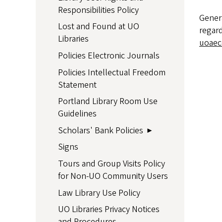
Responsibilities Policy
Gener
Lost and Found at UO
regard
Libraries
uoaec
Policies Electronic Journals
Policies Intellectual Freedom
Statement
Portland Library Room Use
Guidelines
Scholars' Bank Policies
Signs
Tours and Group Visits Policy
for Non-UO Community Users
Law Library Use Policy
UO Libraries Privacy Notices
and Procedures