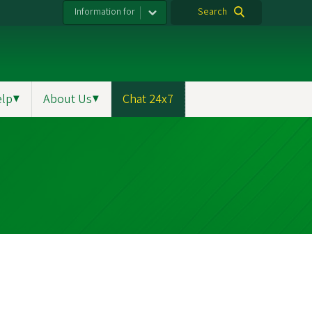
Information for
Search
elp
▼
About Us
▼
Chat 24x7