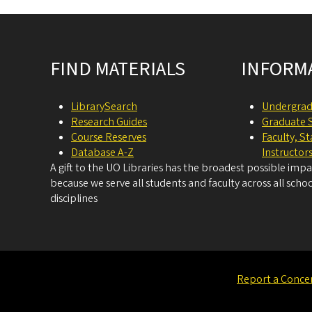
Site footer
FIND MATERIALS
INFORM
LibrarySearch
Undergrad
Research Guides
Graduate 
Course Reserves
Faculty, S
Database A-Z
Instructor
A gift to the UO Libraries has the broadest possible imp
because we serve all students and faculty across all schoo
disciplines
Report a Conce