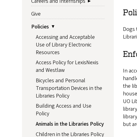
Careers and Internships
Pol
Give
Policies
Dogs t
Librar
Accessing and Acceptable
Use of Library Electronic
Resources
Enf
Access Policy for LexisNexis
and Westlaw
In acc
handle
Bicycles and Personal
the li
Transportation Devices in the
house
Libraries Policy
UO Lib
Building Access and Use
librar
Policy
librar
Animals in the Libraries Policy
but ar
Children in the Libraries Policy