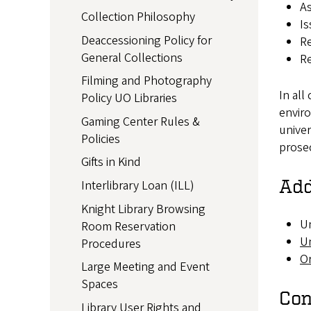
As
Collection Philosophy
Is
Deaccessioning Policy for
Re
General Collections
Re
Filming and Photography
In all
Policy UO Libraries
enviro
Gaming Center Rules &
univer
Policies
prosec
Gifts in Kind
Add
Interlibrary Loan (ILL)
Knight Library Browsing
Un
Room Reservation
Un
Procedures
O
Large Meeting and Event
Spaces
Con
Library User Rights and