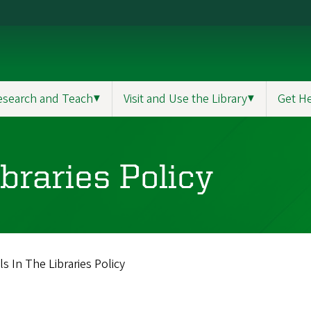
esearch and Teach
▼
Visit and Use the Library
▼
Get H
braries Policy
s In The Libraries Policy