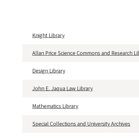
Knight Library
Full
Location
Hours
Calendar
Allan Price Science Commons and Research Li
Design Library
John E. Jaqua Law Library
Mathematics Library
Special Collections and University Archives