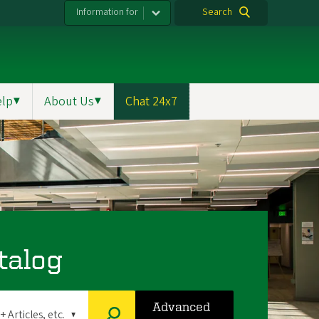
Information for
Search
elp
▼
About Us
▼
Chat 24x7
talog
Advanced