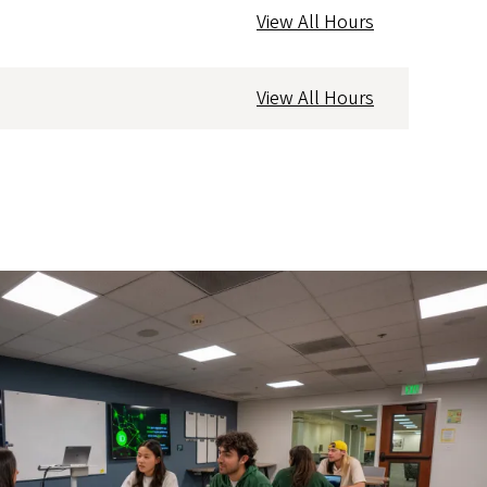
View All Hours
View All Hours