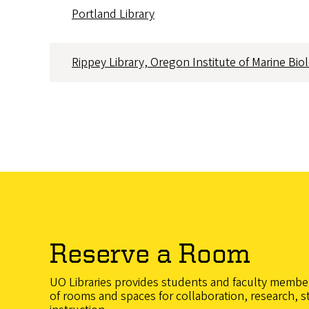
Portland Library
Rippey Library, Oregon Institute of Marine Bio
Reserve a Room
UO Libraries provides students and faculty member
of rooms and spaces for collaboration, research, s