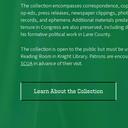
The collection encompasses correspondence, copie
op-eds, press releases, newspaper clippings, phot
records, and ephemera. Additional materials preda
tenure in Congress are also preserved, including
his formative political work in Lane County.
The collection is open to the public but must be 
Reading Room in Knight Library. Patrons are enco
SCUA
in advance of their visit.
Learn About the Collection