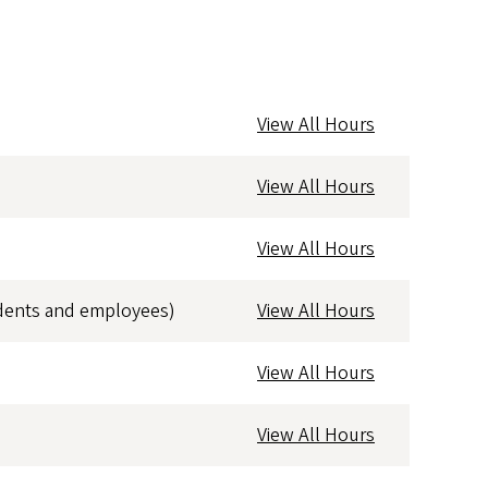
View All Hours
View All Hours
View All Hours
dents and employees)
View All Hours
View All Hours
View All Hours