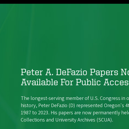
Peter A. DeFazio Papers 
Available For Public Acce
The longest-serving member of U.S. Congress in o
history, Peter DeFazio (D) represented Oregon's 4t
1987 to 2023. His papers are now permanently held
Collections and University Archives (SCUA).