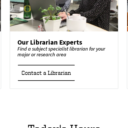
Our Librarian Experts
Find a subject specialist librarian for your
major or research area
Contact a Librarian