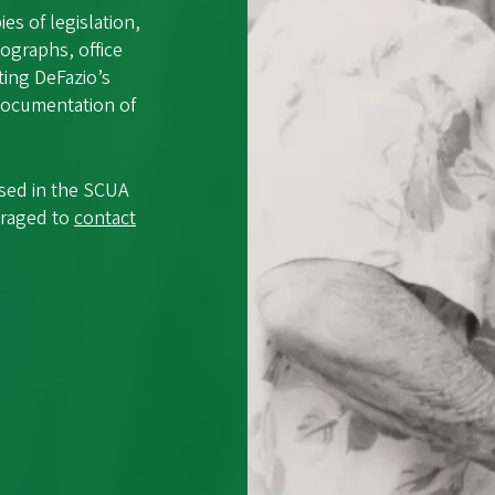
s of legislation,
ographs, office
ting DeFazio’s
 documentation of
used in the SCUA
uraged to
contact