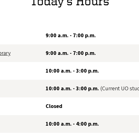
Today's Hours
9:00 a.m. - 7:00 p.m.
brary
9:00 a.m. - 7:00 p.m.
10:00 a.m. - 3:00 p.m.
10:00 a.m. - 3:00 p.m.
(Current UO stu
Closed
10:00 a.m. - 4:00 p.m.