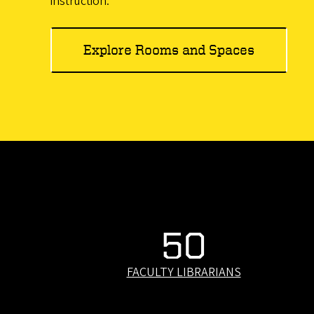
instruction.
Explore Rooms and Spaces
50
FACULTY LIBRARIANS