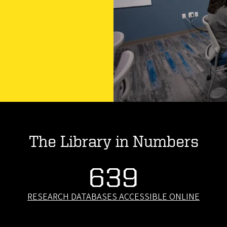
The Library in Numbers
639
RESEARCH DATABASES ACCESSIBLE ONLINE