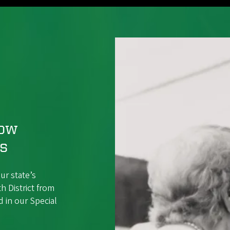
Now
ss
ur state’s
h District from
 in our Special