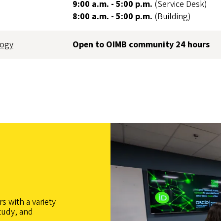
9:00 a.m. - 5:00 p.m.
(Service Desk)
8:00 a.m. - 5:00 p.m.
(Building)
logy
Open to OIMB community 24 hours
s with a variety
tudy, and