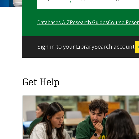
Databases A-Z
Research Guides
Course Reser
Sign in to your LibrarySearch account
Get Help