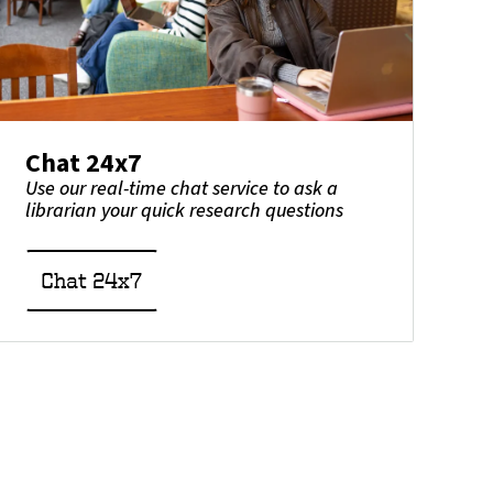
Chat 24x7
Use our real-time chat service to ask a
librarian your quick research questions
Chat 24x7