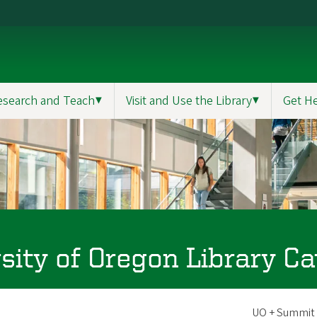
esearch and Teach
▼
Visit and Use the Library
▼
Get H
sity of Oregon Library Ca
Scope