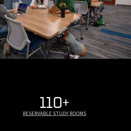
110+
RESERVABLE STUDY ROOMS