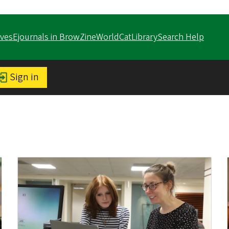
ves
Ejournals in BrowZine
WorldCat
LibrarySearch Help
Sign in