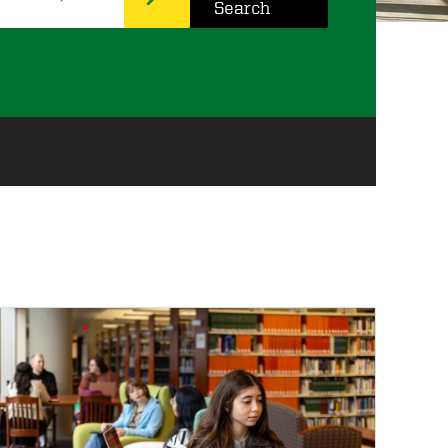
Search