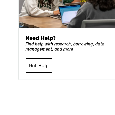
Need Help?
Find help with research, borrowing, data
management, and more
Get Help