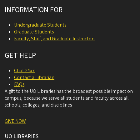
INFORMATION FOR
Undergraduate Students
Graduate Students
Faculty, Staff, and Graduate Instructors
GET HELP
Chat 24x7
Contact a Librarian
FAQs
A gift to the UO Libraries has the broadest possible impact on
campus, because we serve all students and faculty across all
schools, colleges, and disciplines
GIVE NOW
UO LIBRARIES