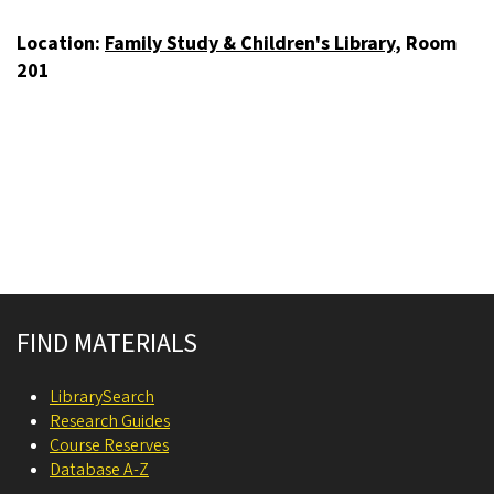
Location:
Family Study & Children's Library
, Room
201
Site footer
FIND MATERIALS
LibrarySearch
Research Guides
Course Reserves
Database A-Z