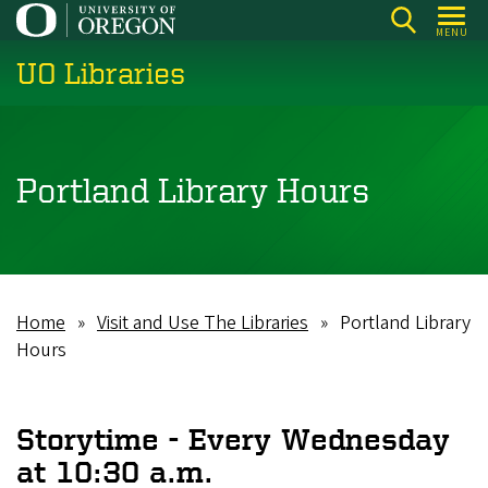
Skip
MENU
to
UO Libraries
main
content
Portland Library Hours
Home
Visit and Use The Libraries
Portland Library
Breadcrumb
Hours
Storytime - Every Wednesday
at 10:30 a.m.