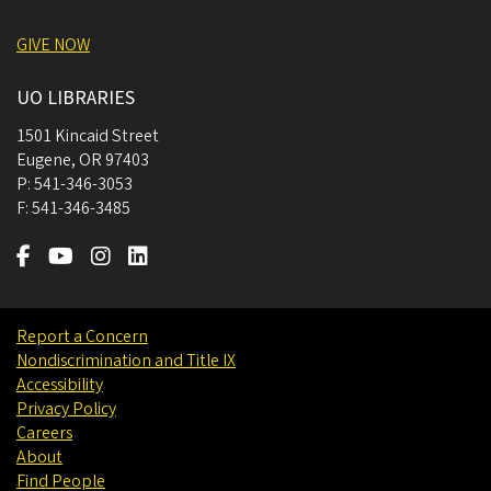
GIVE NOW
UO LIBRARIES
1501 Kincaid Street
Eugene
,
OR
97403
P:
541-346-3053
F:
541-346-3485
Report a Concern
Nondiscrimination and Title IX
Accessibility
Privacy Policy
Careers
About
Find People