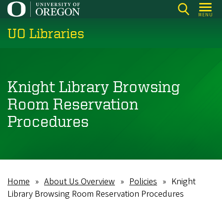
Skip
MENU
to
UO Libraries
main
content
Knight Library Browsing
Room Reservation
Procedures
Home
About Us Overview
Policies
Knight
Breadcrumb
Library Browsing Room Reservation Procedures