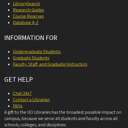
LibrarySearch
Research Guides
Course Reserves
Database A-Z
INFORMATION FOR
Undergraduate Students
Graduate Students
Faculty, Staff, and Graduate Instructors
GET HELP
Chat 24x7
Contact a Librarian
FAQs
A gift to the UO Libraries has the broadest possible impact on
campus, because we serve all students and faculty across all
schools, colleges, and disciplines