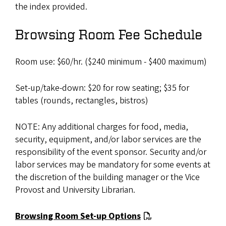
the index provided.
Browsing Room Fee Schedule
Room use: $60/hr. ($240 minimum - $400 maximum)
Set-up/take-down: $20 for row seating; $35 for
tables (rounds, rectangles, bistros)
NOTE: Any additional charges for food, media,
security, equipment, and/or labor services are the
responsibility of the event sponsor. Security and/or
labor services may be mandatory for some events at
the discretion of the building manager or the Vice
Provost and University Librarian.
Browsing Room Set-up Options