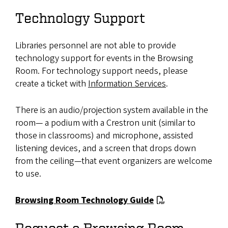
Technology Support
Libraries personnel are not able to provide
technology support for events in the Browsing
Room. For technology support needs, please
create a ticket with
Information Services
.
There is an audio/projection system available in the
room— a podium with a Crestron unit (similar to
those in classrooms) and microphone, assisted
listening devices, and a screen that drops down
from the ceiling—that event organizers are welcome
to use.
Browsing Room Technology Guide
Request a Browsing Room