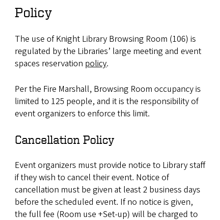
Policy
The use of Knight Library Browsing Room (106) is
regulated by the Libraries’ large meeting and event
spaces reservation
policy
.
Per the Fire Marshall, Browsing Room occupancy is
limited to 125 people, and it is the responsibility of
event organizers to enforce this limit.
Cancellation Policy
Event organizers must provide notice to Library staff
if they wish to cancel their event. Notice of
cancellation must be given at least 2 business days
before the scheduled event. If no notice is given,
the full fee (Room use +Set-up) will be charged to