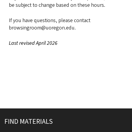
be subject to change based on these hours.
If you have questions, please contact
browsingroom@uoregon.edu.
Last revised April 2026
Site footer
FIND MATERIALS