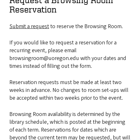
Reservation
Submit a request
to reserve the Browsing Room.
If you would like to request a reservation for a
recurring event, please email
browsingroom@uoregon.edu with your dates and
times instead of filling out the form.
Reservation requests must be made at least two
weeks in advance. No changes to room set-ups will
be accepted within two weeks prior to the event.
Browsing Room availability is determined by the
library schedule, which is posted at the beginning
of each term. Reservations for dates which are
beyond the current term may be requested, but will