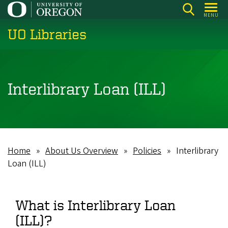
Skip
MENU
to
UO Libraries
main
content
Interlibrary Loan (ILL)
Home
About Us Overview
Policies
Interlibrary
Breadcrumb
Loan (ILL)
What is Interlibrary Loan
(ILL)?