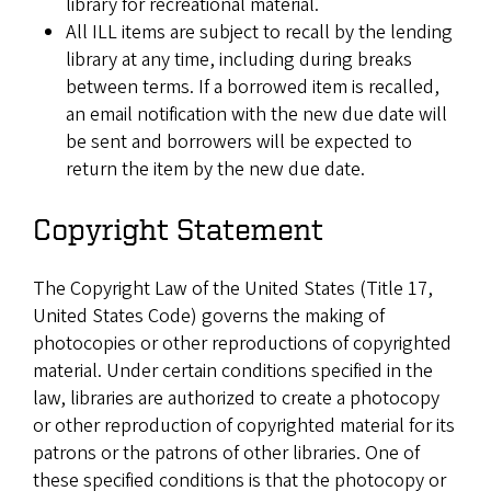
library for recreational material.
All ILL items are subject to recall by the lending
library at any time, including during breaks
between terms. If a borrowed item is recalled,
an email notification with the new due date will
be sent and borrowers will be expected to
return the item by the new due date.
Copyright Statement
The Copyright Law of the United States (Title 17,
United States Code) governs the making of
photocopies or other reproductions of copyrighted
material. Under certain conditions specified in the
law, libraries are authorized to create a photocopy
or other reproduction of copyrighted material for its
patrons or the patrons of other libraries. One of
these specified conditions is that the photocopy or