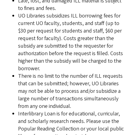
Late, lost, and damaged ILL material is subject
to fines and fees.
UO Libraries subsidizes ILL borrowing fees for
current UO faculty, students, and staff (up to
$30 per request for students and staff, $60 per
request for faculty). Costs greater than the
subsidy are submitted to the requester for
authorization before the request is filled. Costs
higher than the subsidy will be charged to the
borrower.
There is no limit to the number of ILL requests
that can be submitted; however, UO Libraries
may not be able to process and/or subsidize a
large number of transactions simultaneously
from any one individual.
Interlibrary Loan is for educational, curricular,
and scholarly research needs. Please use the
Popular Reading Collection or your local public