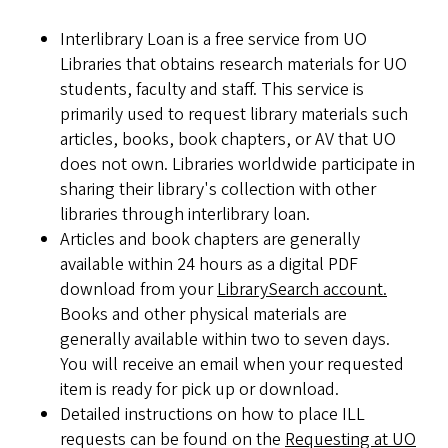
Interlibrary Loan is a free service from UO
Libraries that obtains research materials for UO
students, faculty and staff. This service is
primarily used to request library materials such
articles, books, book chapters, or AV that UO
does not own. Libraries worldwide participate in
sharing their library's collection with other
libraries through interlibrary loan.
Articles and book chapters are generally
available within 24 hours as a digital PDF
download from your
LibrarySearch account.
Books and other physical materials are
generally available within two to seven days.
You will receive an email when your requested
item is ready for pick up or download.
Detailed instructions on how to place ILL
requests can be found on the
Requesting at UO