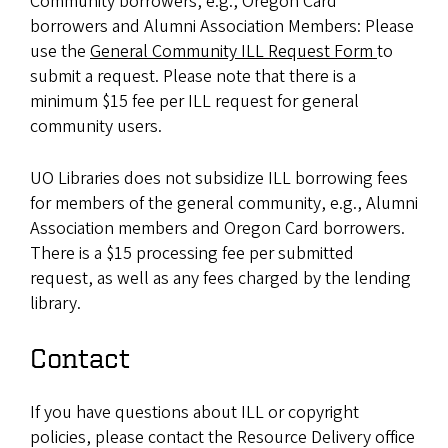
Community borrowers, e.g., Oregon Card
borrowers and Alumni Association Members: Please
use the
General Community ILL Request Form
to
submit a request. Please note that there is a
minimum $15 fee per ILL request for general
community users.
UO Libraries does not subsidize ILL borrowing fees
for members of the general community, e.g., Alumni
Association members and Oregon Card borrowers.
There is a $15 processing fee per submitted
request, as well as any fees charged by the lending
library.
Contact
If you have questions about ILL or copyright
policies, please contact the Resource Delivery office