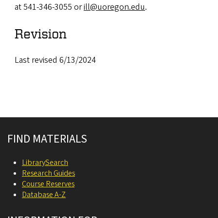
at 541-346-3055 or
ill@uoregon.edu
.
Revision
Last revised 6/13/2024
Site footer
FIND MATERIALS
LibrarySearch
Research Guides
Course Reserves
Database A-Z