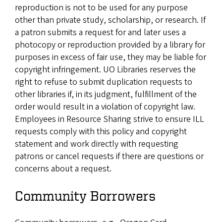
reproduction is not to be used for any purpose
other than private study, scholarship, or research. If
a patron submits a request for and later uses a
photocopy or reproduction provided by a library for
purposes in excess of fair use, they may be liable for
copyright infringement. UO Libraries reserves the
right to refuse to submit duplication requests to
other libraries if, in its judgment, fulfillment of the
order would result in a violation of copyright law.
Employees in Resource Sharing strive to ensure ILL
requests comply with this policy and copyright
statement and work directly with requesting
patrons or cancel requests if there are questions or
concerns about a request.
Community Borrowers