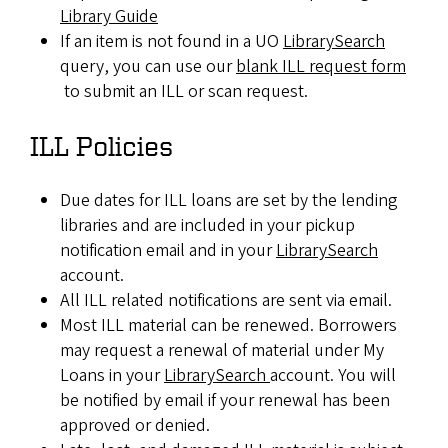
Library Guide
If an item is not found in a UO
LibrarySearch
query, you can use our
blank ILL request form
to submit an ILL or scan request.
ILL Policies
Due dates for ILL loans are set by the lending
libraries and are included in your pickup
notification email and in your
LibrarySearch
account.
All ILL related notifications are sent via email.
Most ILL material can be renewed. Borrowers
may request a renewal of material under My
Loans in your
LibrarySearch
account. You will
be notified by email if your renewal has been
approved or denied.