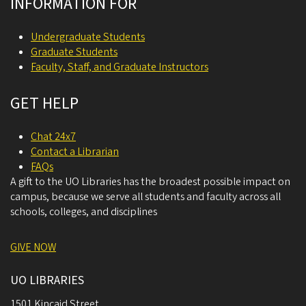
INFORMATION FOR
Undergraduate Students
Graduate Students
Faculty, Staff, and Graduate Instructors
GET HELP
Chat 24x7
Contact a Librarian
FAQs
A gift to the UO Libraries has the broadest possible impact on
campus, because we serve all students and faculty across all
schools, colleges, and disciplines
GIVE NOW
UO LIBRARIES
1501 Kincaid Street