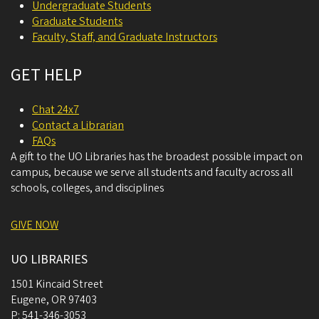
Undergraduate Students
Graduate Students
Faculty, Staff, and Graduate Instructors
GET HELP
Chat 24x7
Contact a Librarian
FAQs
A gift to the UO Libraries has the broadest possible impact on
campus, because we serve all students and faculty across all
schools, colleges, and disciplines
GIVE NOW
UO LIBRARIES
1501 Kincaid Street
Eugene
,
OR
97403
P:
541-346-3053