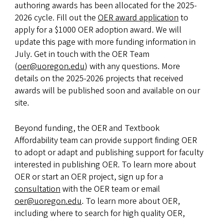
authoring awards has been allocated for the 2025-
2026 cycle. Fill out the
OER award application
to
apply for a $1000 OER adoption award. We will
update this page with more funding information in
July. Get in touch with the OER Team
(
oer@uoregon.edu
) with any questions. More
details on the 2025-2026 projects that received
awards will be published soon and available on our
site.
Beyond funding, the OER and Textbook
Affordability team can provide support finding OER
to adopt or adapt and publishing support for faculty
interested in publishing OER. To learn more about
OER or start an OER project, sign up for a
consultation
with the OER team or email
oer@uoregon.edu
. To learn more about OER,
including where to search for high quality OER,