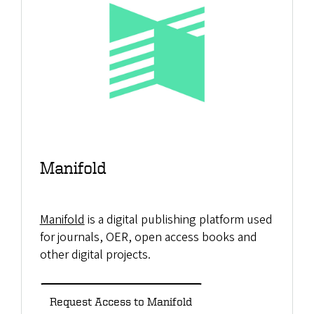
Manifold
Manifold
is a digital publishing platform used
for journals, OER, open access books and
other digital projects.
Request Access to Manifold