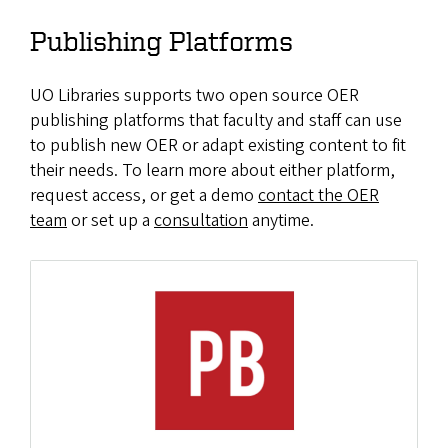
Publishing Platforms
UO Libraries supports two open source OER
publishing platforms that faculty and staff can use
to publish new OER or adapt existing content to fit
their needs. To learn more about either platform,
request access, or get a demo
contact the OER
team
or set up a
consultation
anytime.