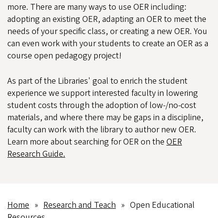
more. There are many ways to use OER including:
adopting an existing OER, adapting an OER to meet the
needs of your specific class, or creating a new OER. You
can even work with your students to create an OER as a
course open pedagogy project!
As part of the Libraries' goal to enrich the student
experience we support interested faculty in lowering
student costs through the adoption of low-/no-cost
materials, and where there may be gaps in a discipline,
faculty can work with the library to author new OER.
Learn more about searching for OER on the
OER
Research Guide.
Home
Research and Teach
Open Educational
Breadcrumb
Resources