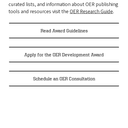
curated lists, and information about OER publishing
tools and resources visit the
OER Research Guide
.
Read Award Guidelines
Apply for the OER Development Award
Schedule an OER Consultation