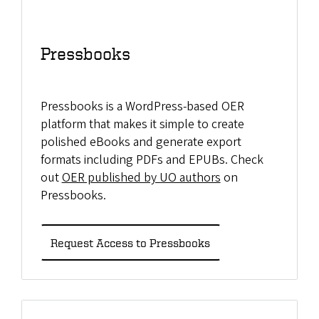
Pressbooks
Pressbooks is a WordPress-based OER
platform that makes it simple to create
polished eBooks and generate export
formats including PDFs and EPUBs. Check
out
OER published by UO authors
on
Pressbooks.
Request Access to Pressbooks