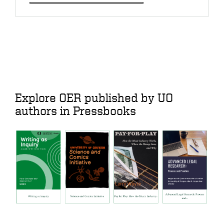
Explore OER published by UO
authors in Pressbooks