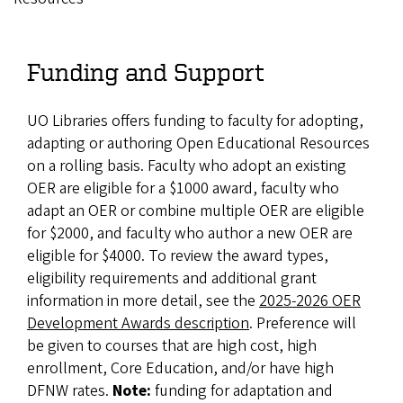
Funding and Support
UO Libraries offers funding to faculty for adopting,
adapting or authoring Open Educational Resources
on a rolling basis. Faculty who adopt an existing
OER are eligible for a $1000 award, faculty who
adapt an OER or combine multiple OER are eligible
for $2000, and faculty who author a new OER are
eligible for $4000. To review the award types,
eligibility requirements and additional grant
information in more detail, see the
2025-2026 OER
Development Awards description
. Preference will
be given to courses that are high cost, high
enrollment, Core Education, and/or have high
DFNW rates.
Note:
funding for adaptation and