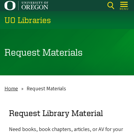
Skip
MENU
to
UO Libraries
main
content
Request Materials
Home
Request Materials
Breadcrumb
Request Library Material
Need books, book chapters, articles, or AV for your