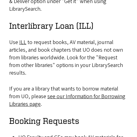
& Deliver option under "Get it" when using
LibrarySearch.
Interlibrary Loan (ILL)
Use
ILL
to request books, AV material, journal
articles, and book chapters that UO does not own
from libraries worldwide. Look for the "Request
from other libraries" options in your LibrarySearch
results.
If you are a library that wants to borrow material
from UO, please
see our Information for Borrowing
Libraries page
.
Booking Requests