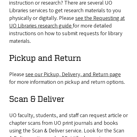
instruction or research? There are several UO
Libraries services to get research materials to you
physically or digitally. Please
see the Requesting at
UO Libraries research guide
for more detailed
instructions on how to submit requests for library
materials.
Pickup and Return
Please
see our Pickup, Delivery, and Return page
for more information on pickup and return options.
Scan & Deliver
UO faculty, students, and staff can request article or
chapter scans from UO print journals and books
using the Scan & Deliver service. Look for the Scan