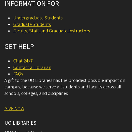
INFORMATION FOR
Undergraduate Students
Graduate Students
Faculty, Staff, and Graduate Instructors
GET HELP
Chat 24x7
Contact a Librarian
FAQs
A gift to the UO Libraries has the broadest possible impact on
campus, because we serve all students and faculty across all
schools, colleges, and disciplines
GIVE NOW
UO LIBRARIES