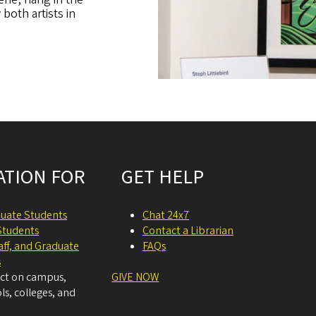
oth artists in
ATION FOR
GET HELP
uate Students
Chat 24x7
Students
Contact a Librarian
taff, and Graduate
FAQs
s
act on campus,
GIVE NOW
ls, colleges, and