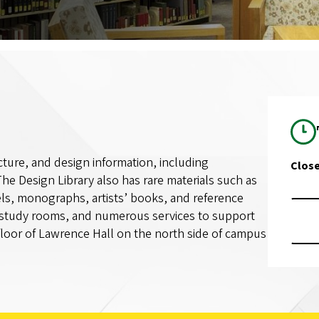
ecture, and design information, including
Clos
he Design Library also has rare materials such as
els, monographs, artists’ books, and reference
 study rooms, and numerous services to support
 floor of Lawrence Hall on the north side of campus