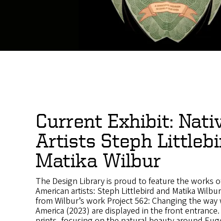
Current Exhibit: Nati
Artists Steph Littleb
Matika Wilbur
The Design Library is proud to feature the works o
American artists: Steph Littlebird and Matika Wilbur
from Wilbur’s work Project 562: Changing the way 
America (2023) are displayed in the front entrance. 
prints, focusing on the natural beauty around Eug