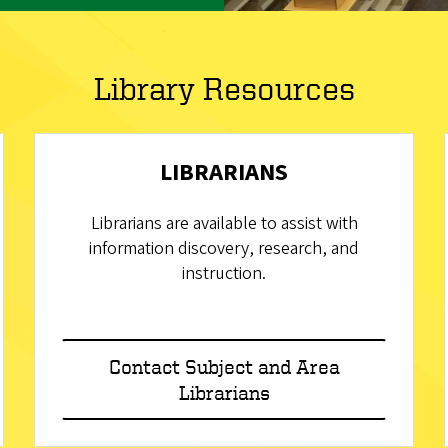
Library Resources
LIBRARIANS
Librarians are available to assist with
information discovery, research, and
instruction.
Contact Subject and Area
Librarians