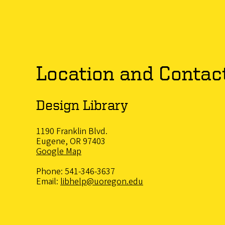
Location and Contac
Design Library
1190 Franklin Blvd.
Eugene, OR 97403
Google Map
Phone: 541-346-3637
Email:
libhelp@uoregon.edu