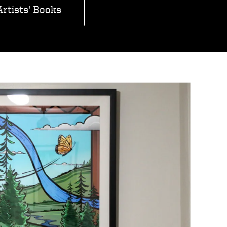
Artists' Books