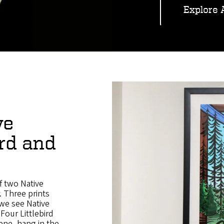
Explore 
ve
ird and
f two Native
. Three prints
we see Native
Four Littlebird
ene, hang in the