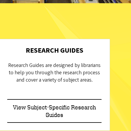
RESEARCH GUIDES
Research Guides are designed by librarians
to help you through the research process
and cover a variety of subject areas.
View Subject-Specific Research
Guides