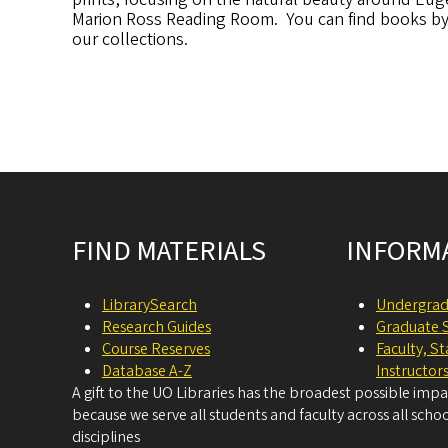
Marion Ross Reading Room. You can find books by b
our collections.
Site footer
FIND MATERIALS
INFORM
LibrarySearch
Undergrad
Research Guides
Graduate 
Course Reserves
Faculty, S
Database A-Z
Instructor
A gift to the UO Libraries has the broadest possible imp
because we serve all students and faculty across all schoo
disciplines