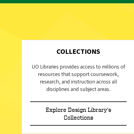
COLLECTIONS
UO Libraries provides access to millions of
resources that support coursework,
research, and instruction across all
disciplines and subject areas.
Explore Design Library's
Collections