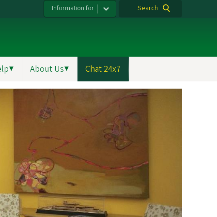
Information for
Search
elp
▼
About Us
▼
Chat 24x7