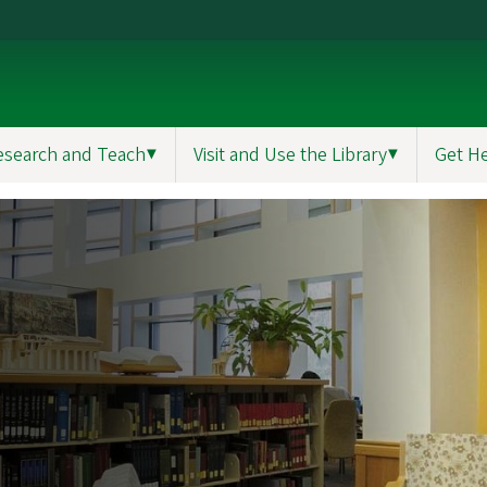
esearch and Teach
▼
Visit and Use the Library
▼
Get H