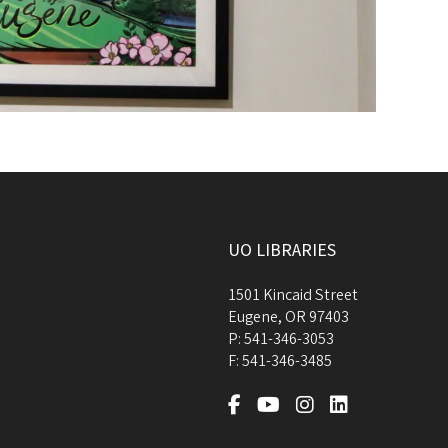
UO LIBRARIES
1501 Kincaid Street
Eugene
,
OR
97403
P:
541-346-3053
F:
541-346-3485