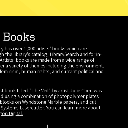
' Books
y has over 1,000 artists’ books which are
h the library’s catalog, LibrarySearch and for in-
 Artists’ books are made from a wide range of
er a variety of themes including the environment,
feminism, human rights, and current political and
ist book titled "The Veil" by artist Julie Chen was
ted using a combination of photopolymer plates
 blocks on Wyndstone Marble papers, and cut
l Systems Lasercutter. You can
learn more about
on Digital.