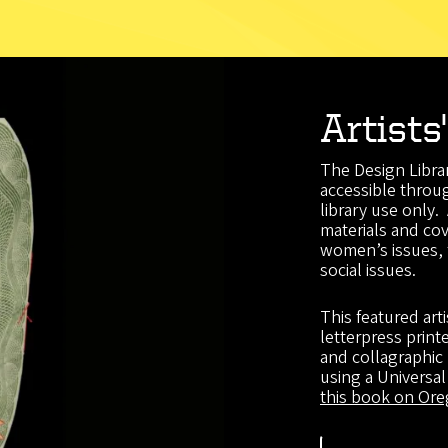
Artists
The Design Librar
accessible throug
library use only.
materials and cov
women’s issues, 
social issues.
This featured art
letterpress prin
and collagraphic
using a Universa
this book on Oreg