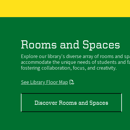
Rooms and Spaces
Explore our library's diverse array of rooms and sp
accommodate the unique needs of students and fa
fostering collaboration, focus, and creativity.
See Library Floor Map
Discover Rooms and Spaces