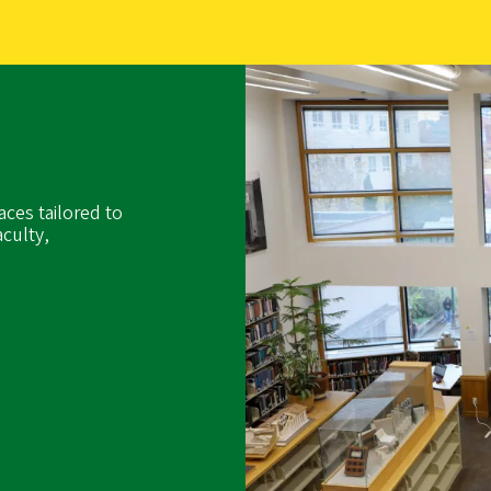
aces tailored to
culty,