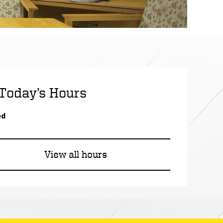
Today’s Hours
ed
of the Design Library
View all hours