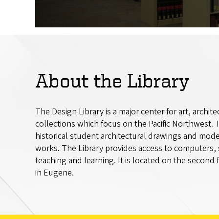
About the Library
The Design Library is a major center for art, archit
collections which focus on the Pacific Northwest. T
historical student architectural drawings and mod
works. The Library provides access to computers,
teaching and learning. It is located on the second
in Eugene.