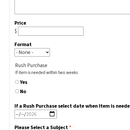
Price
$
Format
Rush Purchase
If item is needed within two weeks
Yes
No
If a Rush Purchase select date when Item is need
Please Select a Subject