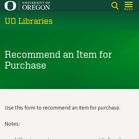
Skip
MENU
to
UO Libraries
main
content
Recommend an Item for
Purchase
Use this form to recommend an item for purchase.
Notes: