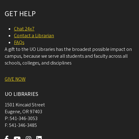
GET HELP
Chat 24x7
Contact a Librarian
FAQs
A gift to the UO Libraries has the broadest possible impact on
campus, because we serve all students and faculty across all
schools, colleges, and disciplines
GIVE NOW
UO LIBRARIES
1501 Kincaid Street
Eugene
,
OR
97403
P:
541-346-3053
F:
541-346-3485