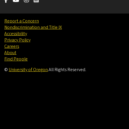
Report a Concern
Nondiscrimination and Title IX
Accessibility
Privacy Policy
Careers
About
Find People
©
University of Oregon
.
All Rights Reserved.