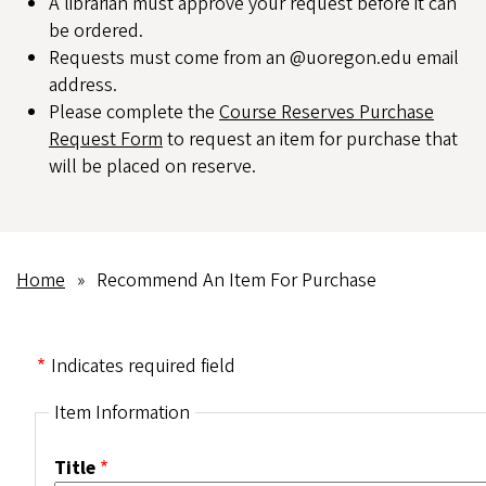
A librarian must approve your request before it can
be ordered.
Requests must come from an @uoregon.edu email
address.
Please complete the
Course Reserves Purchase
Request Form
to request an item for purchase that
will be placed on reserve.
Home
Recommend An Item For Purchase
Breadcrumb
Indicates required field
Item Information
Title