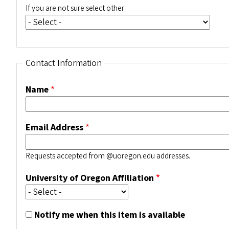
If you are not sure select other
Contact Information
Name
Email Address
Requests accepted from @uoregon.edu addresses.
University of Oregon Affiliation
Notify me when this item is available