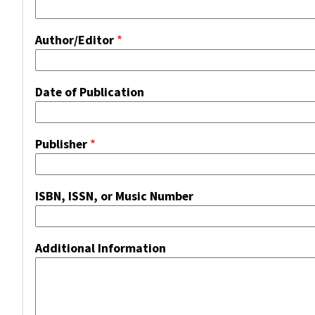
Author/Editor
Date of Publication
Publisher
ISBN, ISSN, or Music Number
Additional Information