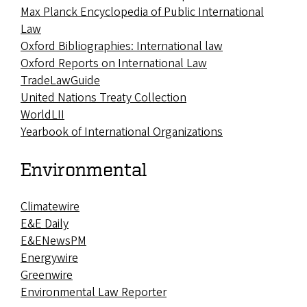
Max Planck Encyclopedia of Public International
Law
Oxford Bibliographies: International law
Oxford Reports on International Law
TradeLawGuide
United Nations Treaty Collection
WorldLII
Yearbook of International Organizations
Environmental
Climatewire
E&E Daily
E&ENewsPM
Energywire
Greenwire
Environmental Law Reporter