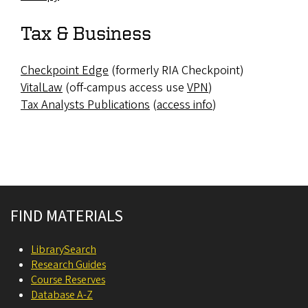
Tax & Business
Checkpoint Edge
(formerly RIA Checkpoint)
VitalLaw
(off-campus access use
VPN
)
Tax Analysts Publications
(
access info
)
Site footer
FIND MATERIALS
LibrarySearch
Research Guides
Course Reserves
Database A-Z