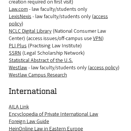
creation required on first visit)
Law.com
- law faculty/students only
LexisNexis
- law faculty/students only (
access
policy
)
NCLC Digital Library
(
National Consumer Law
Center) (access issues/off-campus use
VPN
)
PLI Plus
(Practising Law Institute)
SSRN
(Legal Scholarship Network)
Statistical Abstract of the U.S.
Westlaw
- law faculty/students only
(access policy
)
Westlaw Campus Research
International
AILA Link
Encyclopedia of Private International Law
Foreign Law Guide
HeinOnline Law in Eastern Europe