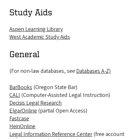
Study Aids
Aspen Learning Library
West Academic Study Aids
General
(For non-law databases, see
Databases A-Z)
BarBooks
(Oregon State Bar)
CALI
(Computer-Assisted Legal Instruction)
Decisis Legal Research
ElgarOnline
(partial Open Access)
Fastcase
HeinOnline
Legal Information Reference Center
(free account