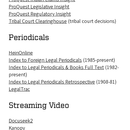
ProQuest Legislative Insight
ProQuest Regulatory Insight
Tribal Court Clearinghouse
(tribal court decisions)
Periodicals
HeinOnline
Index to Foreign Legal Periodicals
(1985-present)
Index to Legal Periodicals & Books Full Text
(1982-
present)
Index to Legal Periodicals Retrospective
(1908-81)
LegalTrac
Streaming Video
Docuseek2
Kanopy