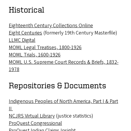
Historical
Eighteenth Century Collections Online
Eight Centuries
(formerly 19th Century Masterfile)
LLMC Digital
MOML Legal Treatises, 1800-1926
MOML Trials, 1600-1926
MOML U.S. Supreme Court Records & Briefs, 1832-
1978
Repositories & Documents
Indigenous Peoples of North America, Part I & Part
II
NCJRS Virtual Library
(justice statistics)
ProQuest Congressional
ProQuest Indian Claims Insight