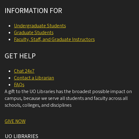
INFORMATION FOR
Undergraduate Students
Graduate Students
Faculty, Staff, and Graduate Instructors
GET HELP
Chat 24x7
Contact a Librarian
FAQs
A gift to the UO Libraries has the broadest possible impact on
campus, because we serve all students and faculty across all
schools, colleges, and disciplines
GIVE NOW
UO LIBRARIES