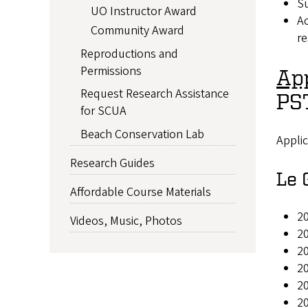
Su
UO Instructor Award
Ac
Community Award
re
Reproductions and
Permissions
App
Request Research Assistance
PST
for SCUA
Beach Conservation Lab
Applic
Research Guides
Le 
Affordable Course Materials
20
Videos, Music, Photos
20
2
2
2
20