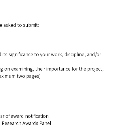
re asked to submit:
ts significance to your work, discipline, and/or
g on examining, their importance for the project,
(maximum two pages)
ar of award notification
al Research Awards Panel