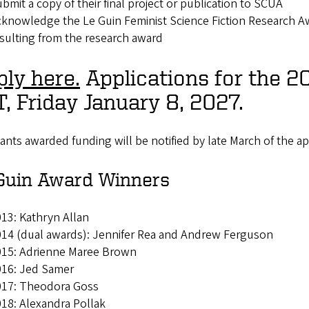
bmit a copy of their final project or publication to SCUA
knowledge the Le Guin Feminist Science Fiction Research Awa
sulting from the research award
ly here.
Applications for the 2
, Friday January 8, 2027.
ants awarded funding will be notified by late March of the ap
Guin Award Winners
13: Kathryn Allan
14 (dual awards): Jennifer Rea and Andrew Ferguson
015: Adrienne Maree Brown
016: Jed Samer
017: Theodora Goss
18: Alexandra Pollak