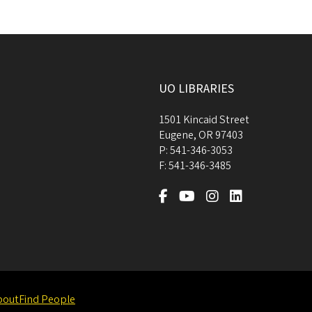
UO LIBRARIES
1501 Kincaid Street
Eugene
,
OR
97403
P:
541-346-3053
F:
541-346-3485
bout
Find People