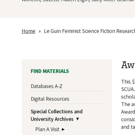
Home
Le Guin Feminist Science Fiction Resear
Breadcrumb
Aw
MAIN
FIND MATERIALS
NAVIGATION
This $
Databases A-Z
SCUA.
schola
Digital Resources
The aw
Special Collections and
Award
University Archives
consid
and ta
Plan A Visit