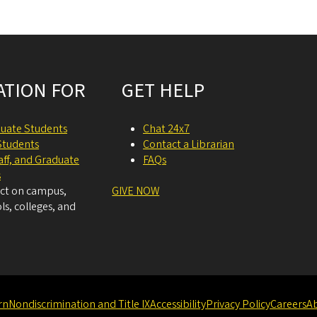
ATION FOR
GET HELP
uate Students
Chat 24x7
Students
Contact a Librarian
taff, and Graduate
FAQs
s
act on campus,
GIVE NOW
ls, colleges, and
rn
Nondiscrimination and Title IX
Accessibility
Privacy Policy
Careers
A