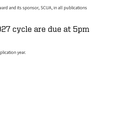
rd and its sponsor, SCUA, in all publications
027 cycle are due at 5pm
plication year.