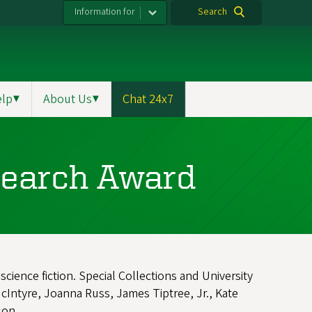
Information for
Search
elp
▼
About Us
▼
Chat 24x7
search Award
cience fiction. Special Collections and University
cIntyre, Joanna Russ, James Tiptree, Jr., Kate
nson.