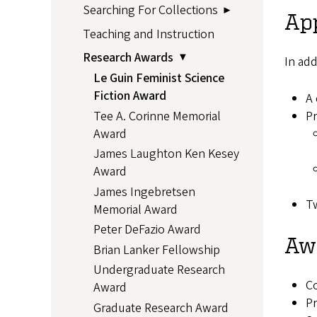
Searching For Collections
Ap
Teaching and Instruction
Research Awards
In add
Le Guin Feminist Science
Fiction Award
A 
Tee A. Corinne Memorial
Pr
Award
James Laughton Ken Kesey
Award
James Ingebretsen
Tw
Memorial Award
Peter DeFazio Award
Awa
Brian Lanker Fellowship
Undergraduate Research
Co
Award
Pr
Graduate Research Award