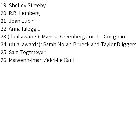
19: Shelley Streeby
20: R.B. Lemberg
21: Joan Lubin
022: Anna Ialeggio
23 (dual awards):
Marissa Greenberg and Tp Coughlin
24: (dual awards): Sarah Nolan-Brueck and Taylor Driggers
025: Sam Tegtmeyer
26: Maiwenn-Iman Zekri-Le Garff