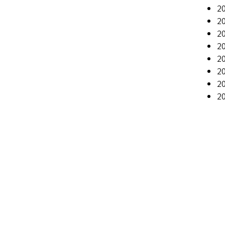
20
20
20
2
20
20
2
20