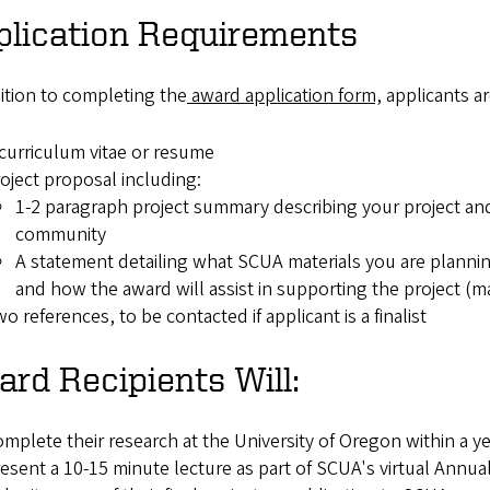
plication Requirements
ition to completing the
award application form,
applicants a
curriculum vitae or resume
oject proposal including:
1-2 paragraph project summary describing your project and i
community
A statement detailing what SCUA materials you are plannin
and how the award will assist in supporting the project 
o references, to be contacted if applicant is a finalist
rd Recipients Will:
mplete their research at the University of Oregon within a ye
esent a 10-15 minute lecture as part of SCUA's virtual Annu