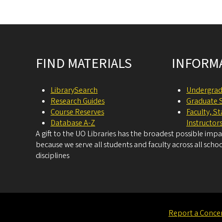
Site footer
FIND MATERIALS
INFORM
LibrarySearch
Undergrad
Research Guides
Graduate 
Course Reserves
Faculty, S
Database A-Z
Instructor
A gift to the UO Libraries has the broadest possible imp
because we serve all students and faculty across all schoo
disciplines
Report a Conce