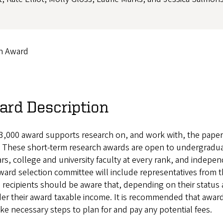
ch Award
ard Description
3,000 award supports research on, and work with, the papers
 These short-term research awards are open to undergraduat
rs, college and university faculty at every rank, and independ
ard selection committee will include representatives from t
 recipients should be aware that, depending on their status
er their award taxable income. It is recommended that awarde
ke necessary steps to plan for and pay any potential fees.