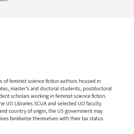
 of feminist science fiction authors housed in
es, master’s and doctoral students, postdoctoral
ent scholars working in feminist science fiction.
he UO Libraries SCUA and selected UO faculty.
 and country of origin, the US government may
es familiarize themselves with their tax status