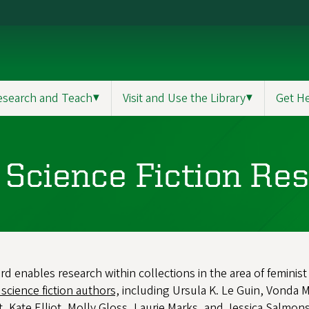
esearch and Teach
▼
Visit and Use the Library
▼
Get H
t Science Fiction Re
 enables research within collections in the area of feminist s
 science fiction authors,
including Ursula K. Le Guin, Vonda M
t, Kate Elliot, Molly Gloss, Laurie Marks, and Jessica Salmo