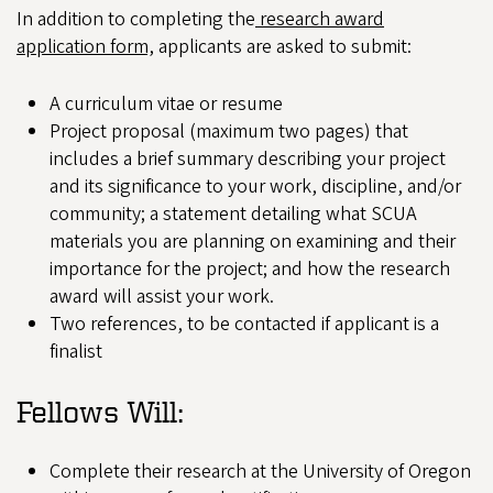
In addition to completing the
research award
application form,
applicants are asked to submit:
A curriculum vitae or resume
Project proposal (maximum two pages) that
includes a brief summary describing your project
and its significance to your work, discipline, and/or
community; a statement detailing what SCUA
materials you are planning on examining and their
importance for the project; and how the research
award will assist your work.
Two references, to be contacted if applicant is a
finalist
Fellows Will:
Complete their research at the University of Oregon