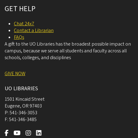
GET HELP
Chat 24x7
Contact a Librarian
FAQs
A gift to the UO Libraries has the broadest possible impact on
campus, because we serve all students and faculty across all
schools, colleges, and disciplines
GIVE NOW
UO LIBRARIES
1501 Kincaid Street
Eugene
,
OR
97403
P:
541-346-3053
F:
541-346-3485