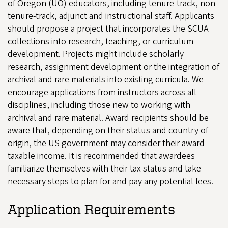
of Oregon (UO) educators, including tenure-track, non-
tenure-track, adjunct and instructional staff. Applicants
should propose a project that incorporates the SCUA
collections into research, teaching, or curriculum
development. Projects might include scholarly
research, assignment development or the integration of
archival and rare materials into existing curricula. We
encourage applications from instructors across all
disciplines, including those new to working with
archival and rare material. Award recipients should be
aware that, depending on their status and country of
origin, the US government may consider their award
taxable income. It is recommended that awardees
familiarize themselves with their tax status and take
necessary steps to plan for and pay any potential fees.
Application Requirements