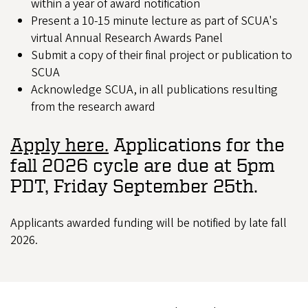
within a year of award notification
Present a 10-15 minute lecture as part of SCUA's
virtual Annual Research Awards Panel
Submit a copy of their final project or publication to
SCUA
Acknowledge SCUA, in all publications resulting
from the research award
Apply here.
Applications for the
fall 2026 cycle are due at 5pm
PDT, Friday September 25th.
Applicants awarded funding will be notified by late fall
2026.