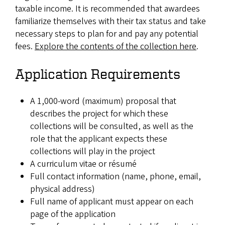
taxable income. It is recommended that awardees
familiarize themselves with their tax status and take
necessary steps to plan for and pay any potential
fees.
Explore the contents of the collection here
.
Application Requirements
A 1,000-word (maximum) proposal that
describes the project for which these
collections will be consulted, as well as the
role that the applicant expects these
collections will play in the project
A curriculum vitae or résumé
Full contact information (name, phone, email,
physical address)
Full name of applicant must appear on each
page of the application