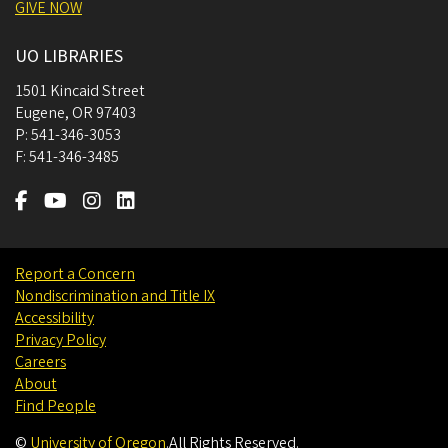
GIVE NOW
UO LIBRARIES
1501 Kincaid Street
Eugene
,
OR
97403
P:
541-346-3053
F:
541-346-3485
Report a Concern
Nondiscrimination and Title IX
Accessibility
Privacy Policy
Careers
About
Find People
©
University of Oregon
.
All Rights Reserved.