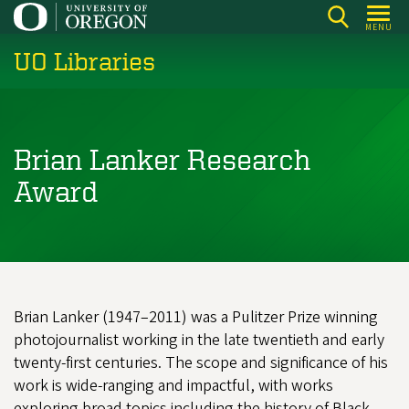
Skip
MENU
to
UO Libraries
main
content
Brian Lanker Research
Award
Brian Lanker (1947–2011) was a Pulitzer Prize winning
photojournalist working in the late twentieth and early
twenty-first centuries. The scope and significance of his
work is wide-ranging and impactful, with works
exploring broad topics including the history of Black