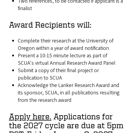
Two references, to be contacted if applicant is a
finalist
Award Recipients will:
Complete their research at the University of
Oregon within a year of award notification
Present a 10-15 minute lecture as part of
SCUA's virtual Annual Research Award Panel
Submit a copy of their final project or
publication to SCUA
Acknowledge the Lanker Research Award and
its sponsor, SCUA, in all publications resulting
from the research award
Apply here.
Applications for
the 2027 cycle are due at 5pm