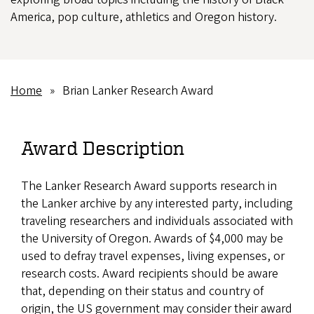
America, pop culture, athletics and Oregon history.
Home
Brian Lanker Research Award
Breadcrumb
Award Description
The Lanker Research Award supports research in
the Lanker archive by any interested party, including
traveling researchers and individuals associated with
the University of Oregon. Awards of $4,000 may be
used to defray travel expenses, living expenses, or
research costs. Award recipients should be aware
that, depending on their status and country of
origin, the US government may consider their award