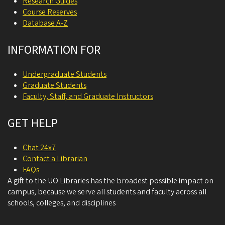
Research Guides
Course Reserves
Database A-Z
INFORMATION FOR
Undergraduate Students
Graduate Students
Faculty, Staff, and Graduate Instructors
GET HELP
Chat 24x7
Contact a Librarian
FAQs
A gift to the UO Libraries has the broadest possible impact on
campus, because we serve all students and faculty across all
schools, colleges, and disciplines