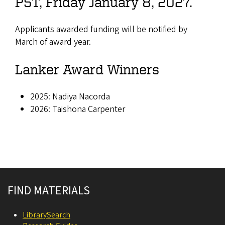
PST, Friday January 8, 2027.
Applicants awarded funding will be notified by
March of award year.
Lanker Award Winners
2025: Nadiya Nacorda
2026: Taishona Carpenter
Site footer
FIND MATERIALS
LibrarySearch