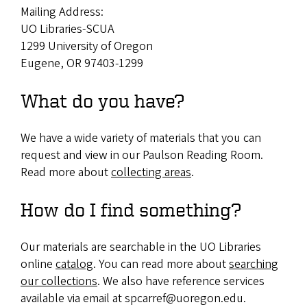
Mailing Address:
UO Libraries-SCUA
1299 University of Oregon
Eugene, OR 97403-1299
What do you have?
We have a wide variety of materials that you can
request and view in our Paulson Reading Room.
Read more about
collecting areas
.
How do I find something?
Our materials are searchable in the UO Libraries
online
catalog
. You can read more about
searching
our collections
. We also have reference services
available via email at spcarref@uoregon.edu.