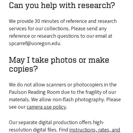
Can you help with research?
We provide 30 minutes of reference and research
services for our collections. Please send any
reference or research questions to our email at
spcarref@uoregon.edu.
May I take photos or make
copies?
We do not allow scanners or photocopiers in the
Paulson Reading Room due to the fragility of our
materials. We allow non-flash photography. Please
see our
camera use policy
.
Our separate digital production offers high-
resolution digital files. Find
instructions, rates, and