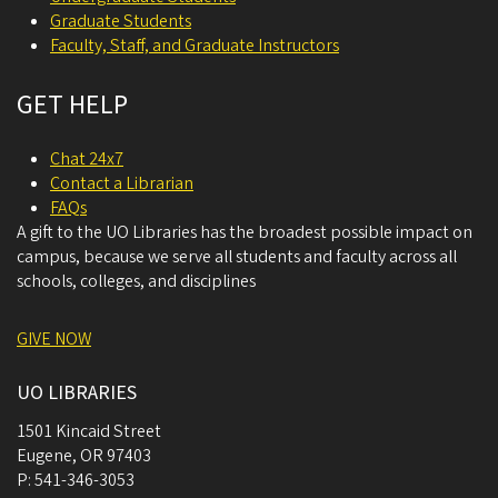
Graduate Students
Faculty, Staff, and Graduate Instructors
GET HELP
Chat 24x7
Contact a Librarian
FAQs
A gift to the UO Libraries has the broadest possible impact on
campus, because we serve all students and faculty across all
schools, colleges, and disciplines
GIVE NOW
UO LIBRARIES
1501 Kincaid Street
Eugene
,
OR
97403
P:
541-346-3053