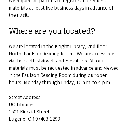
We require all patrons to
register and request
materials
at least five business days in advance of
their visit.
Where are you located?
We are located in the Knight Library, 2nd floor
North, Paulson Reading Room. We are accessible
via the north stairwell and Elevator 5. All our
materials must be requested in advance and viewed
in the Paulson Reading Room during our open
hours, Monday through Friday, 10 a.m. to 4 p.m.
Street Address:
UO Libraries
1501 Kincaid Street
Eugene
,
OR 97403-1299