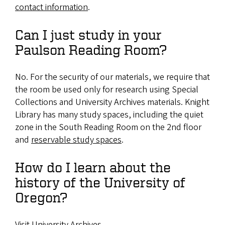
contact information
.
Can I just study in your
Paulson Reading Room?
No. For the security of our materials, we require that
the room be used only for research using Special
Collections and University Archives materials. Knight
Library has many study spaces, including the quiet
zone in the South Reading Room on the 2nd floor
and
reservable study spaces
.
How do I learn about the
history of the University of
Oregon?
Visit
University Archives
.