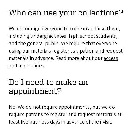
Who can use your collections?
We encourage everyone to come in and use them,
including undergraduates, high school students,
and the general public. We require that everyone
using our materials register as a patron and request
materials in advance. Read more about our
access
and use policies
.
Do I need to make an
appointment?
No. We do not require appointments, but we do
require patrons to register and request materials at
least five business days in advance of their visit.