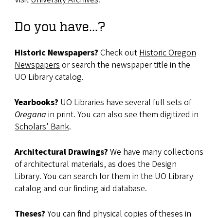
Do you have...?
Historic Newspapers?
Check out
Historic Oregon
Newspapers
or search the newspaper title in the
UO Library catalog.
Yearbooks?
UO Libraries have several full sets of
Oregana
in print. You can also see them digitized in
Scholars' Bank
.
Architectural Drawings?
We have many collections
of architectural materials, as does the Design
Library. You can search for them in the UO Library
catalog and our finding aid database.
Theses?
You can find physical copies of theses in