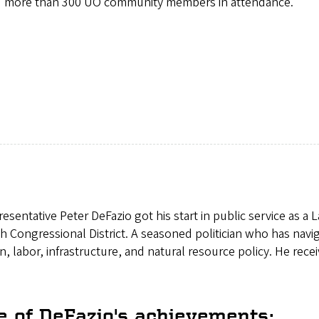
more than 300 UO community members in attendance.
esentative Peter DeFazio got his start in public service as 
h Congressional District. A seasoned politician who has navi
n, labor, infrastructure, and natural resource policy. He rece
 of DeFazio's achievements: