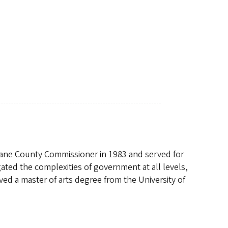
a Lane County Commissioner in 1983 and served for
gated the complexities of government at all levels,
ived a master of arts degree from the University of