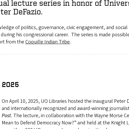
al lecture series in honor of Unive
eter DeFazio.
edge of politics, governance, civic engagement, and social 
d during his congressional career. The series is made possib
rt from the
Coquille Indian Tribe
.
2025
On April 10, 2025, UO Libraries hosted the inaugural Peter D
and internationally recognized and award-winning journalis
Post
. The lecture, in collaboration with the Wayne Morse Ce
Mean to Defend Democracy Now?” and held at the Knight La