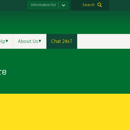
Information for
Search
elp
▼
About Us
▼
Chat 24x7
re