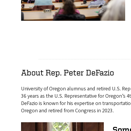
About Rep. Peter DeFazio
University of Oregon alumnus and retired U.S. Repr
36 years as the U.S. Representative for Oregon’s 4t
DeFazio is known for his expertise on transportatio
Oregon and retired from Congress in 2023.
Some