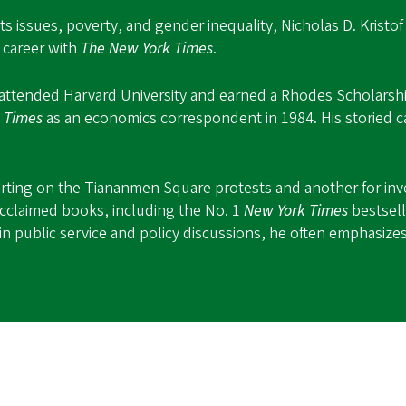
s issues, poverty, and gender inequality, Nicholas D. Kristo
 career with
The New York Times
.
 attended Harvard University and earned a Rhodes Scholarship
e
Times
as an economics correspondent in 1984. His storied c
porting on the Tiananmen Square protests and another for inv
cclaimed books, including the No. 1
New York Times
bestsel
n public service and policy discussions, he often emphasizes