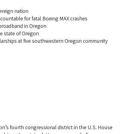
vereign nation
ccountable for fatal Boeing MAX crashes
nd broadband in Oregon
he state of Oregon
holarships at five southwestern Oregon community
n’s fourth congressional district in the U.S. House