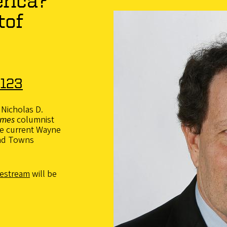
erica?
tof
6
 123
 Nicholas D.
imes
columnist
he current Wayne
and Towns
vestream
will be