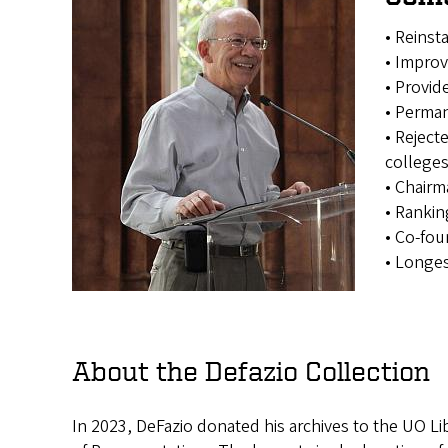
• Reinst
• Improv
• Provid
• Perman
• Reject
college
• Chairm
• Ranki
• Co-fou
• Longe
About the Defazio Collection
In 2023, DeFazio donated his archives to the UO Li