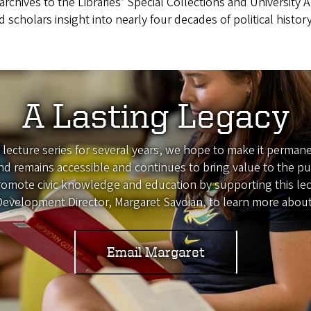
rchives to the Libraries’ Special Collections and University A
d scholars insight into nearly four decades of political hist
A Lasting Legacy
s lecture series for several years, we hope to make it perm
ind remains accessible and continues to bring value to the 
omote civic knowledge and education by supporting this lectu
 Development Director, Margaret Savoian, to learn more about
Email Margaret