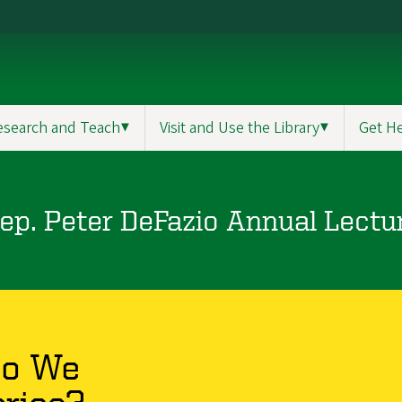
esearch and Teach
▼
Visit and Use the Library
▼
Get H
ep. Peter DeFazio Annual Lectu
o We