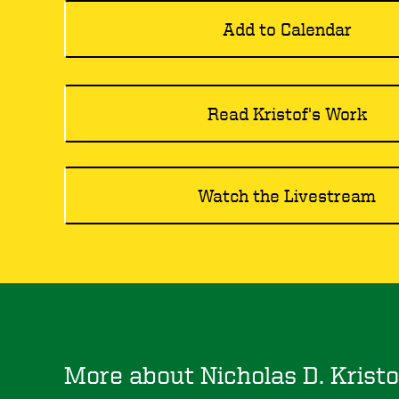
Add to Calendar
Read Kristof's Work
Watch the Livestream
More about Nicholas D. Kristo