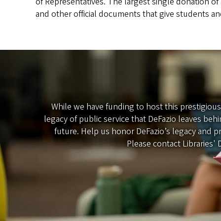
of Representatives. The largest single donation of a
and other official documents that give students an
While we have funding to host this prestigiou
legacy of public service that DeFazio leaves beh
future. Help us honor DeFazio’s legacy and pr
Please contact Libraries'