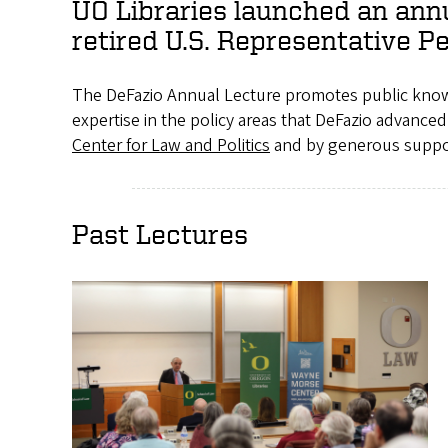
UO Libraries launched an annu
retired U.S. Representative P
The DeFazio Annual Lecture promotes public knowl
expertise in the policy areas that DeFazio advance
Center for Law and Politics
and by generous suppo
Past Lectures