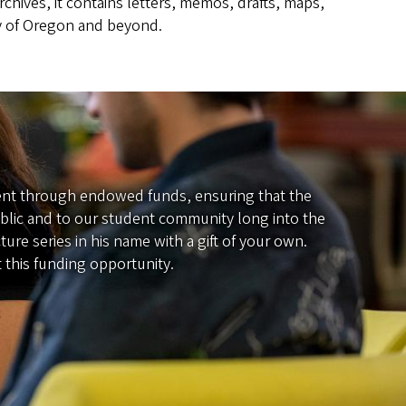
rchives, it contains letters, memos, drafts, maps,
ory of Oregon and beyond.
anent through endowed funds, ensuring that the
public and to our student community long into the
re series in his name with a gift of your own.
 this funding opportunity.