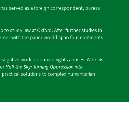
f has served as a foreign correspondent, bureau
 to study law at Oxford. After further studies in
areer with the paper would span four continents
estigative work on human rights abuses. With his
ler
Half the Sky: Turning Oppression into
 practical solutions to complex humanitarian