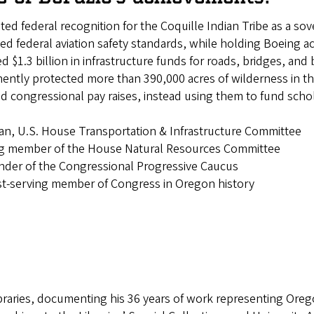
ated federal recognition for the Coquille Indian Tribe as a so
ed federal aviation safety standards, while holding Boeing a
ed $1.3 billion in infrastructure funds for roads, bridges, a
ently protected more than 390,000 acres of wilderness in t
ed congressional pay raises, instead using them to fund sc
s
an, U.S. House Transportation & Infrastructure Committee
ng member of the House Natural Resources Committee
nder of the Congressional Progressive Caucus
st-serving member of Congress in Oregon history
braries, documenting his 36 years of work representing Orego