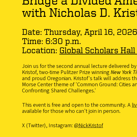
Bridge a Divided Am
with Nicholas D. Kris
Date: Thursday, April 16, 202
Time: 6:30 p.m.
Location:
Global Scholars Hall
Join us for the second annual lecture delivered by
Kristof, two-time Pulitzer Prize winning
New York T
and proud Oregonian. Kristof's talk will address t
Morse Center theme of 'Common Ground: Cities 
Confronting Shared Challenges.'
This event is free and open to the community. A
li
available for those who can't join in person.
X (Twitter), Instagram:
@NickKristof