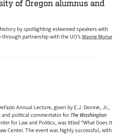
rsity of Oregon alumnus and
history by spotlighting esteemed speakers with
le through partnership with the UO’s
Wayne Morse
eFazio Annual Lecture, given by E.J. Dionne, Jr.,
t and political commentator for
The Washington
nter for Law and Politics, was titled “What Does It
w Center. The event was highly successful, with