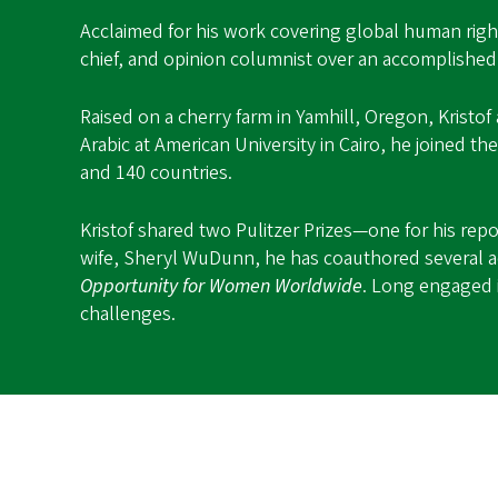
Acclaimed for his work covering global human right
chief, and opinion columnist over an accomplished
Raised on a cherry farm in Yamhill, Oregon, Kristof
Arabic at American University in Cairo, he joined th
and 140 countries.
Kristof shared two Pulitzer Prizes—one for his re
wife, Sheryl WuDunn, he has coauthored several a
Opportunity for Women Worldwide
. Long engaged i
challenges.