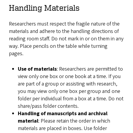
Handling Materials
Researchers must respect the fragile nature of the
materials and adhere to the handling directions of
reading room staff. Do not mark in or on them in any
way. Place pencils on the table while turning
pages.
Use of materials
: Researchers are permitted to
view only one box or one book at a time. If you
are part of a group or assisting with research,
you may view only one box per group and one
folder per individual from a box at a time. Do not
share/pass folder contents.
Handling of manuscripts and archival
material
: Please retain the order in which
materials are placed in boxes. Use folder