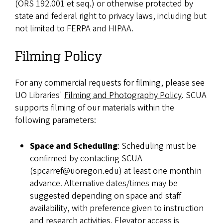
(ORS 192.001 et seq.) or otherwise protected by
state and federal right to privacy laws, including but
not limited to FERPA and HIPAA.
Filming Policy
For any commercial requests for filming, please see
UO Libraries'
Filming and Photography Policy
. SCUA
supports filming of our materials within the
following parameters:
Space and Scheduling
: Scheduling must be
confirmed by contacting SCUA
(spcarref@uoregon.edu) at least one month in
advance. Alternative dates/times may be
suggested depending on space and staff
availability, with preference given to instruction
and research activities. Elevator access is