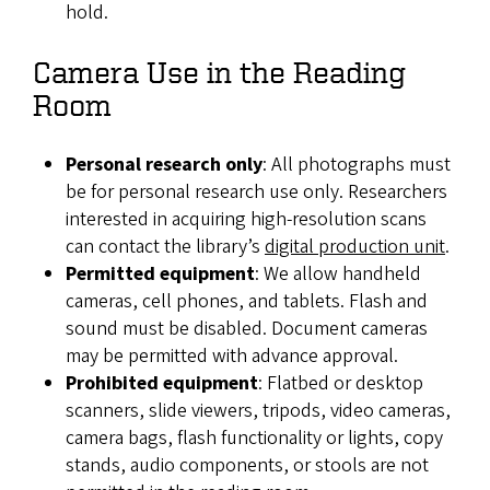
hold.
Camera Use in the Reading
Room
Personal research only
: All photographs must
be for personal research use only. Researchers
interested in acquiring high-resolution scans
can contact the library’s
digital production unit
.
Permitted equipment
: We allow handheld
cameras, cell phones, and tablets. Flash and
sound must be disabled. Document cameras
may be permitted with advance approval.
Prohibited equipment
: Flatbed or desktop
scanners, slide viewers, tripods, video cameras,
camera bags, flash functionality or lights, copy
stands, audio components, or stools are not