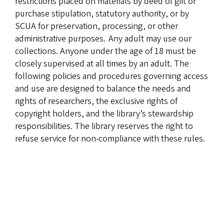
restrictions placed on materials by deed of gift or
purchase stipulation, statutory authority, or by
SCUA for preservation, processing, or other
administrative purposes. Any adult may use our
collections. Anyone under the age of 18 must be
closely supervised at all times by an adult. The
following policies and procedures governing access
and use are designed to balance the needs and
rights of researchers, the exclusive rights of
copyright holders, and the library’s stewardship
responsibilities. The library reserves the right to
refuse service for non-compliance with these rules.