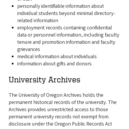
personally identifiable information about
individual students beyond minimal directory-
related information
employment records containing confidential
data or personnel information, including faculty
tenure and promotion information and faculty
grievances
medical information about individuals
information about gifts and donors
University Archives
The University of Oregon Archives holds the
permanent historical records of the university. The
Archives provides unrestricted access to those
permanent university records not exempt from
disclosure under the Oregon Public Records Act