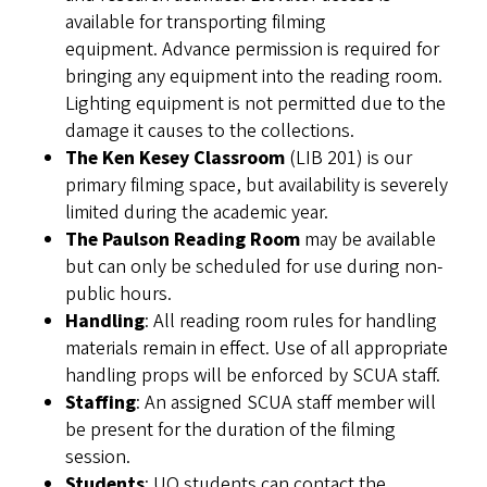
available for transporting filming
equipment. Advance permission is required for
bringing any equipment into the reading room.
Lighting equipment is not permitted due to the
damage it causes to the collections.
The Ken Kesey Classroom
(LIB 201) is our
primary filming space, but availability is severely
limited during the academic year.
The Paulson Reading Room
may be available
but can only be scheduled for use during non-
public hours.
Handling
: All reading room rules for handling
materials remain in effect. Use of all appropriate
handling props will be enforced by SCUA staff.
Staffing
: An assigned SCUA staff member will
be present for the duration of the filming
session.
Students
: UO students can contact the