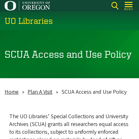
Skip
MENU
to
UO Libraries
main
content
SCUA Access and Use Policy
Home
Plan A Visit
SCUA Access and Use Policy
Breadcrumb
The UO Libraries’ Special Collections and University
Archives (SCUA) grants all researchers equal access
to its collections, subject to uniformly enforced