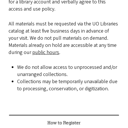
for a library account and verbally agree to this
access and use policy.
All materials must be requested via the UO Libraries
catalog at least five business days in advance of
your visit. We do not pull materials on demand.
Materials already on hold are accessible at any time
during our
public hours
.
We do not allow access to unprocessed and/or
unarranged collections.
Collections may be temporarily unavailable due
to processing, conservation, or digitization.
How to Register