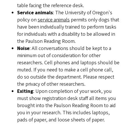
table facing the reference desk.
Service animals
: The University of Oregon's
policy on
service animals
permits only dogs that
have been individually trained to perform tasks
for individuals with a disability to be allowed in
the Paulson Reading Room.
Noise
: All conversations should be kept to a
minimum out of consideration for other
researchers. Cell phones and laptops should be
muted. If you need to make a cell phone call,
do so outside the department. Please respect
the privacy of other researchers.
Exiting
: Upon completion of your work, you
must show registration desk staff all items you
brought into the Paulson Reading Room to aid
you in your research. This includes laptops,
pads of paper, and loose sheets of paper.