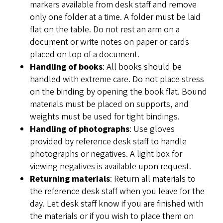
markers available from desk staff and remove
only one folder at a time. A folder must be laid
flat on the table. Do not rest an arm on a
document or write notes on paper or cards
placed on top of a document.
Handling of books
: All books should be
handled with extreme care. Do not place stress
on the binding by opening the book flat. Bound
materials must be placed on supports, and
weights must be used for tight bindings.
Handling of photographs
: Use gloves
provided by reference desk staff to handle
photographs or negatives. A light box for
viewing negatives is available upon request.
Returning materials
: Return all materials to
the reference desk staff when you leave for the
day. Let desk staff know if you are finished with
the materials or if you wish to place them on