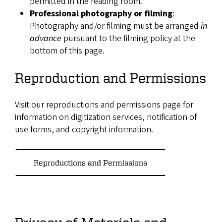
permitted in the reading room.
Professional photography or filming
:
Photography and/or filming must be arranged
in
advance
pursuant to the filming policy at the
bottom of this page.
Reproduction and Permissions
Visit our reproductions and permissions page for
information on digitization services, notification of
use forms, and copyright information.
Reproductions and Permissions