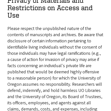
Privacy of Materials and
Restrictions on Access and
Use
Please respect the unpublished nature of the
contents of manuscripts and archives. Be aware that
disclosure of certain information pertaining to
identifiable living individuals without the consent of
those individuals may have legal ramifications (e.g.,
a cause of action for invasion of privacy may arise if
facts concerning an individual's private life are
published that would be deemed highly offensive
to a reasonable person) for which the University of
Oregon assumes no responsibility. Researchers will
defend, indemnify, and hold harmless UO Libraries
and the University of Oregon, its Board of Trustees,
its officers, employees, and agents against all
claims, demands, costs, and expenses, including