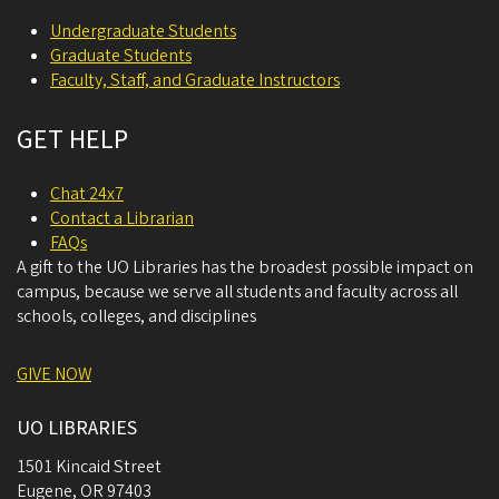
Undergraduate Students
Graduate Students
Faculty, Staff, and Graduate Instructors
GET HELP
Chat 24x7
Contact a Librarian
FAQs
A gift to the UO Libraries has the broadest possible impact on
campus, because we serve all students and faculty across all
schools, colleges, and disciplines
GIVE NOW
UO LIBRARIES
1501 Kincaid Street
Eugene
,
OR
97403