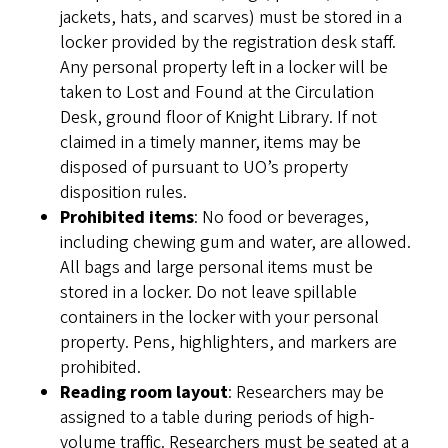
jackets, hats, and scarves) must be stored in a
locker provided by the registration desk staff.
Any personal property left in a locker will be
taken to Lost and Found at the Circulation
Desk, ground floor of Knight Library. If not
claimed in a timely manner, items may be
disposed of pursuant to UO’s property
disposition rules.
Prohibited items
: No food or beverages,
including chewing gum and water, are allowed.
All bags and large personal items must be
stored in a locker. Do not leave spillable
containers in the locker with your personal
property. Pens, highlighters, and markers are
prohibited.
Reading room layout
: Researchers may be
assigned to a table during periods of high-
volume traffic. Researchers must be seated at a