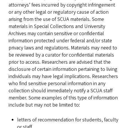
attorneys’ fees incurred by copyright infringement
or any other legal or regulatory cause of action
arising from the use of SCUA materials. Some
materials in Special Collections and University
Archives may contain sensitive or confidential
information protected under federal and/or state
privacy laws and regulations. Materials may need to
be reviewed by a curator for confidential materials
prior to access. Researchers are advised that the
disclosure of certain information pertaining to living
individuals may have legal implications. Researchers
who find sensitive personal information in any
collection should immediately notify a SCUA staff
member. Some examples of this type of information
include but may not be limited to:
letters of recommendation for students, faculty
or staff