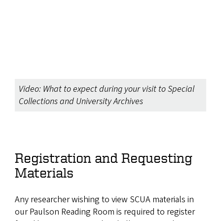
Video: What to expect during your visit to Special
Collections and University Archives
Registration and Requesting
Materials
Any researcher wishing to view SCUA materials in
our Paulson Reading Room is required to register