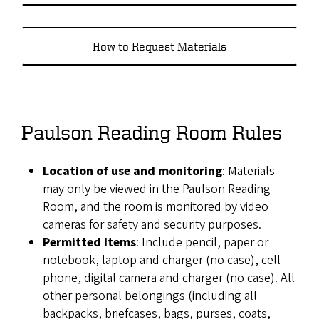
How to Request Materials
Paulson Reading Room Rules
Location of use and monitoring
: Materials
may only be viewed in the Paulson Reading
Room, and the room is monitored by video
cameras for safety and security purposes.
Permitted Items
: Include pencil, paper or
notebook, laptop and charger (no case), cell
phone, digital camera and charger (no case). All
other personal belongings (including all
backpacks, briefcases, bags, purses, coats,