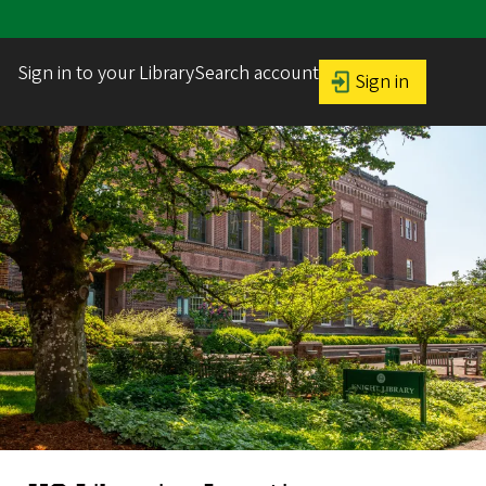
Sign in to your LibrarySearch account
Sign in