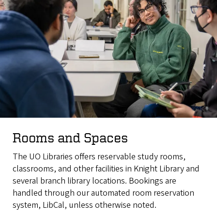
Rooms and Spaces
The UO Libraries offers reservable study rooms,
classrooms, and other facilities in Knight Library and
several branch library locations. Bookings are
handled through our automated room reservation
system, LibCal, unless otherwise noted.