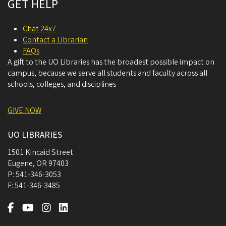
GET HELP
Chat 24x7
Contact a Librarian
FAQs
A gift to the UO Libraries has the broadest possible impact on
campus, because we serve all students and faculty across all
schools, colleges, and disciplines
GIVE NOW
UO LIBRARIES
1501 Kincaid Street
Eugene
,
OR
97403
P:
541-346-3053
F:
541-346-3485