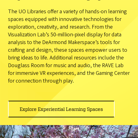
The UO Libraries offer a variety of hands-on learning
spaces equipped with innovative technologies for
exploration, creativity, and research. From the
Visualization Lab’s 50-million-pixel display for data
analysis to the DeArmond Makerspace’s tools for
crafting and design, these spaces empower users to
bring ideas to life. Additional resources include the
Douglass Room for music and audio, the RAVE Lab
for immersive VR experiences, and the Gaming Center
for connection through play.
Explore Experiential Learning Spaces