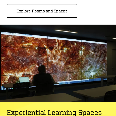
Explore Rooms and Spaces
Experiential Learning Spaces