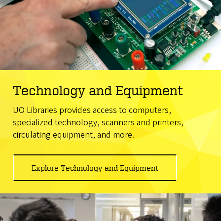
Technology and Equipment
UO Libraries provides access to computers,
specialized technology, scanners and printers,
circulating equipment, and more.
Explore Technology and Equipment