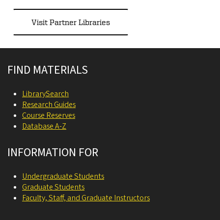
Visit Partner Libraries
Site footer
FIND MATERIALS
LibrarySearch
Research Guides
Course Reserves
Database A-Z
INFORMATION FOR
Undergraduate Students
Graduate Students
Faculty, Staff, and Graduate Instructors