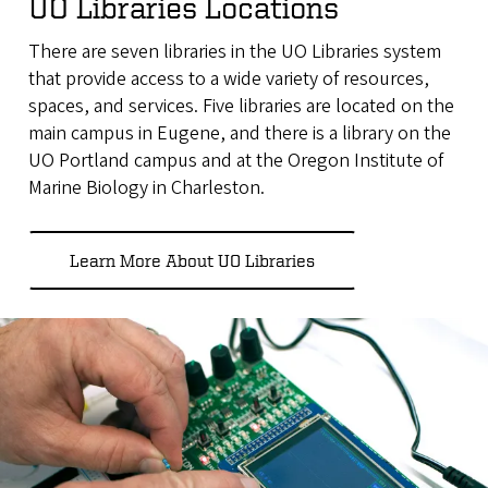
UO Libraries Locations
There are seven libraries in the UO Libraries system
that provide access to a wide variety of resources,
spaces, and services. Five libraries are located on the
main campus in Eugene, and there is a library on the
UO Portland campus and at the Oregon Institute of
Marine Biology in Charleston.
Learn More About UO Libraries