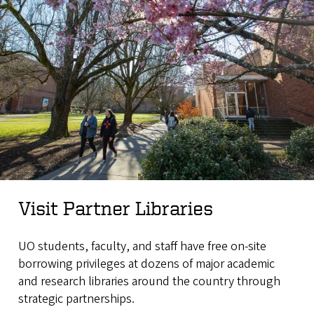
Visit Partner Libraries
UO students, faculty, and staff have free on-site
borrowing privileges at dozens of major academic
and research libraries around the country through
strategic partnerships.