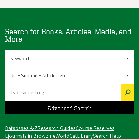
Search for Books, Articles, Media, and
More
Search
By
Scope
Search
Advanced Search
Databases A-Z
Research Guides
Course Reserves
Ejournals in BrowZine
WorldCat
LibrarySearch Help