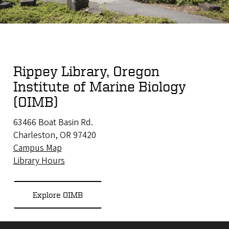
Rippey Library, Oregon
Institute of Marine Biology
(OIMB)
63466 Boat Basin Rd.
Charleston, OR 97420
Campus Map
Library Hours
Explore OIMB
Site footer