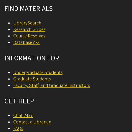
FIND MATERIALS
LibrarySearch
Research Guides
Course Reserves
Database A-Z
INFORMATION FOR
Undergraduate Students
Graduate Students
Faculty, Staff, and Graduate Instructors
GET HELP
Chat 24x7
Contact a Librarian
FAQs