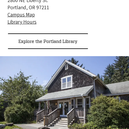
2800 NE Liberty St.
Portland, OR 97211
Campus Map
Library Hours
Explore the Portland Library