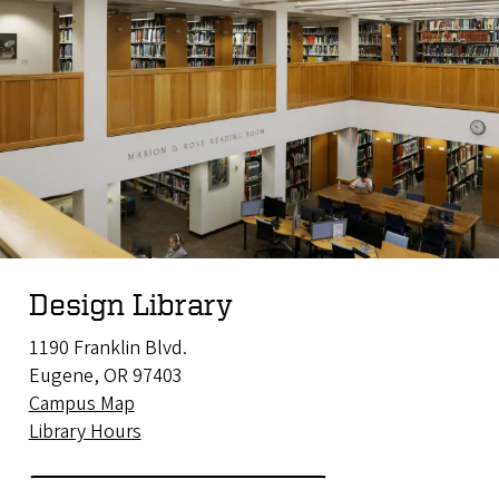
Design Library
1190 Franklin Blvd.
Eugene, OR 97403
Campus Map
Library Hours