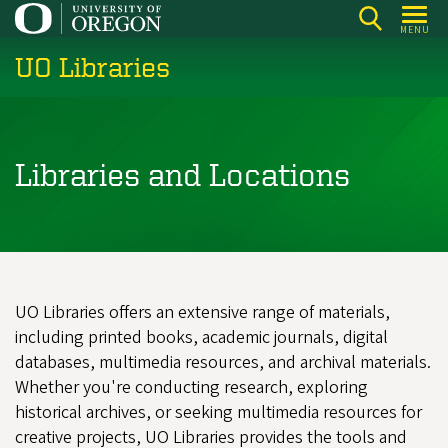
Skip
MENU
to
UO Libraries
main
content
Libraries and Locations
UO Libraries offers an extensive range of materials,
including printed books, academic journals, digital
databases, multimedia resources, and archival materials.
Whether you're conducting research, exploring
historical archives, or seeking multimedia resources for
creative projects, UO Libraries provides the tools and