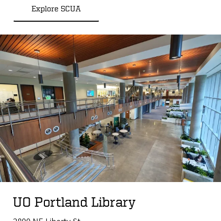
Explore SCUA
UO Portland Library