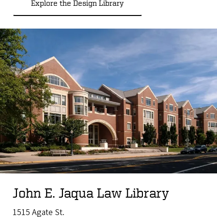
Explore the Design Library
John E. Jaqua Law Library
1515 Agate St.