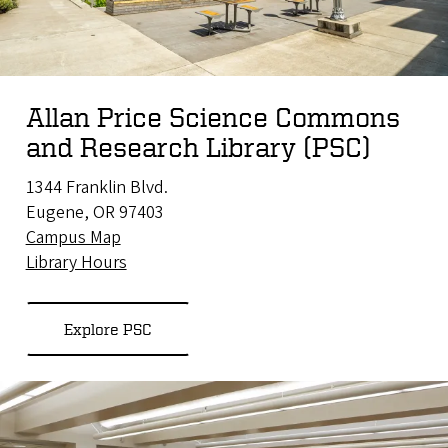
Allan Price Science Commons
and Research Library (PSC)
1344 Franklin Blvd.
Eugene, OR 97403
Campus Map
Library Hours
Explore PSC