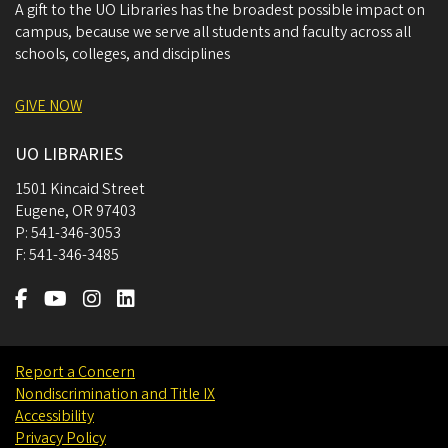
A gift to the UO Libraries has the broadest possible impact on
campus, because we serve all students and faculty across all
schools, colleges, and disciplines
GIVE NOW
UO LIBRARIES
1501 Kincaid Street
Eugene
,
OR
97403
P:
541-346-3053
F:
541-346-3485
Report a Concern
Nondiscrimination and Title IX
Accessibility
Privacy Policy