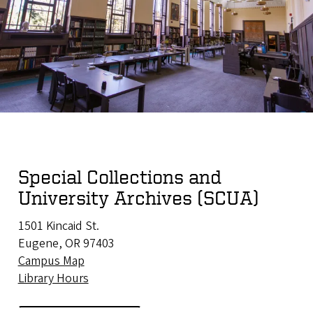
Special Collections and
University Archives (SCUA)
1501 Kincaid St.
Eugene, OR 97403
Campus Map
Library Hours