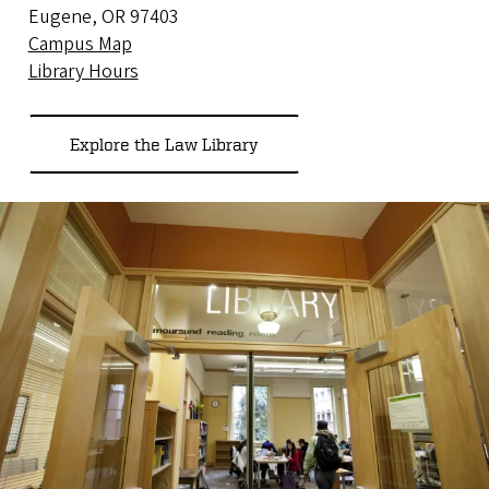
Eugene, OR 97403
Campus Map
Library Hours
Explore the Law Library