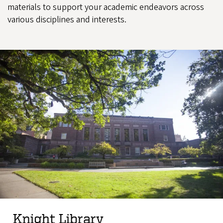
materials to support your academic endeavors across
various disciplines and interests.
Knight Library