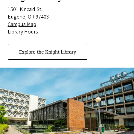
1501 Kincaid St.
Eugene, OR 97403
Campus Map
Library Hours
Explore the Knight Library