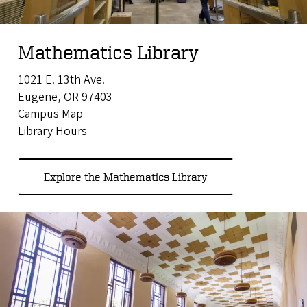
Mathematics Library
1021 E. 13th Ave.
Eugene, OR 97403
Campus Map
Library Hours
Explore the Mathematics Library