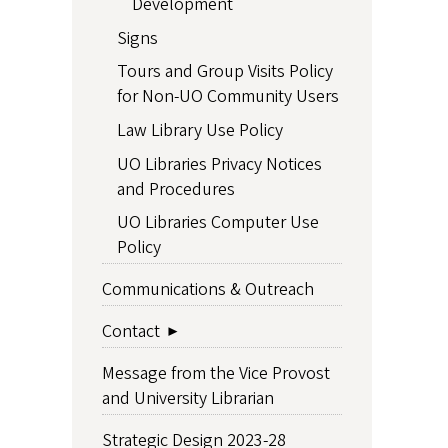
Development
Signs
Tours and Group Visits Policy
for Non-UO Community Users
Law Library Use Policy
UO Libraries Privacy Notices
and Procedures
UO Libraries Computer Use
Policy
Communications & Outreach
Contact
Message from the Vice Provost
and University Librarian
Strategic Design 2023-28