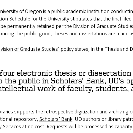
iversity of Oregon is a public academic institution conductin
ion Schedule for the University
stipulates that the final fil
 be permanently retained per the Division of Graduate Studie
ancing the public good, theses and dissertations are made a
vision of Graduate Studies' policy
states, in the Thesis and D
Your electronic thesis or dissertation
o the public in Scholars’ Bank, UO’s 
ntellectual work of faculty, students, 
raries supports the retrospective digitization and archiving o
utional repository,
Scholars’ Bank
. UO authors or library pat
y Services at no cost. Requests will be processed as capacity