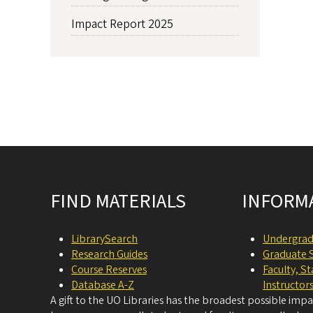
Impact Report 2025
Site footer
FIND MATERIALS
INFORM
LibrarySearch
Undergrad
Research Guides
Graduate 
Course Reserves
Faculty, S
Database A-Z
Instructor
A gift to the UO Libraries has the broadest possible imp