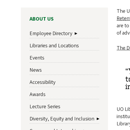
The Un
Retent
MAIN
ABOUT US
NAVIGATION
are to
of adv
Employee Directory
Libraries and Locations
The Di
Events
News
t
Accessibility
i
Awards
Lecture Series
UO Lib
instit
Diversity, Equity and Inclusion
Librar