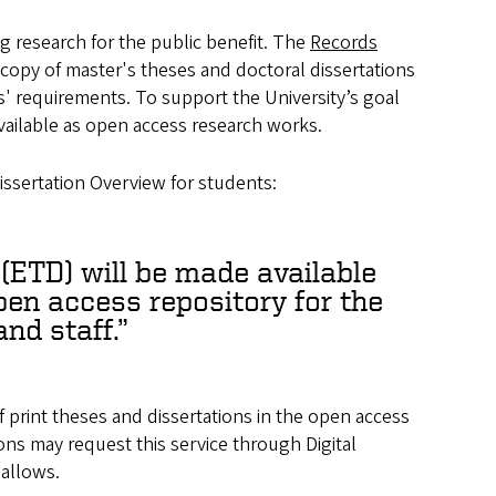
g research for the public benefit. The
Records
ed copy of master's theses and doctoral dissertations
s' requirements. To support the University’s goal
vailable as open access research works.
issertation Overview for students:
 (ETD) will be made available
open access repository for the
and staff.
f print theses and dissertations in the open access
rons may request this service through Digital
 allows.