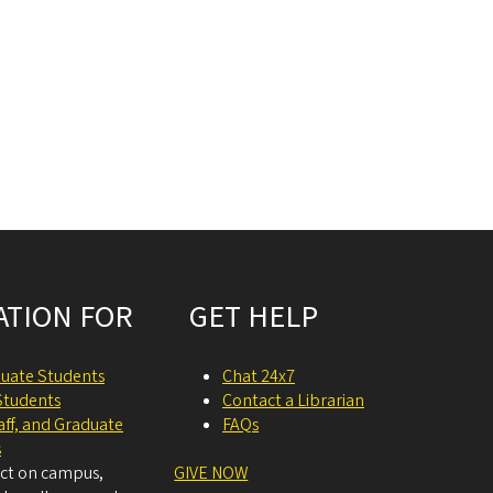
ATION FOR
GET HELP
uate Students
Chat 24x7
Students
Contact a Librarian
taff, and Graduate
FAQs
s
act on campus,
GIVE NOW