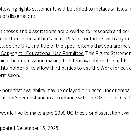
llowing rights statements will be added to metadata fields f
 or dissertation:
 theses and dissertations are provided for research and ed
e author or the author’s heirs. Please
contact us
with any qu
clude the URL and title of the specific items that you are inqu
 Copyright - Educational Use Permitted
This Rights Statement
ich the organization making the Item available is the rights-
ghts-holder(s) to allow third parties to use the Work for edu
rmission.
 note that availability may be delayed or placed under embar
 author’s request and in accordance with the Division of Grad
 would like to make a pre-2008 UO thesis or dissertation avai
updated December 15, 2025