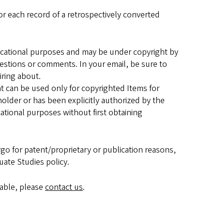
or each record of a retrospectively converted
ucational purposes and may be under copyright by
estions or comments. In your email, be sure to
iring about.
 can be used only for copyrighted Items for
holder or has been explicitly authorized by the
cational purposes without first obtaining
go for patent/proprietary or publication reasons,
uate Studies policy.
lable, please
contact us
.