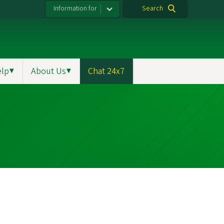
Information for
Search
elp
▼
About Us
▼
Chat 24x7