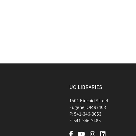
UO LIBRARIES
1501 Kincaid Street
Eugene
,
OR
97403
P:
541-346-3053
F:
541-346-3485