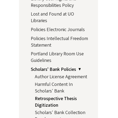
Responsibilities Policy
Lost and Found at UO
Libraries
Policies Electronic Journals
Policies Intellectual Freedom
Statement
Portland Library Room Use
Guidelines
Scholars' Bank Policies
Author License Agreement
Harmful Content In
Scholars' Bank
Retrospective Thesis
Digitization
Scholars' Bank Collection