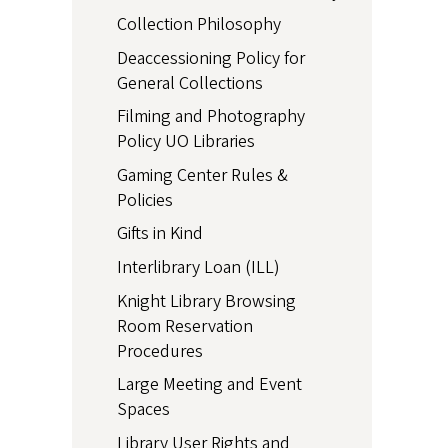
Collection Philosophy
Deaccessioning Policy for
General Collections
Filming and Photography
Policy UO Libraries
Gaming Center Rules &
Policies
Gifts in Kind
Interlibrary Loan (ILL)
Knight Library Browsing
Room Reservation
Procedures
Large Meeting and Event
Spaces
Library User Rights and