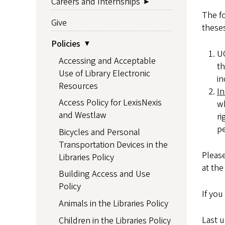
Careers and Internships
The fo
Give
theses
Policies
UO
Accessing and Acceptable
th
Use of Library Electronic
in
Resources
In
Access Policy for LexisNexis
wh
and Westlaw
ri
pe
Bicycles and Personal
Transportation Devices in the
Please
Libraries Policy
at the
Building Access and Use
Policy
If you
Animals in the Libraries Policy
Last 
Children in the Libraries Policy