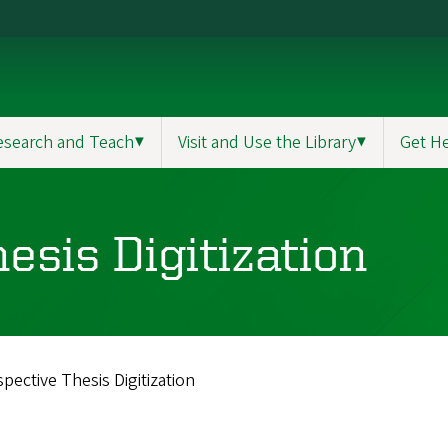
esearch and Teach
▼
Visit and Use the Library
▼
Get H
esis Digitization
pective Thesis Digitization