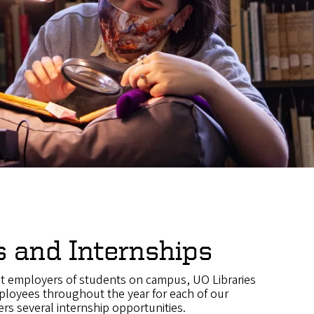
s and Internships
st employers of students on campus, UO Libraries
ployees throughout the year for each of our
rs several internship opportunities.