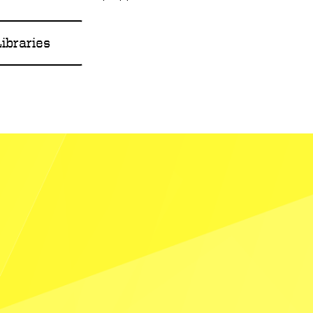
ibraries