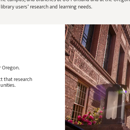
library users’ research and learning needs.
r Oregon.
ct that research
unities.