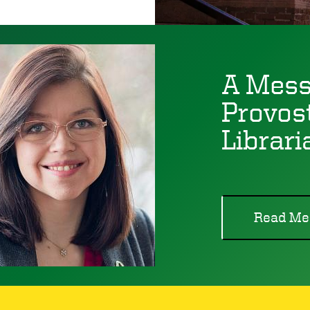
A Mess
Provos
Librari
Read Me