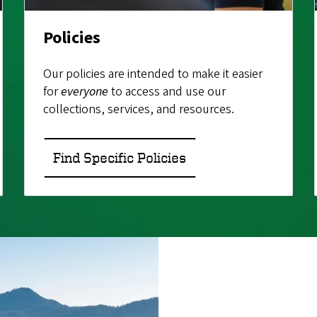
Policies
Our policies are intended to make it easier
for
everyone
to access and use our
collections, services, and resources.
Find Specific Policies