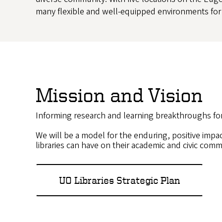
many flexible and well-equipped environments for 
Mission and Vision
Informing research and learning breakthroughs fo
We will be a model for the enduring, positive impa
libraries can have on their academic and civic comm
UO Libraries Strategic Plan