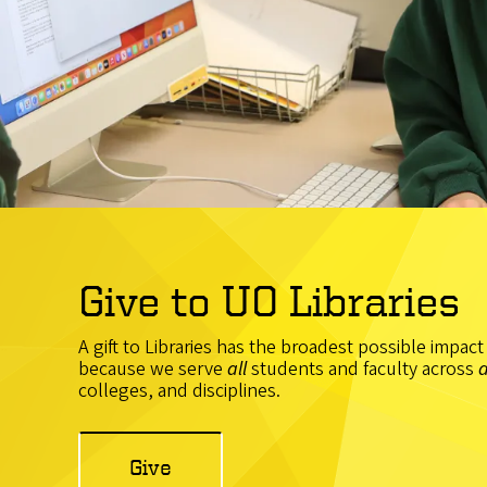
Give to UO Libraries
A gift to Libraries has the broadest possible impac
because we serve
all
students and faculty across
a
colleges, and disciplines.
Give