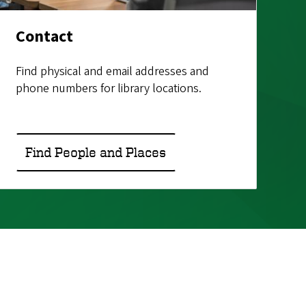
Contact
Find physical and email addresses and
phone numbers for library locations.
Find People and Places