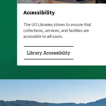
Accessibility
The UO Libraries strives to ensure that
collections, services, and facilities are
accessible to
all
users.
Library Accessibility