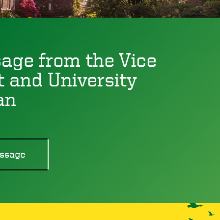
age from the Vice
t and University
an
ssage