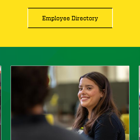
Employee Directory