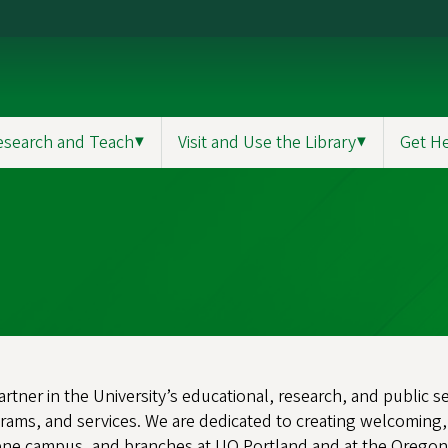
esearch and Teach
▼
Visit and Use the Library
▼
Get H
partner in the University’s educational, research, and public 
grams, and services. We are dedicated to creating welcoming,
ne campus, and branches at UO Portland and at the Oregon In