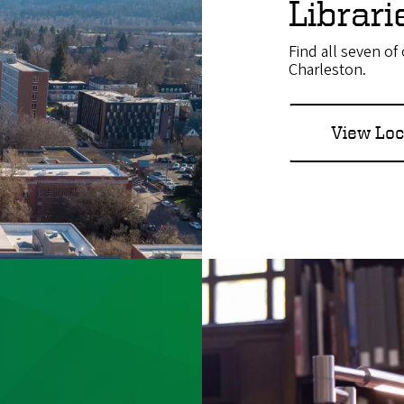
Librar
Find all seven o
Charleston.
View Loc