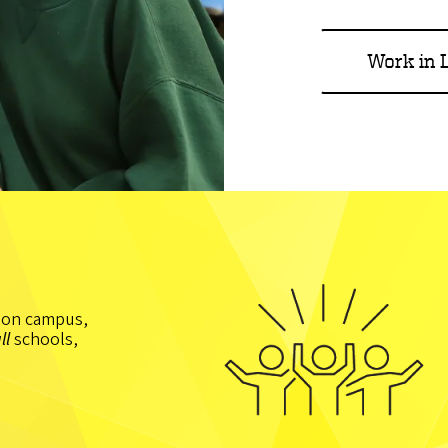
Work in L
t on campus,
ll
schools,