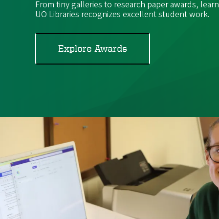
From tiny galleries to research paper awards, lea
UO Libraries recognizes excellent student work.
Explore Awards