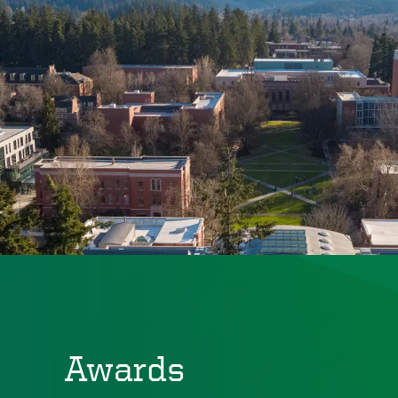
Awards