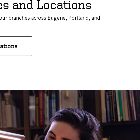
ies and Locations
f our branches across Eugene, Portland, and
ations