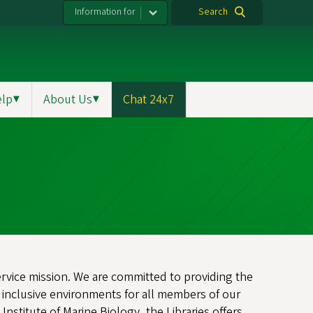
Information for
Search
elp
▼
About Us
▼
Chat 24x7
service mission. We are committed to providing the
 inclusive environments for all members of our
stitute of Marine Biology, the Libraries offers