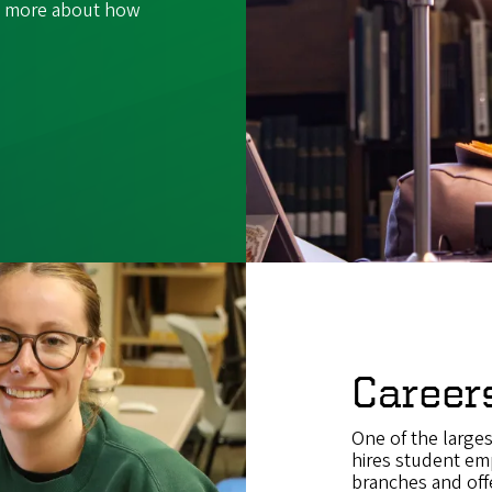
rn more about how
Career
One of the large
hires student em
branches and offe