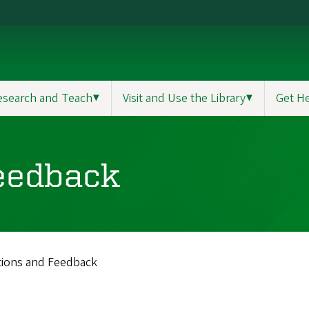
esearch and Teach
▼
Visit and Use the Library
▼
Get H
eedback
ions and Feedback