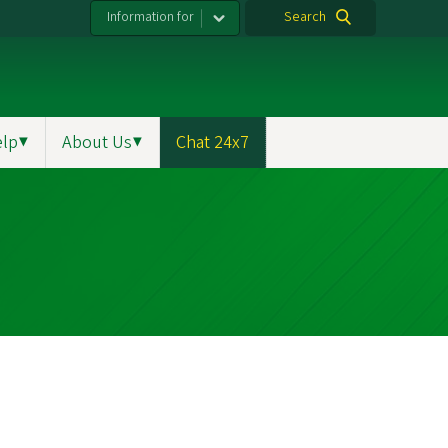
Information for
Search
elp
▼
About Us
▼
Chat 24x7