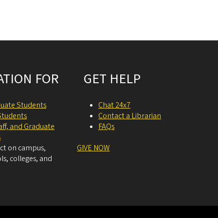
ATION FOR
GET HELP
uate Students
Chat 24x7
Students
Contact a Librarian
taff, and Graduate
FAQs
s
act on campus,
GIVE NOW
ls, colleges, and