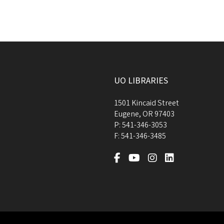
UO LIBRARIES
1501 Kincaid Street
Eugene
,
OR
97403
P:
541-346-3053
F:
541-346-3485