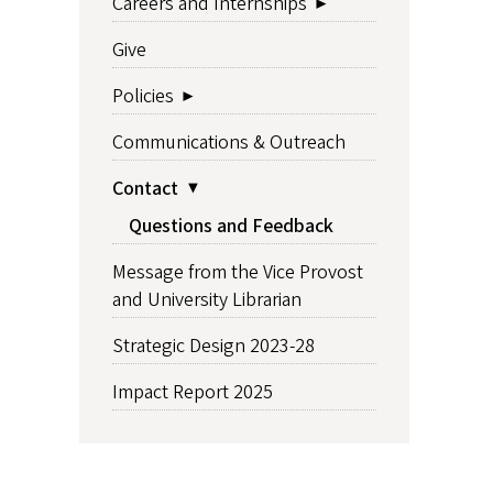
Careers and Internships
Give
Policies
Communications & Outreach
Contact
Questions and Feedback
Message from the Vice Provost
and University Librarian
Strategic Design 2023-28
Impact Report 2025