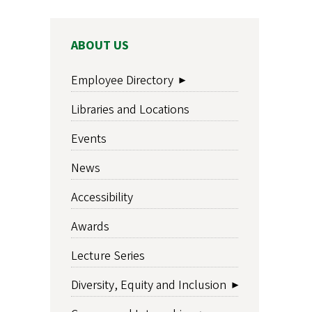
MAIN
ABOUT US
NAVIGATION
Employee Directory
Libraries and Locations
Events
News
Accessibility
Awards
Lecture Series
Diversity, Equity and Inclusion