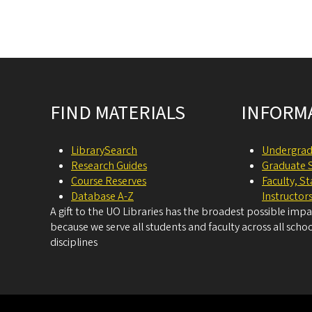
Site footer
FIND MATERIALS
INFORM
LibrarySearch
Undergrad
Research Guides
Graduate 
Course Reserves
Faculty, S
Database A-Z
Instructor
A gift to the UO Libraries has the broadest possible imp
because we serve all students and faculty across all schoo
disciplines