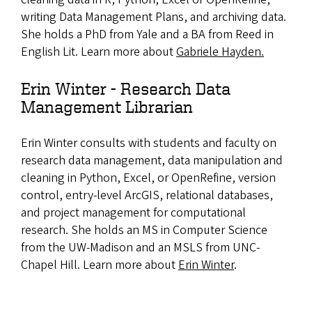
writing Data Management Plans, and archiving data.
She holds a PhD from Yale and a BA from Reed in
English Lit. Learn more about
Gabriele Hayden.
Erin Winter - Research Data
Management Librarian
Erin Winter consults with students and faculty on
research data management, data manipulation and
cleaning in Python, Excel, or OpenRefine, version
control, entry-level ArcGIS, relational databases,
and project management for computational
research. She holds an MS in Computer Science
from the UW-Madison and an MSLS from UNC-
Chapel Hill. Learn more about
Erin Winter
.