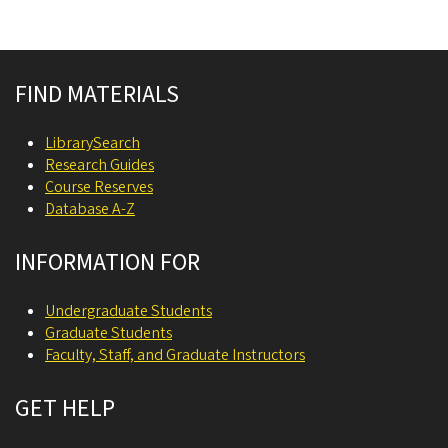
Site footer
FIND MATERIALS
LibrarySearch
Research Guides
Course Reserves
Database A-Z
INFORMATION FOR
Undergraduate Students
Graduate Students
Faculty, Staff, and Graduate Instructors
GET HELP