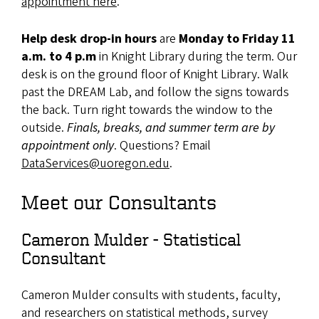
appointment here
.
Help desk drop-in hours
are
Monday to Friday 11
a.m. to 4 p.m
in Knight Library during the term. Our
desk is on the ground floor of Knight Library. Walk
past the DREAM Lab, and follow the signs towards
the back. Turn right towards the window to the
outside.
Finals, breaks, and summer term are by
appointment only
. Questions? Email
DataServices@uoregon.edu
.
Meet our Consultants
Cameron Mulder - Statistical
Consultant
Cameron Mulder consults with students, faculty,
and researchers on statistical methods, survey