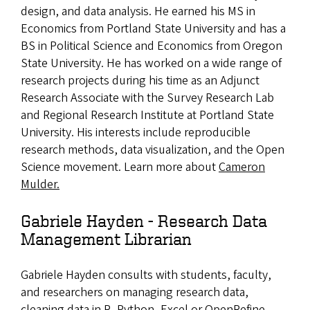
design, and data analysis. He earned his MS in
Economics from Portland State University and has a
BS in Political Science and Economics from Oregon
State University. He has worked on a wide range of
research projects during his time as an Adjunct
Research Associate with the Survey Research Lab
and Regional Research Institute at Portland State
University. His interests include reproducible
research methods, data visualization, and the Open
Science movement. Learn more about
Cameron
Mulder.
Gabriele Hayden - Research Data
Management Librarian
Gabriele Hayden consults with students, faculty,
and researchers on managing research data,
cleaning data in R, Python, Excel or OpenRefine,