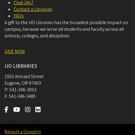
Chat 24x7
Contact a Librarian
FAQs
A gift to the UO Libraries has the broadest possible impact on
campus, because we serve all students and faculty across all
schools, colleges, and disciplines
GIVE NOW
UO LIBRARIES
1501 Kincaid Street
Eugene
,
OR
97403
P:
541-346-3053
F:
541-346-3485
Report a Concern