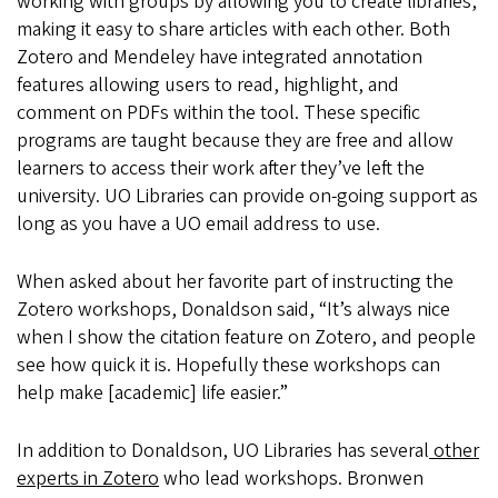
working with groups by allowing you to create libraries,
making it easy to share articles with each other. Both
Zotero and Mendeley have integrated annotation
features allowing users to read, highlight, and
comment on PDFs within the tool. These specific
programs are taught because they are free and allow
learners to access their work after they’ve left the
university. UO Libraries can provide on-going support as
long as you have a UO email address to use.
When asked about her favorite part of instructing the
Zotero workshops, Donaldson said, “It’s always nice
when I show the citation feature on Zotero, and people
see how quick it is. Hopefully these workshops can
help make [academic] life easier.”
In addition to Donaldson, UO Libraries has several
other
experts in Zotero
who lead workshops. Bronwen