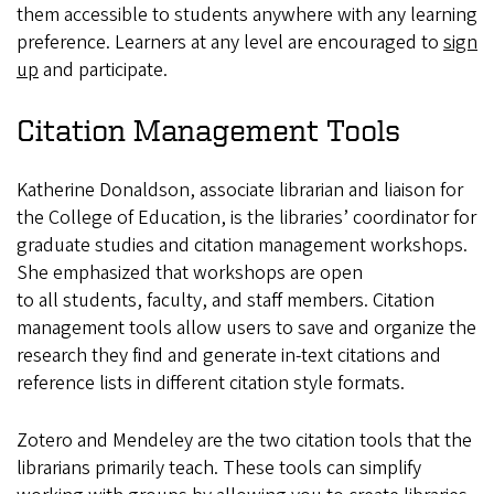
them accessible to students anywhere with any learning
preference. Learners at any level are encouraged to
sign
up
and participate.
Citation Management Tools
Katherine Donaldson, associate librarian and liaison for
the College of Education, is the libraries’ coordinator for
graduate studies and citation management workshops.
She emphasized that workshops are open
to all students, faculty, and staff members. Citation
management tools allow users to save and organize the
research they find and generate in-text citations and
reference lists in different citation style formats.
Zotero and Mendeley are the two citation tools that the
librarians primarily teach. These tools can simplify