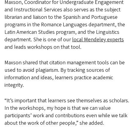
Maxson, Coordinator for Undergraduate Engagement
and Instructional Services also serves as the subject
librarian and liaison to the Spanish and Portuguese
programs in the Romance Languages department, the
Latin American Studies program, and the Linguistics
department. She is one of our
local Mendeley experts
and leads workshops on that tool.
Maxson shared that citation management tools can be
used to avoid plagiarism. By tracking sources of
information and ideas, learners practice academic
integrity.
“It’s important that learners see themselves as scholars.
In the workshops, my hope is that we can value
participants’ work and contributions even while we talk
about the work of other people,” she added.