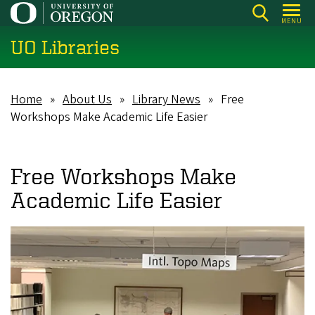
Skip
MENU
to
UO Libraries
main
content
Home
About Us
Library News
Free
Breadcrumb
Workshops Make Academic Life Easier
Free Workshops Make
Academic Life Easier