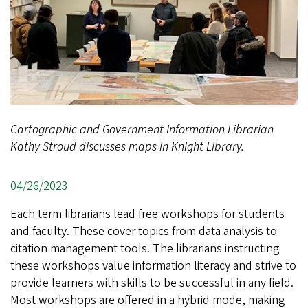
Cartographic and Government Information Librarian
Kathy Stroud discusses maps in Knight Library.
04/26/2023
Each term librarians lead free workshops for students
and faculty. These cover topics from data analysis to
citation management tools. The librarians instructing
these workshops value information literacy and strive to
provide learners with skills to be successful in any field.
Most workshops are offered in a hybrid mode, making