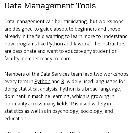
Data Management Tools
Data management can be intimidating, but workshops
are designed to guide absolute beginners and those
already in the field wanting to learn more to understand
how programs like Python and R work. The instructors
are passionate and want to educate any student or
faculty member ready to learn.
Members of the Data Services team lead two workshops
every term in
Python
and
R
, widely used languages for
doing statistical analysis. Python is a broad language,
dominant in machine learning, which is growing in
popularity across many fields. R is used widely in
statistics as well as in psychology, sociology, and
education.