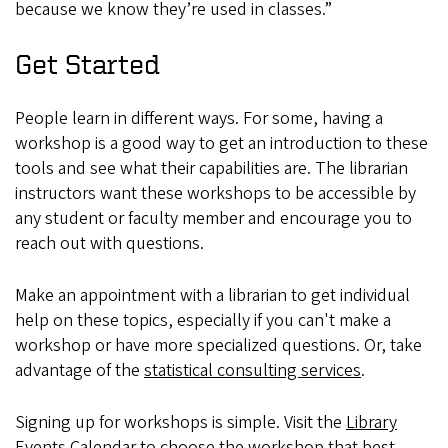
because we know they’re used in classes.”
Get Started
People learn in different ways. For some, having a
workshop is a good way to get an introduction to these
tools and see what their capabilities are. The librarian
instructors want these workshops to be accessible by
any student or faculty member and encourage you to
reach out with questions.
Make an appointment with a librarian to get individual
help on these topics, especially if you can't make a
workshop or have more specialized questions. Or, take
advantage of the
statistical consulting services
.
Signing up for workshops is simple. Visit the
Library
Events Calendar
to choose the workshop that best