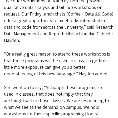
“We offer workshops on R and Python and provide
qualitative data analysis and GitHub workshops on
request. Our Friday lunch chats (
Coffee
+ Data && Code
)
offer a great opportunity to meet folks interested in
data and code from across the university,” said Research
Data Management and Reproducibility Librarian Gabriele
Hayden.
“One really great reason to attend these workshops is
that these programs will be used in class, so getting a
little more exposure can give you a better
understanding of this new language,” Hayden added.
She went on to say, “Although these programs are
used in classes, that does not imply that they
are taught within those classes. We are responding to
what we see as the demand on campus. We hold
workshops for these specific programing [tools]