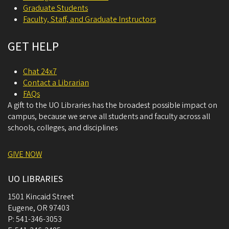
Graduate Students
Faculty, Staff, and Graduate Instructors
GET HELP
Chat 24x7
Contact a Librarian
FAQs
A gift to the UO Libraries has the broadest possible impact on
campus, because we serve all students and faculty across all
schools, colleges, and disciplines
GIVE NOW
UO LIBRARIES
1501 Kincaid Street
Eugene
,
OR
97403
P:
541-346-3053