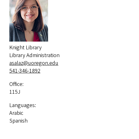
Knight Library
Library Administration
asalaz@uoregon.edu
541-346-1892
Office:
115J
Languages:
Arabic
Spanish