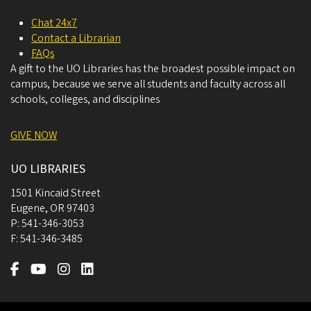
Chat 24x7
Contact a Librarian
FAQs
A gift to the UO Libraries has the broadest possible impact on
campus, because we serve all students and faculty across all
schools, colleges, and disciplines
GIVE NOW
UO LIBRARIES
1501 Kincaid Street
Eugene
,
OR
97403
P:
541-346-3053
F:
541-346-3485