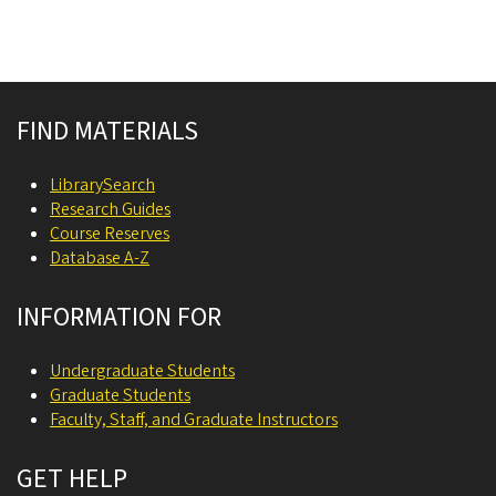
Site footer
FIND MATERIALS
LibrarySearch
Research Guides
Course Reserves
Database A-Z
INFORMATION FOR
Undergraduate Students
Graduate Students
Faculty, Staff, and Graduate Instructors
GET HELP