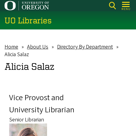
Skip
MENU
to
UO Libraries
main
content
Home
About Us
Directory By Department
Breadcrumb
Alicia Salaz
Alicia Salaz
Vice Provost and
University Librarian
Senior Librarian