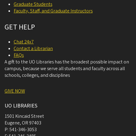
Graduate Students
Faculty, Staff, and Graduate Instructors
GET HELP
Chat 24x7
Contact a Librarian
FAQs
A gift to the UO Libraries has the broadest possible impact on
campus, because we serve all students and faculty across all
schools, colleges, and disciplines
GIVE NOW
UO LIBRARIES
1501 Kincaid Street
Eugene
,
OR
97403
P:
541-346-3053