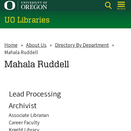
Skip
MENU
to
UO Libraries
main
content
Home
About Us
Directory By Department
Breadcrumb
Mahala Ruddell
Mahala Ruddell
Lead Processing
Archivist
Associate Librarian
Career Faculty
Knight Library