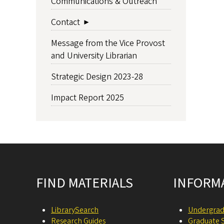
Communications & Outreach
Contact
Message from the Vice Provost
and University Librarian
Strategic Design 2023-28
Impact Report 2025
Site footer
FIND MATERIALS
INFORM
LibrarySearch
Undergrad
Research Guides
Graduate 