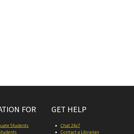
ATION FOR
GET HELP
uate Students
Chat 24x7
Students
Contact a Librarian