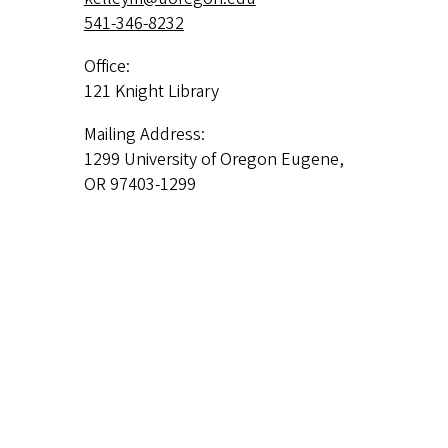
541-346-8232
Office:
121 Knight Library
Mailing Address:
1299 University of Oregon Eugene,
OR 97403-1299