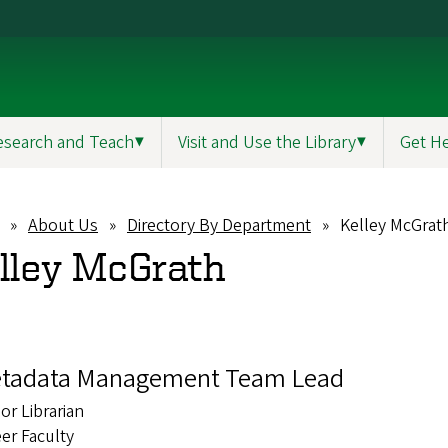
esearch and Teach
▼
Visit and Use the Library
▼
Get H
About Us
Directory By Department
Kelley McGrat
eadcrumb
lley McGrath
tadata Management Team Lead
or Librarian
er Faculty