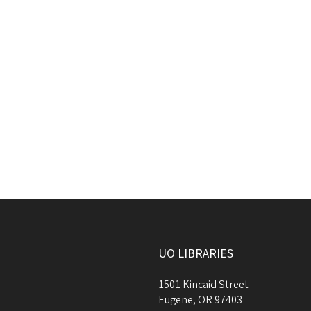
UO LIBRARIES
1501 Kincaid Street
Eugene
,
OR
97403