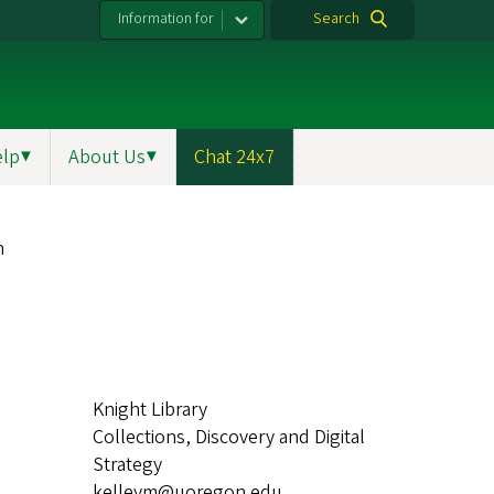
Information for
Search
elp
▼
About Us
▼
Chat 24x7
h
Knight Library
Collections, Discovery and Digital
Strategy
kelleym@uoregon.edu