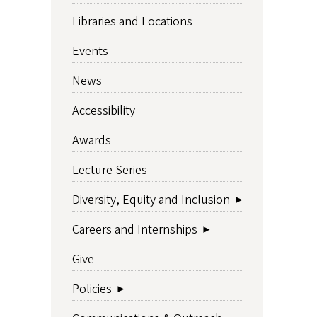
Libraries and Locations
Events
News
Accessibility
Awards
Lecture Series
Diversity, Equity and Inclusion
Careers and Internships
Give
Policies