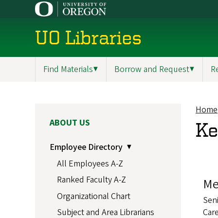
Skip
to
main
UO Libraries
content
Find Materials
▼
Borrow and Request
▼
R
Main
navigation
Home
Br
MAIN
ABOUT US
Ke
NAVIGATION
Employee Directory
All Employees A-Z
Ranked Faculty A-Z
Me
Organizational Chart
Seni
Care
Subject and Area Librarians