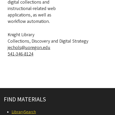
digital collections and
instructional-related web
applications, as well as
workflow automation.
Knight Library
Collections, Discovery and Digital Strategy
jechols@uoregon.edu
541-346-8124
Site footer
FIND MATERIALS
LibrarySearch