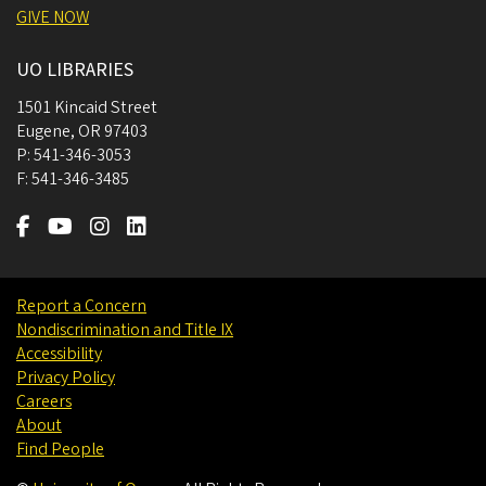
GIVE NOW
UO LIBRARIES
1501 Kincaid Street
Eugene
,
OR
97403
P:
541-346-3053
F:
541-346-3485
Report a Concern
Nondiscrimination and Title IX
Accessibility
Privacy Policy
Careers
About
Find People