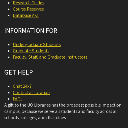
Research Guides
Course Reserves
Database A-Z
INFORMATION FOR
Undergraduate Students
Graduate Students
Faculty, Staff, and Graduate Instructors
GET HELP
Chat 24x7
Contact a Librarian
FAQs
A gift to the UO Libraries has the broadest possible impact on
campus, because we serve all students and faculty across all
schools, colleges, and disciplines