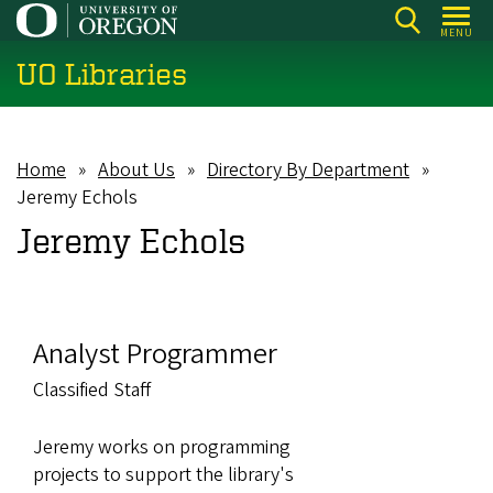
Skip
MENU
to
UO Libraries
main
content
Home
About Us
Directory By Department
Breadcrumb
Jeremy Echols
Jeremy Echols
Analyst Programmer
Classified Staff
Jeremy works on programming
projects to support the library's