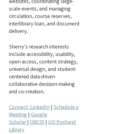
websites, coordinating large-
scale events, and managing
circulation, course reserves,
interlibrary loan, and document
delivery.
Sherry's research interests
include accessibility, usability,
open access, content strategy,
universal design, and student-
centered data-driven
collaborative decision-making
and co-creation.
Connect: LinkedIn
|
Schedule a
Meeting
|
Google
Scholar
|
ORCID
|
UO Portland
Library