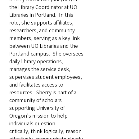
the Library Coordinator at UO
Libraries in Portland. In this
role, she supports affiliates,
researchers, and community
members, serving as a key link
between UO Libraries and the
Portland campus. She oversees
daily library operations,
manages the service desk,
supervises student employees,
and facilitates access to
resources. Sherry is part of a
community of scholars
supporting University of
Oregon's mission to help
individuals question
critically, think logically, reason