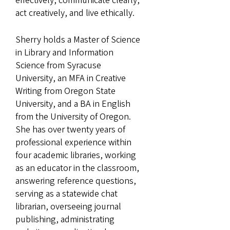
effectively, communicate clearly,
act creatively, and live ethically.
Sherry holds a Master of Science
in Library and Information
Science from Syracuse
University, an MFA in Creative
Writing from Oregon State
University, and a BA in English
from the University of Oregon.
She has over twenty years of
professional experience within
four academic libraries, working
as an educator in the classroom,
answering reference questions,
serving as a statewide chat
librarian, overseeing journal
publishing, administrating