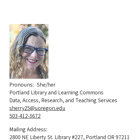
Pronouns
She/her
Portland Library and Learning Commons
Data, Access, Research, and Teaching Services
sherry25@uoregon.edu
503-412-3672
Mailing Address:
2800 NE Liberty St. Library #227, Portland OR 97211