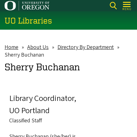
Skip
MENU
to
UO Libraries
main
content
Home
About Us
Directory By Department
Breadcrumb
Sherry Buchanan
Sherry Buchanan
Library Coordinator,
UO Portland
Classified Staff
Sherry Buchanan (she/her) is