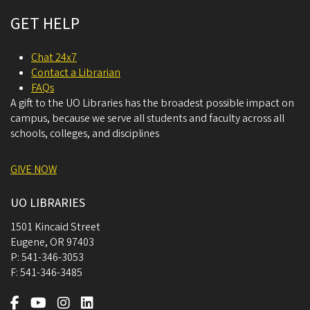
GET HELP
Chat 24x7
Contact a Librarian
FAQs
A gift to the UO Libraries has the broadest possible impact on
campus, because we serve all students and faculty across all
schools, colleges, and disciplines
GIVE NOW
UO LIBRARIES
1501 Kincaid Street
Eugene
,
OR
97403
P:
541-346-3053
F:
541-346-3485