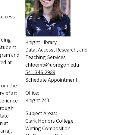
Success
uding
Knight Library
Student
Data, Access, Research, and
ogram and
Teaching Services
ed at
chloemb@uoregon.edu
541-346-2989
Schedule Appointment
from the
Office:
y of art
Knight 243
perience
hrough
Subject Areas:
tate
Clark Honors College
n at
Writing Composition
vania).