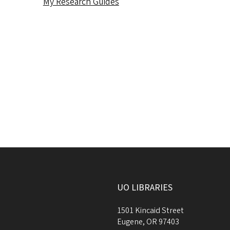
My Research Guides
UO LIBRARIES
1501 Kincaid Street
Eugene
,
OR
97403