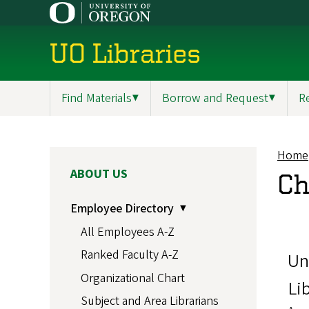
Skip
to
main
UO Libraries
content
Find Materials
▼
Borrow and Request
▼
R
Main
navigation
Home
Br
MAIN
ABOUT US
Ch
NAVIGATION
Employee Directory
All Employees A-Z
Ranked Faculty A-Z
Un
Organizational Chart
Li
Subject and Area Librarians