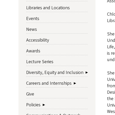
Asso
Libraries and Locations
Chl
Events
Libr
News
She 
Accessibility
Und
Life
Awards
is 
und
Lecture Series
Diversity, Equity and Inclusion
She 
Univ
Careers and Internships
from
Des
Give
the
Policies
Univ
West