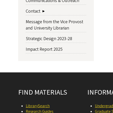
Communications & Outreach
Contact
Message from the Vice Provost
and University Librarian
Strategic Design 2023-28
Impact Report 2025
Site footer
FIND MATERIALS
INFORM
LibrarySearch
Undergrad
Research Guides
Graduate 