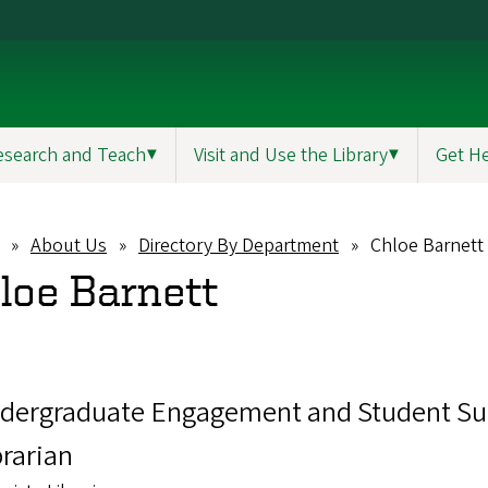
esearch and Teach
▼
Visit and Use the Library
▼
Get H
About Us
Directory By Department
Chloe Barnett
eadcrumb
loe Barnett
dergraduate Engagement and Student Su
brarian