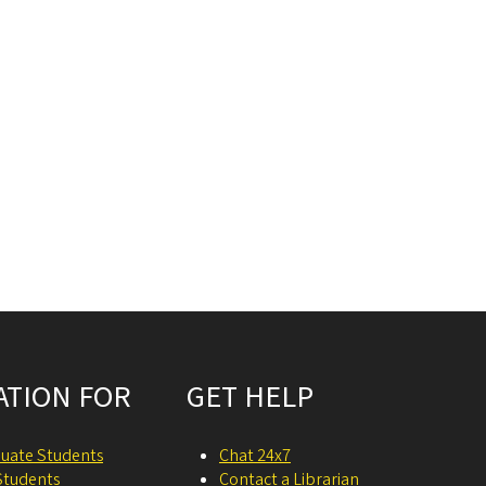
ATION FOR
GET HELP
uate Students
Chat 24x7
Students
Contact a Librarian