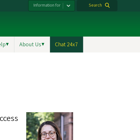
Information for
Search
elp
▼
About Us
▼
Chat 24x7
ccess