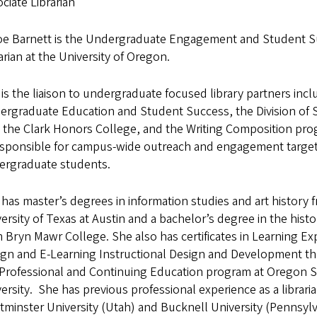
ciate Librarian
oe Barnett is the Undergraduate Engagement and Student 
arian at the University of Oregon.
is the liaison to undergraduate focused library partners incl
ergraduate Education and Student Success, the Division of 
, the Clark Honors College, and the Writing Composition pr
responsible for campus-wide outreach and engagement target
ergraduate students.
has master’s degrees in information studies and art history 
ersity of Texas at Austin and a bachelor’s degree in the histor
 Bryn Mawr College. She also has certificates in Learning Ex
ign and E-Learning Instructional Design and Development t
 Professional and Continuing Education program at Oregon S
ersity. She has previous professional experience as a libraria
minster University (Utah) and Bucknell University (Pennsyl