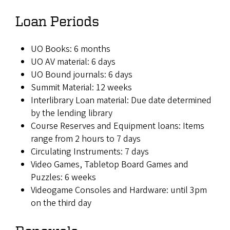
Loan Periods
UO Books: 6 months
UO AV material: 6 days
UO Bound journals: 6 days
Summit Material: 12 weeks
Interlibrary Loan material: Due date determined
by the lending library
Course Reserves and Equipment loans: Items
range from 2 hours to 7 days
Circulating Instruments: 7 days
Video Games, Tabletop Board Games and
Puzzles: 6 weeks
Videogame Consoles and Hardware: until 3pm
on the third day