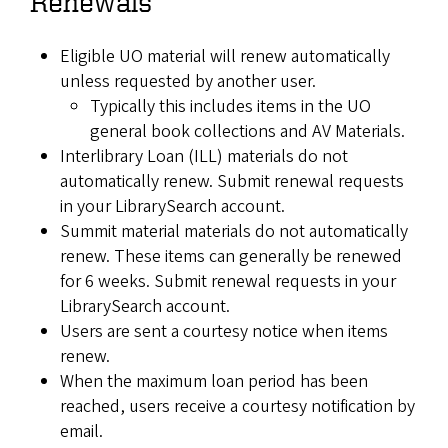
Renewals
Eligible UO material will renew automatically
unless requested by another user.
Typically this includes items in the UO
general book collections and AV Materials.
Interlibrary Loan (ILL) materials do not
automatically renew. Submit renewal requests
in your LibrarySearch account.
Summit material materials do not automatically
renew. These items can generally be renewed
for 6 weeks. Submit renewal requests in your
LibrarySearch account.
Users are sent a courtesy notice when items
renew.
When the maximum loan period has been
reached, users receive a courtesy notification by
email.