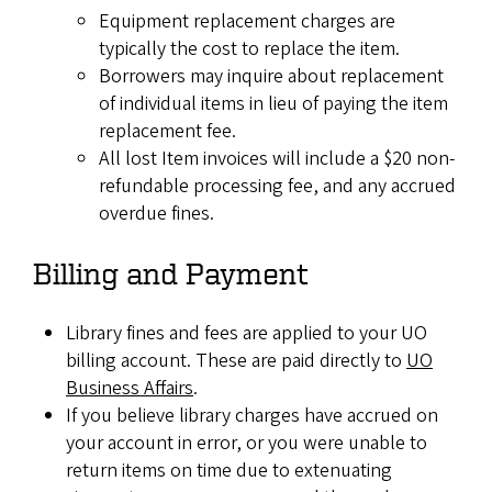
Equipment replacement charges are
typically the cost to replace the item.
Borrowers may inquire about replacement
of individual items in lieu of paying the item
replacement fee.
All lost Item invoices will include a $20 non-
refundable processing fee, and any accrued
overdue fines.
Billing and Payment
Library fines and fees are applied to your UO
billing account. These are paid directly to
UO
Business Affairs
.
If you believe library charges have accrued on
your account in error, or you were unable to
return items on time due to extenuating