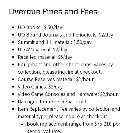
Overdue Fines and Fees
UO Books: $.50/day
UO Bound Journals and Periodicals: $2/day
Summit and ILL material: $.50/day
UO AV material: $2/day
Recalled material: $5/day
Equipment and other short loans: varies by
collection, please inquire at checkout.
Course Reserves material: $3/hour
Video Games: $2/day
Video Game Consoles and Hardware: $2/hour
Damaged Item Fee: Repair Cost
Item Replacement Fee varies by collection and
material type, please inquire at checkout.
Book replacement range from $75-210 per
item or volume.