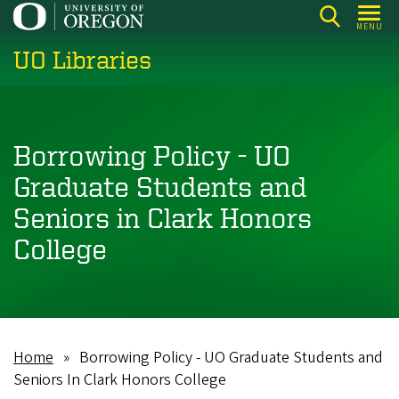
Skip
MENU
to
UO Libraries
main
content
Borrowing Policy - UO
Graduate Students and
Seniors in Clark Honors
College
Home
Borrowing Policy - UO Graduate Students and
Breadcrumb
Seniors In Clark Honors College