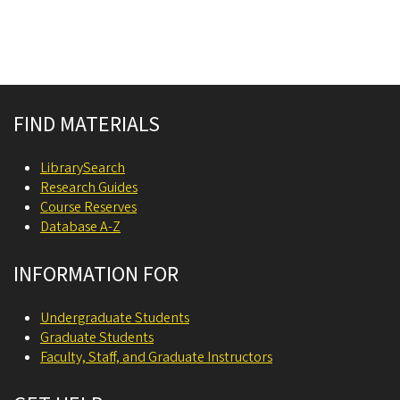
Site footer
FIND MATERIALS
LibrarySearch
Research Guides
Course Reserves
Database A-Z
INFORMATION FOR
Undergraduate Students
Graduate Students
Faculty, Staff, and Graduate Instructors