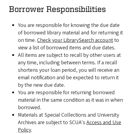
Borrower Responsibilities
You are responsible for knowing the due date
of borrowed library material and for returning it
on time.
Check your LibrarySearch account
to
view a list of borrowed items and due dates.
All items are subject to recall by other users at
any time, including between terms. If a recall
shortens your loan period, you will receive an
email notification and be expected to return it
by the new due date.
You are responsible for returning borrowed
material in the same condition as it was in when
borrowed.
Materials at Special Collections and University
Archives are subject to SCUA's
Access and Use
Policy
.