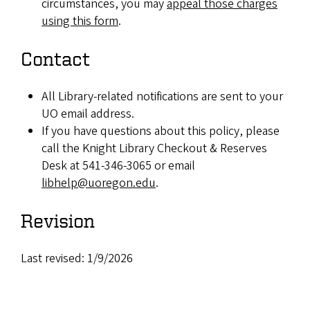
circumstances, you may
appeal those charges
using this form
.
Contact
All Library-related notifications are sent to your
UO email address.
If you have questions about this policy, please
call the Knight Library Checkout & Reserves
Desk at 541-346-3065 or email
libhelp@uoregon.edu
.
Revision
Last revised: 1/9/2026