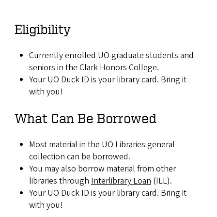
Eligibility
Currently enrolled UO graduate students and
seniors in the Clark Honors College.
Your UO Duck ID is your library card. Bring it
with you!
What Can Be Borrowed
Most material in the UO Libraries general
collection can be borrowed.
You may also borrow material from other
libraries through
Interlibrary Loan
(ILL).
Your UO Duck ID is your library card. Bring it
with you!