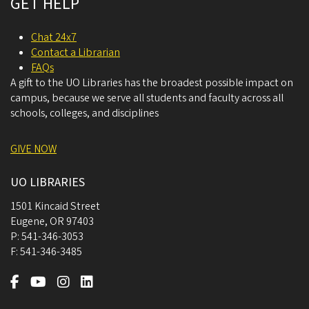
GET HELP
Chat 24x7
Contact a Librarian
FAQs
A gift to the UO Libraries has the broadest possible impact on
campus, because we serve all students and faculty across all
schools, colleges, and disciplines
GIVE NOW
UO LIBRARIES
1501 Kincaid Street
Eugene
,
OR
97403
P:
541-346-3053
F:
541-346-3485