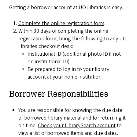
Getting a borrower account at UO Libraries is easy.
Complete the online registration form
.
Within 30 days of completing the online
registration form, bring the following to any UO
Libraries checkout desk:
Institutional ID (additional photo ID if not
on institutional ID).
Be prepared to log in to your library
account at your home institution.
Borrower Responsibilities
You are responsible for knowing the due date
of borrowed library material and for returning it
on time.
Check your LibrarySearch account
to
view a list of borrowed items and due dates.