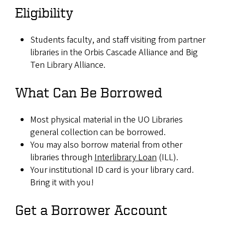
Eligibility
Students faculty, and staff visiting from partner
libraries in the Orbis Cascade Alliance and Big
Ten Library Alliance.
What Can Be Borrowed
Most physical material in the UO Libraries
general collection can be borrowed.
You may also borrow material from other
libraries through
Interlibrary Loan
(ILL).
Your institutional ID card is your library card.
Bring it with you!
Get a Borrower Account