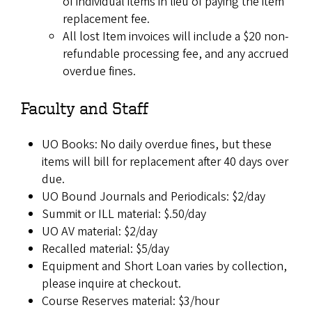
of individual items in lieu of paying the item
replacement fee.
All lost Item invoices will include a $20 non-
refundable processing fee, and any accrued
overdue fines.
Faculty and Staff
UO Books: No daily overdue fines, but these
items will bill for replacement after 40 days over
due.
UO Bound Journals and Periodicals: $2/day
Summit or ILL material: $.50/day
UO AV material: $2/day
Recalled material: $5/day
Equipment and Short Loan varies by collection,
please inquire at checkout.
Course Reserves material: $3/hour