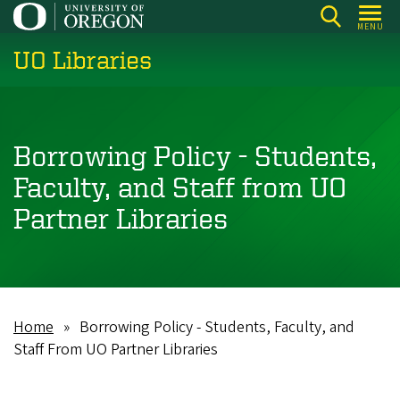
Skip
MENU
to
UO Libraries
main
content
Borrowing Policy - Students,
Faculty, and Staff from UO
Partner Libraries
Home
Borrowing Policy - Students, Faculty, and
Breadcrumb
Staff From UO Partner Libraries