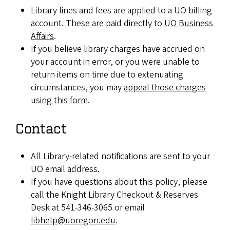
Library fines and fees are applied to a UO billing
account. These are paid directly to
UO Business
Affairs
.
If you believe library charges have accrued on
your account in error, or you were unable to
return items on time due to extenuating
circumstances, you may
appeal those charges
using this form
.
Contact
All Library-related notifications are sent to your
UO email address.
If you have questions about this policy, please
call the Knight Library Checkout & Reserves
Desk at 541-346-3065 or email
libhelp@uoregon.edu
.