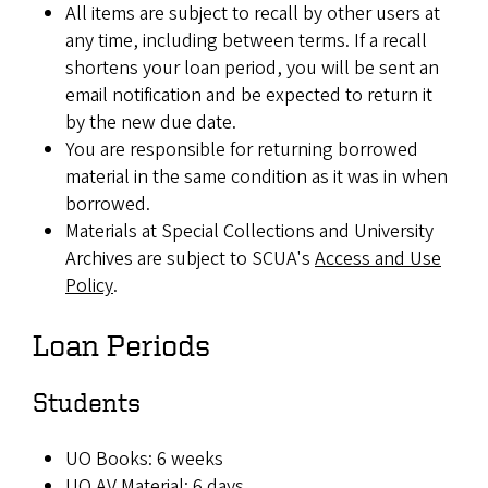
All items are subject to recall by other users at
any time, including between terms. If a recall
shortens your loan period, you will be sent an
email notification and be expected to return it
by the new due date.
You are responsible for returning borrowed
material in the same condition as it was in when
borrowed.
Materials at Special Collections and University
Archives are subject to SCUA's
Access and Use
Policy
.
Loan Periods
Students
UO Books: 6 weeks
UO AV Material: 6 days