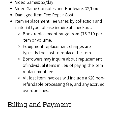
Video Games: $2/day
Video Game Consoles and Hardware: $2/hour
Damaged Item Fee: Repair Cost
Item Replacement Fee varies by collection and
material type, please inquire at checkout.
Book replacement range from $75-210 per
item or volume.
Equipment replacement charges are
typically the cost to replace the item.
Borrowers may inquire about replacement
of individual items in lieu of paying the item
replacement fee.
All lost Item invoices will include a $20 non-
refundable processing fee, and any accrued
overdue fines.
Billing and Payment