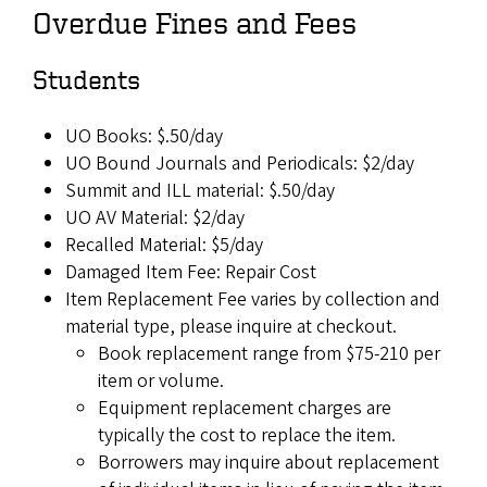
Overdue Fines and Fees
Students
UO Books: $.50/day
UO Bound Journals and Periodicals: $2/day
Summit and ILL material: $.50/day
UO AV Material: $2/day
Recalled Material: $5/day
Damaged Item Fee: Repair Cost
Item Replacement Fee varies by collection and
material type, please inquire at checkout.
Book replacement range from $75-210 per
item or volume.
Equipment replacement charges are
typically the cost to replace the item.
Borrowers may inquire about replacement