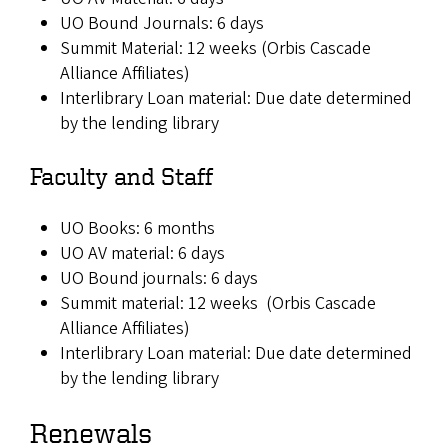
UO Bound Journals: 6 days
Summit Material: 12 weeks (Orbis Cascade
Alliance Affiliates)
Interlibrary Loan material: Due date determined
by the lending library
Faculty and Staff
UO Books: 6 months
UO AV material: 6 days
UO Bound journals: 6 days
Summit material: 12 weeks (Orbis Cascade
Alliance Affiliates)
Interlibrary Loan material: Due date determined
by the lending library
Renewals