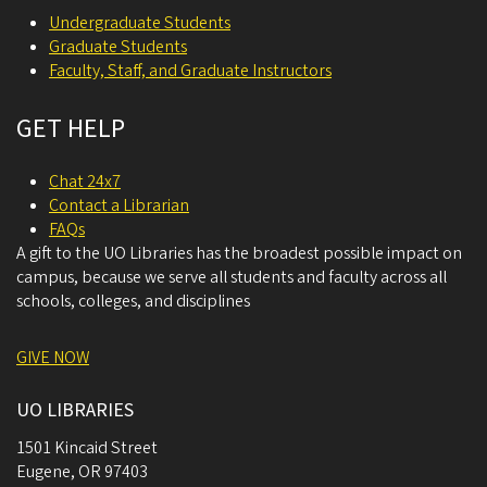
Undergraduate Students
Graduate Students
Faculty, Staff, and Graduate Instructors
GET HELP
Chat 24x7
Contact a Librarian
FAQs
A gift to the UO Libraries has the broadest possible impact on
campus, because we serve all students and faculty across all
schools, colleges, and disciplines
GIVE NOW
UO LIBRARIES
1501 Kincaid Street
Eugene
,
OR
97403