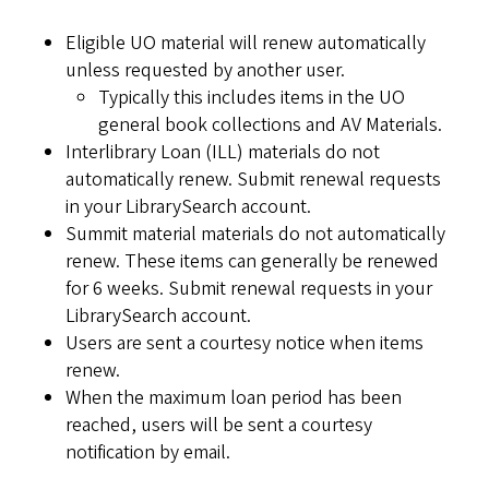
Eligible UO material will renew automatically
unless requested by another user.
Typically this includes items in the UO
general book collections and AV Materials.
Interlibrary Loan (ILL) materials do not
automatically renew. Submit renewal requests
in your LibrarySearch account.
Summit material materials do not automatically
renew. These items can generally be renewed
for 6 weeks. Submit renewal requests in your
LibrarySearch account.
Users are sent a courtesy notice when items
renew.
When the maximum loan period has been
reached, users will be sent a courtesy
notification by email.