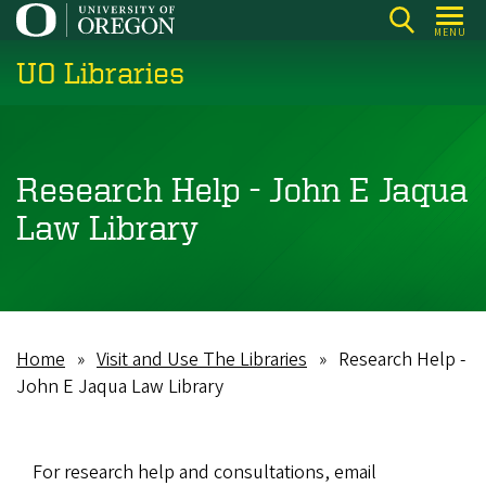
Skip
MENU
to
UO Libraries
main
content
Research Help - John E Jaqua
Law Library
Home
Visit and Use The Libraries
Research Help -
Breadcrumb
John E Jaqua Law Library
For research help and consultations, email