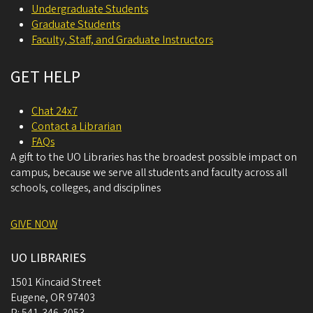
Undergraduate Students
Graduate Students
Faculty, Staff, and Graduate Instructors
GET HELP
Chat 24x7
Contact a Librarian
FAQs
A gift to the UO Libraries has the broadest possible impact on
campus, because we serve all students and faculty across all
schools, colleges, and disciplines
GIVE NOW
UO LIBRARIES
1501 Kincaid Street
Eugene
,
OR
97403