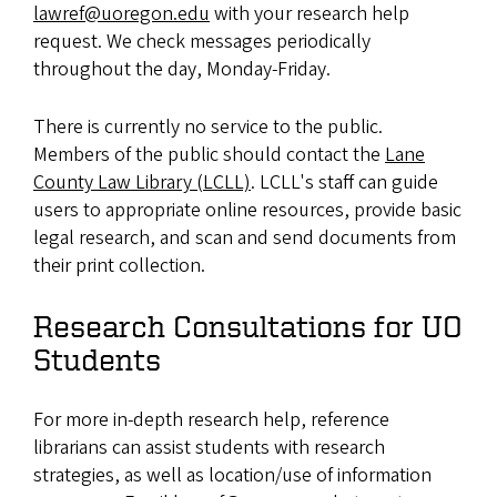
lawref@uoregon.edu
with your research help
request. We check messages periodically
throughout the day, Monday-Friday.
There is currently no service to the public.
Members of the public should contact the
Lane
County Law Library (LCLL)
. LCLL's staff can guide
users to appropriate online resources, provide basic
legal research, and scan and send documents from
their print collection.
Research Consultations for UO
Students
For more in-depth research help, reference
librarians can assist students with research
strategies, as well as location/use of information