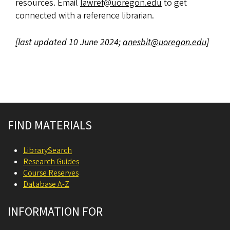
resources. Email
lawref@uoregon.edu
to get
connected with a reference librarian.
[last updated 10 June 2024;
anesbit@uoregon.edu
]
Site footer
FIND MATERIALS
LibrarySearch
Research Guides
Course Reserves
Database A-Z
INFORMATION FOR