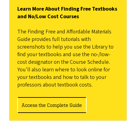
Learn More About Finding Free Textbooks
and No/Low Cost Courses
The Finding Free and Affordable Materials
Guide provides full tutorials with
screenshots to help you use the Library to
find your textbooks and use the no-/low-
cost designator on the Course Schedule.
You'll also learn where to look online for
your textbooks and how to talk to your
professors about textbook costs.
Access the Complete Guide