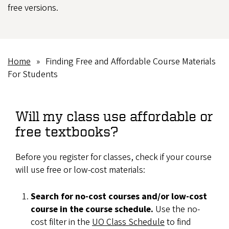
free versions.
Home
Finding Free and Affordable Course Materials
Breadcrumb
For Students
Will my class use affordable or
free textbooks?
Before you register for classes, check if your course
will use free or low-cost materials:
Search for no-cost courses and/or low-cost
course in the course schedule.
Use the no-
cost filter in the
UO Class Schedule
to find