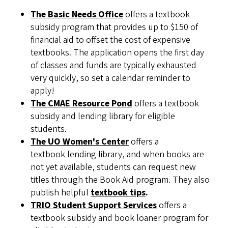
The Basic Needs Office
offers a textbook
subsidy program that provides up to $150 of
financial aid to offset the cost of expensive
textbooks. The application opens the first day
of classes and funds are typically exhausted
very quickly, so set a calendar reminder to
apply!
The CMAE Resource Pond
offers a textbook
subsidy and lending library for eligible
students.
The UO Women's Center
offers a
textbook lending library, and when books are
not yet available, students can request new
titles through the Book Aid program. They also
publish helpful
textbook tips
.
TRIO Student Support Services
offers a
textbook subsidy and book loaner program for