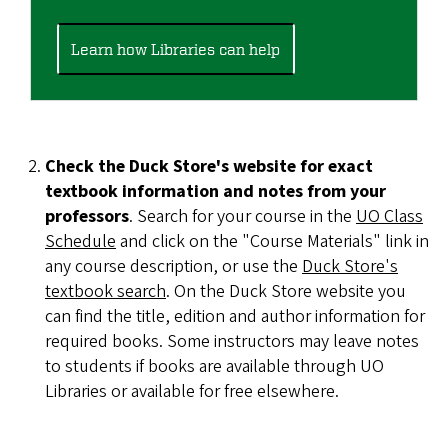
Learn how Libraries can help
Check the Duck Store's website for exact
textbook information and notes from your
professors
. Search for your course in the
UO Class
Schedule
and click on the "Course Materials" link in
any course description, or use the
Duck Store's
textbook search
. On the Duck Store website you
can find the title, edition and author information for
required books. Some instructors may leave notes
to students if books are available through UO
Libraries or available for free elsewhere.