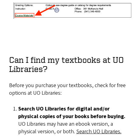
Can I find my textbooks at UO
Libraries?
Before you purchase your textbooks, check for free
options at UO Libraries:
Search UO Libraries for digital and/or
physical copies of your books before buying.
UO Libraries may have an ebook version, a
physical version, or both.
Search UO Libraries.