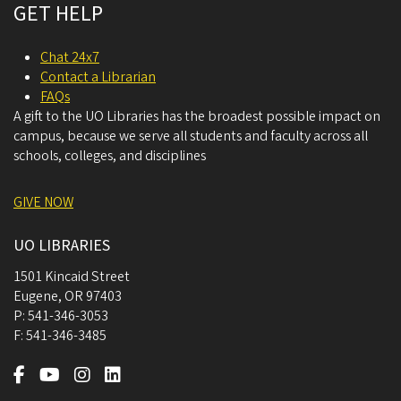
GET HELP
Chat 24x7
Contact a Librarian
FAQs
A gift to the UO Libraries has the broadest possible impact on
campus, because we serve all students and faculty across all
schools, colleges, and disciplines
GIVE NOW
UO LIBRARIES
1501 Kincaid Street
Eugene
,
OR
97403
P:
541-346-3053
F:
541-346-3485