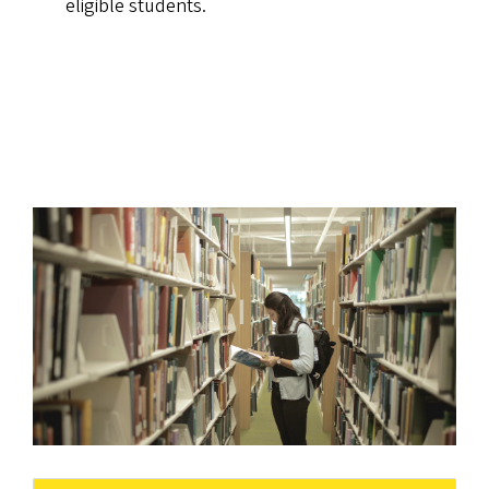
eligible students.