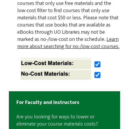
courses that only use free materials and the
low-cost filter to find courses that only use
materials that cost $50 or less. Please note that
courses that use books that are available as
eBooks through UO Libraries may not be
marked as no-/low-cost on the schedule.
Learn
more about searching for no-/low-cost courses.
For Faculty and Instructors
Are you looking for ways to lower or
eliminate your course materials costs?