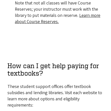
Note that not all classes will have Course
Reserves; your instructor must work with the
library to put materials on reserve.
Learn more
about Course Reserves.
How can I get help paying for
textbooks?
These student support offices offer textbook
subsidies and lending libraries. Visit each website to
learn more about options and eligibility
requirements: