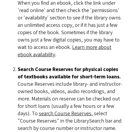
When you find an ebook, click the link under
'read online' and then check the 'permissions'
or 'availability' section to see if the library owns
an unlimited access copy, or if it has just a few
copies of the book. Sometimes if the library
owns just a few digital copies, you may have to
wait to access an ebook.
Learn more about
ebook availability
.
Search Course Reserves for physical copies
of textbooks available for short-term loans.
Course Reserves include library- and instructor-
owned books, videos, audio recordings, and
more. Materials on reserve can be checked out
for short loans (usually a few hours or a few
days). To
search Course Reserves
, select
"Course Reserves" in the LibrarySearch bar and
search by course number or instructor name.