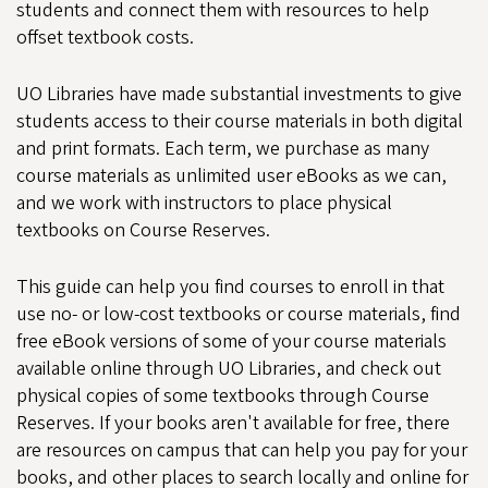
students and connect them with resources to help
offset textbook costs.
UO Libraries have made substantial investments to give
students access to their course materials in both digital
and print formats. Each term, we purchase as many
course materials as unlimited user eBooks as we can,
and we work with instructors to place physical
textbooks on Course Reserves.
This guide can help you find courses to enroll in that
use no- or low-cost textbooks or course materials, find
free eBook versions of some of your course materials
available online through UO Libraries, and check out
physical copies of some textbooks through Course
Reserves. If your books aren't available for free, there
are resources on campus that can help you pay for your
books, and other places to search locally and online for