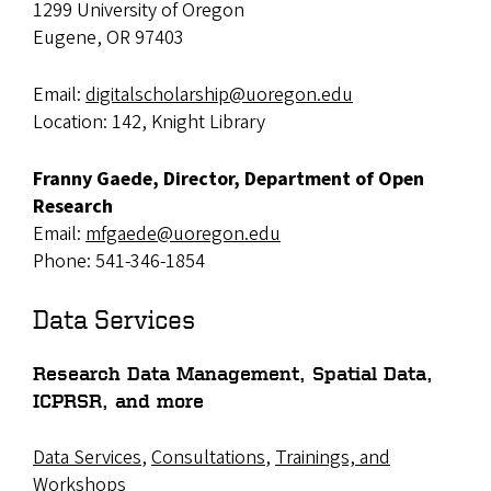
1299 University of Oregon
Eugene, OR 97403
Email:
digitalscholarship@uoregon.edu
Location: 142, Knight Library
Franny Gaede, Director, Department of Open
Research
Email:
mfgaede@uoregon.edu
Phone: 541-346-1854
Data Services
Research Data Management, Spatial Data,
ICPRSR, and more
Data Services
,
Consultations
,
Trainings, and
Workshops