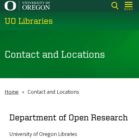
Skip
MENU
to
UO Libraries
main
content
Contact and Locations
Home
Contact and Locations
Breadcrumb
Department of Open Research
University of Oregon Libraries