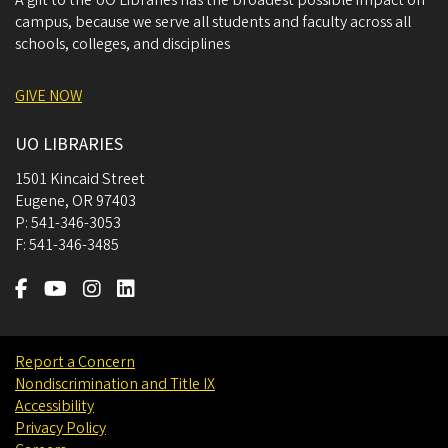
A gift to the UO Libraries has the broadest possible impact on
campus, because we serve all students and faculty across all
schools, colleges, and disciplines
GIVE NOW
UO LIBRARIES
1501 Kincaid Street
Eugene
,
OR
97403
P:
541-346-3053
F:
541-346-3485
Report a Concern
Nondiscrimination and Title IX
Accessibility
Privacy Policy