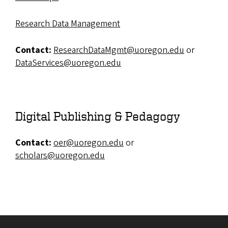
Research Data Management
Contact:
ResearchDataMgmt@uoregon.edu
or
DataServices@uoregon.edu
Digital Publishing & Pedagogy
Contact:
oer@uoregon.edu
or
scholars@uoregon.edu
Site footer