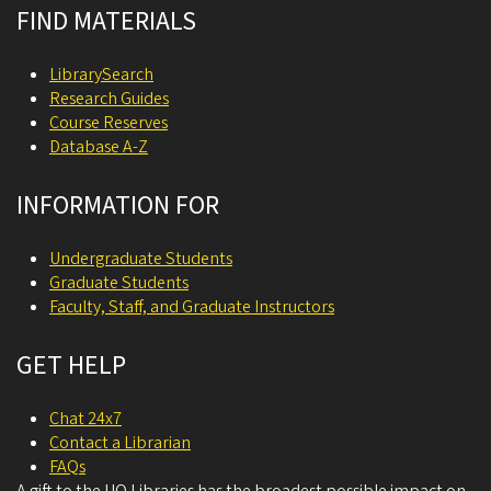
FIND MATERIALS
LibrarySearch
Research Guides
Course Reserves
Database A-Z
INFORMATION FOR
Undergraduate Students
Graduate Students
Faculty, Staff, and Graduate Instructors
GET HELP
Chat 24x7
Contact a Librarian
FAQs