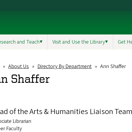
esearch and Teach
▼
Visit and Use the Library
▼
Get H
About Us
Directory By Department
Ann Shaffer
eadcrumb
n Shaffer
ad of the Arts & Humanities Liaison Tea
ciate Librarian
er Faculty