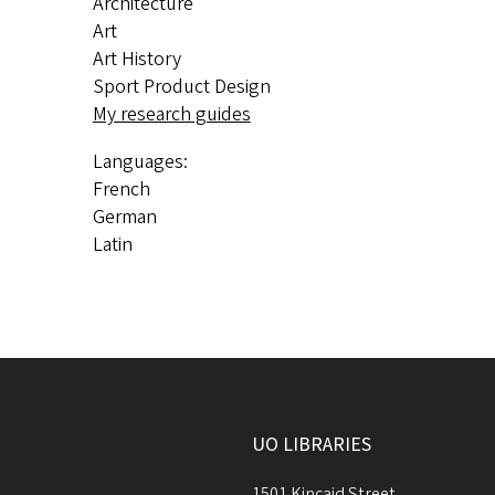
Architecture
Art
Art History
Sport Product Design
My research guides
Languages:
French
German
Latin
UO LIBRARIES
1501 Kincaid Street