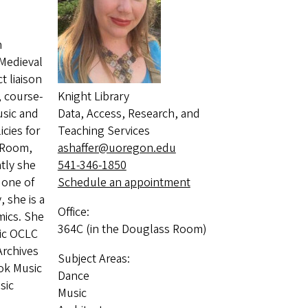
n
 Medieval
t liaison
, course-
Knight Library
usic and
Data, Access, Research, and
cies for
Teaching Services
 Room,
ashaffer@uoregon.edu
tly she
541-346-1850
 one of
Schedule an appointment
 she is a
Office:
mics. She
364C (in the Douglass Room)
sic OCLC
Archives
Subject Areas:
ook Music
Dance
sic
Music