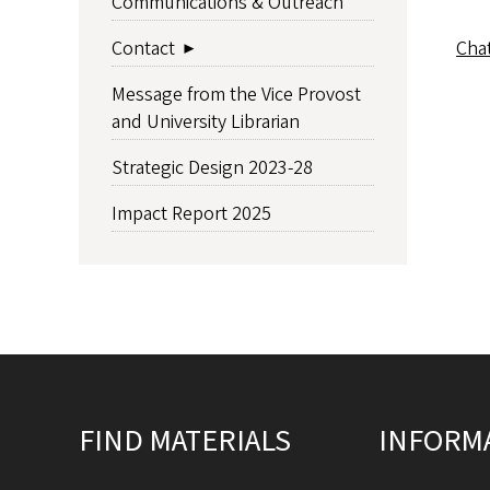
Communications & Outreach
Cha
Contact
Message from the Vice Provost
and University Librarian
Strategic Design 2023-28
Impact Report 2025
Site footer
FIND MATERIALS
INFORM