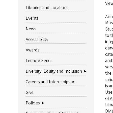
Vie
Libraries and Locations
Ann 
Events
Musi
News
Stud
to t
Accessibility
inte
danc
Awards
cat
and 
Lecture Series
ser
Diversity, Equity and Inclusion
the 
unio
Careers and Internships
is a
User
Give
of A
Policies
Libr
Divi