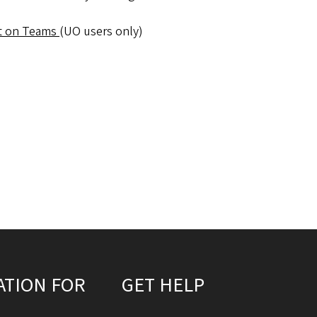
t on Teams
(UO users only)
ATION FOR
GET HELP