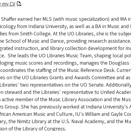
w my CV
Shaffer earned her MLS (with music specialization) and MA i
cology from Indiana University, as well as a BA in Music and
ies from Smith College. At the UO Libraries, she is the subjec
he School of Music and Dance, providing research assistance
grated instruction, and library collection development for m
e. She leads the UO Libraries Music Team, shaping local poli
aloging music scores and recordings, manages the Douglass
coordinates the staffing of the Music Reference Desk. Curren
ves on the UO Libraries Grants and Awards Committee and as
Libraries' two representatives on the UO Senate. Additionally,
n steward and the Libraries' representative to United Acade
n active member of the Music Library Association and the Mu
s Group. She has previously worked at Indiana University's 
frican American Music and Culture, IU's William and Gayle C
ary, the Nimitz Library at the U.S. Naval Academy, and the Mu
sion of the Library of Congress.