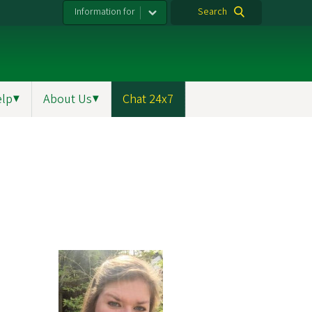
Information for
Search
elp
▼
About Us
▼
Chat 24x7
m