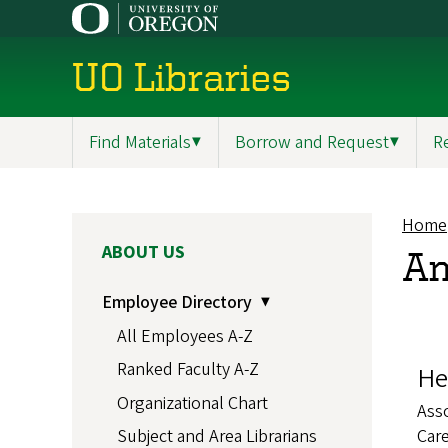
Skip
to
main
UO Libraries
content
Find Materials
▼
Borrow and Request
▼
R
Main
navigation
Home
Br
MAIN
ABOUT US
An
NAVIGATION
Employee Directory
All Employees A-Z
Ranked Faculty A-Z
He
Organizational Chart
Asso
Care
Subject and Area Librarians