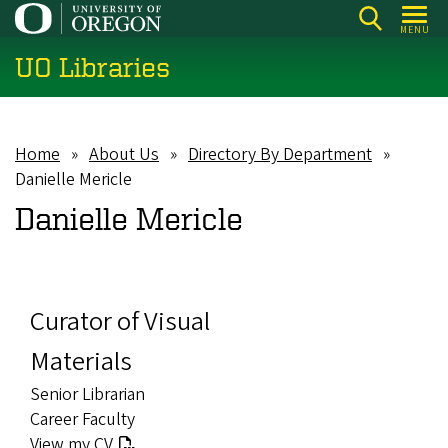
Skip
MENU
to
UO Libraries
main
content
Home
About Us
Directory By Department
Breadcrumb
Danielle Mericle
Danielle Mericle
Curator of Visual
Materials
Senior Librarian
Career Faculty
View my CV