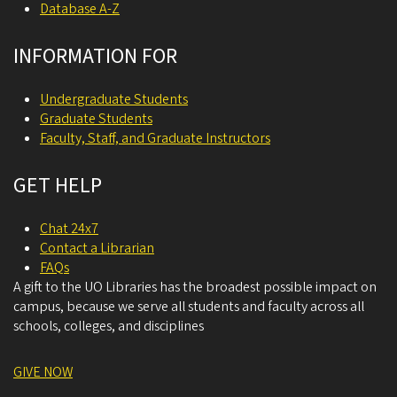
Database A-Z
INFORMATION FOR
Undergraduate Students
Graduate Students
Faculty, Staff, and Graduate Instructors
GET HELP
Chat 24x7
Contact a Librarian
FAQs
A gift to the UO Libraries has the broadest possible impact on
campus, because we serve all students and faculty across all
schools, colleges, and disciplines
GIVE NOW