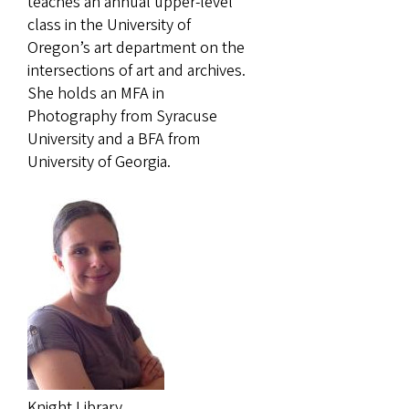
teaches an annual upper-level
class in the University of
Oregon’s art department on the
intersections of art and archives.
She holds an MFA in
Photography from Syracuse
University and a BFA from
University of Georgia.
Knight Library