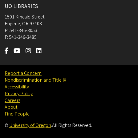
UO LIBRARIES
1501 Kincaid Street
Eugene
,
OR
97403
P:
541-346-3053
F:
541-346-3485
Report a Concern
Nondiscrimination and Title IX
Accessibility
Privacy Policy
Careers
About
Find People
©
University of Oregon
.
All Rights Reserved.