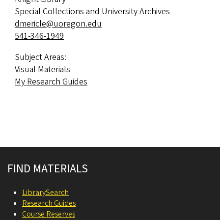
Special Collections and University Archives
dmericle@uoregon.edu
541-346-1949
Subject Areas:
Visual Materials
My Research Guides
Site footer
FIND MATERIALS
LibrarySearch
Research Guides
Course Reserves