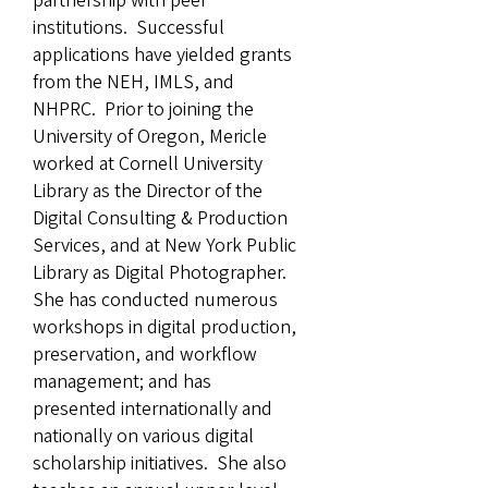
partnership with peer
institutions. Successful
applications have yielded grants
from the NEH, IMLS, and
NHPRC. Prior to joining the
University of Oregon, Mericle
worked at Cornell University
Library as the Director of the
Digital Consulting & Production
Services, and at New York Public
Library as Digital Photographer.
She has conducted numerous
workshops in digital production,
preservation, and workflow
management; and has
presented internationally and
nationally on various digital
scholarship initiatives. She also