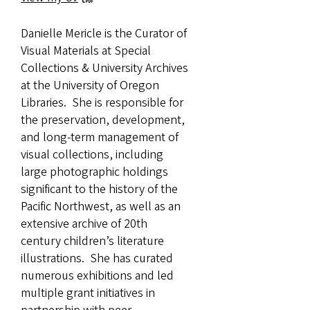
Danielle Mericle is the Curator of
Visual Materials at Special
Collections & University Archives
at the University of Oregon
Libraries. She is responsible for
the preservation, development,
and long-term management of
visual collections, including
large photographic holdings
significant to the history of the
Pacific Northwest, as well as an
extensive archive of 20th
century children’s literature
illustrations. She has curated
numerous exhibitions and led
multiple grant initiatives in