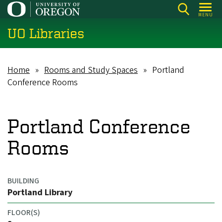
Skip
MENU
to
UO Libraries
main
content
Home
Rooms and Study Spaces
Portland
Breadcrumb
Conference Rooms
Portland Conference
Rooms
BUILDING
Portland Library
FLOOR(S)