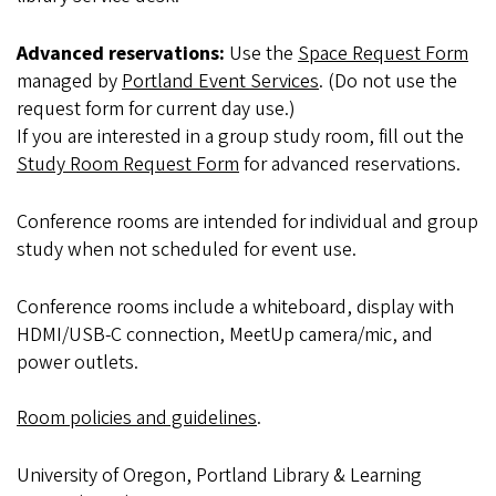
Advanced reservations:
Use the
Space Request Form
managed by
Portland Event Services
. (Do not use the
request form for current day use.)
If you are interested in a group study room, fill out the
Study Room Request Form
for advanced reservations.
Conference rooms are intended for individual and group
study when not scheduled for event use.
Conference rooms include a whiteboard, display with
HDMI/USB-C connection, MeetUp camera/mic, and
power outlets.
Room policies and guidelines
.
University of Oregon, Portland Library & Learning