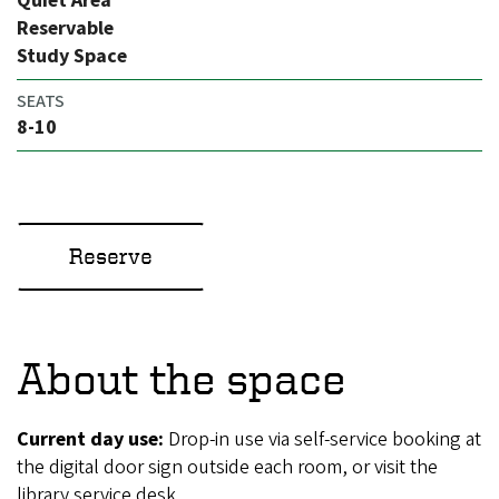
Quiet Area
Reservable
Study Space
SEATS
8-10
Reserve
About the space
Current day use:
Drop-in use via self-service booking at
the digital door sign outside each room, or visit the
library service desk.