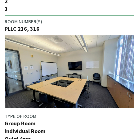
2
3
ROOM NUMBER(S)
PLLC 216, 316
TYPE OF ROOM
Group Room
Individual Room