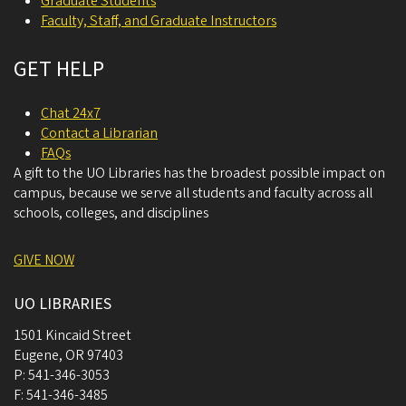
Graduate Students
Faculty, Staff, and Graduate Instructors
GET HELP
Chat 24x7
Contact a Librarian
FAQs
A gift to the UO Libraries has the broadest possible impact on
campus, because we serve all students and faculty across all
schools, colleges, and disciplines
GIVE NOW
UO LIBRARIES
1501 Kincaid Street
Eugene
,
OR
97403
P:
541-346-3053
F:
541-346-3485