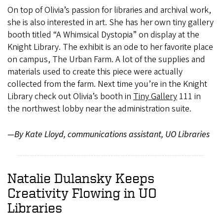
On top of Olivia’s passion for libraries and archival work,
she is also interested in art. She has her own tiny gallery
booth titled “A Whimsical Dystopia” on display at the
Knight Library. The exhibit is an ode to her favorite place
on campus, The Urban Farm. A lot of the supplies and
materials used to create this piece were actually
collected from the farm. Next time you’re in the Knight
Library check out Olivia’s booth in
Tiny Gallery
111 in
the northwest lobby near the administration suite.
—By Kate Lloyd, communications assistant, UO Libraries
Natalie Dulansky Keeps
Creativity Flowing in UO
Libraries