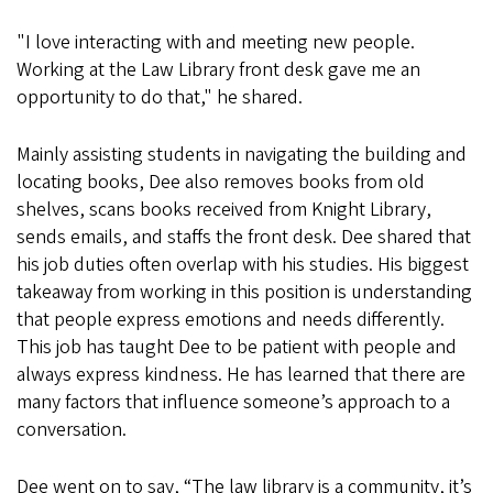
"I love interacting with and meeting new people.
Working at the Law Library front desk gave me an
opportunity to do that," he shared.
Mainly assisting students in navigating the building and
locating books, Dee also removes books from old
shelves, scans books received from Knight Library,
sends emails, and staffs the front desk. Dee shared that
his job duties often overlap with his studies. His biggest
takeaway from working in this position is understanding
that people express emotions and needs differently.
This job has taught Dee to be patient with people and
always express kindness. He has learned that there are
many factors that influence someone’s approach to a
conversation.
Dee went on to say, “The law library is a community, it’s