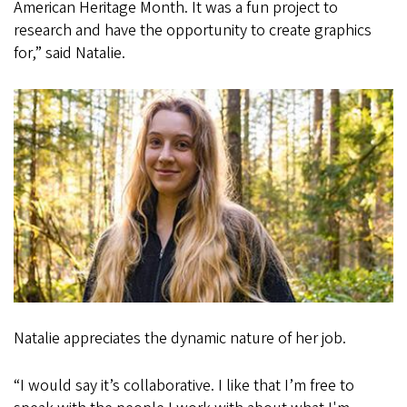
American Heritage Month. It was a fun project to
research and have the opportunity to create graphics
for,” said Natalie.
Natalie appreciates the dynamic nature of her job.
“I would say it’s collaborative. I like that I’m free to