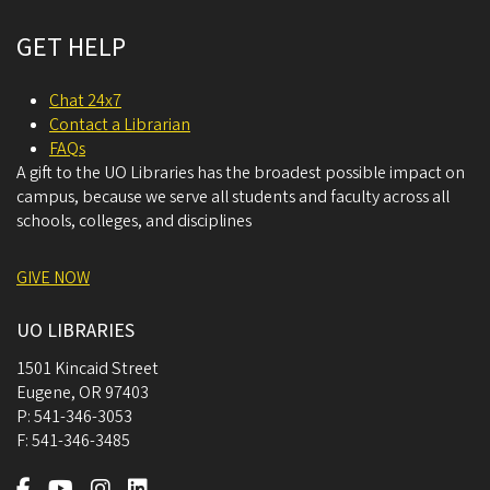
GET HELP
Chat 24x7
Contact a Librarian
FAQs
A gift to the UO Libraries has the broadest possible impact on
campus, because we serve all students and faculty across all
schools, colleges, and disciplines
GIVE NOW
UO LIBRARIES
1501 Kincaid Street
Eugene
,
OR
97403
P:
541-346-3053
F:
541-346-3485