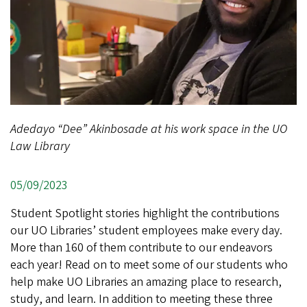
Adedayo “Dee” Akinbosade at his work space in the UO
Law Library
05/09/2023
Student Spotlight stories highlight the contributions
our UO Libraries’ student employees make every day.
More than 160 of them contribute to our endeavors
each year! Read on to meet some of our students who
help make UO Libraries an amazing place to research,
study, and learn. In addition to meeting these three