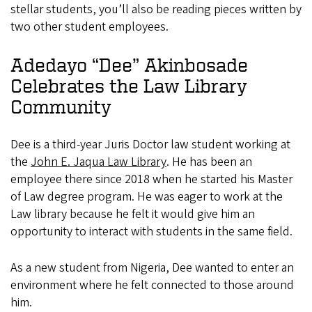
stellar students, you’ll also be reading pieces written by
two other student employees.
Adedayo “Dee” Akinbosade
Celebrates the Law Library
Community
Dee is a third-year Juris Doctor law student working at
the
John E. Jaqua Law Library
. He has been an
employee there since 2018 when he started his Master
of Law degree program. He was eager to work at the
Law library because he felt it would give him an
opportunity to interact with students in the same field.
As a new student from Nigeria, Dee wanted to enter an
environment where he felt connected to those around
him.