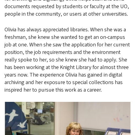
documents requested by students or faculty at the UO,
people in the community, or users at other universities.
Olivia has always appreciated libraries. When she was a
freshman, she knew she wanted to get an on-campus
job at one. When she saw the application for her current
position, the job requirements and the environment
really spoke to her, so she knew she had to apply. She
has been working at the Knight Library for almost three
years now. The experience Olivia has gained in digital
archiving and her exposure to special collections has
inspired her to pursue this work as a career.