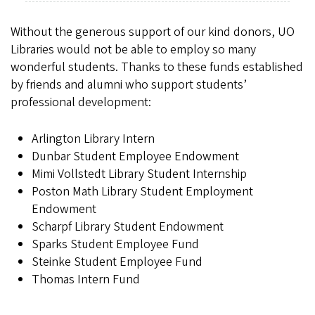
Without the generous support of our kind donors, UO
Libraries would not be able to employ so many
wonderful students. Thanks to these funds established
by friends and alumni who support students’
professional development:
Arlington Library Intern
Dunbar Student Employee Endowment
Mimi Vollstedt Library Student Internship
Poston Math Library Student Employment
Endowment
Scharpf Library Student Endowment
Sparks Student Employee Fund
Steinke Student Employee Fund
Thomas Intern Fund