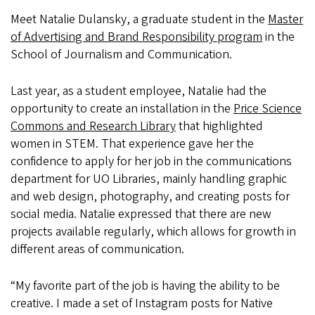
Meet Natalie Dulansky, a graduate student in the
Master
of Advertising and Brand Responsibility program
in the
School of Journalism and Communication.
Last year, as a student employee, Natalie had the
opportunity to create an installation in the
Price Science
Commons and Research Library
that highlighted
women in STEM. That experience gave her the
confidence to apply for her job in the communications
department for UO Libraries, mainly handling graphic
and web design, photography, and creating posts for
social media. Natalie expressed that there are new
projects available regularly, which allows for growth in
different areas of communication.
“My favorite part of the job is having the ability to be
creative. I made a set of Instagram posts for Native