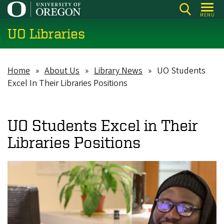
Skip
MENU
to
UO Libraries
main
content
Home
About Us
Library News
UO Students
Breadcrumb
Excel In Their Libraries Positions
UO Students Excel in Their
Libraries Positions