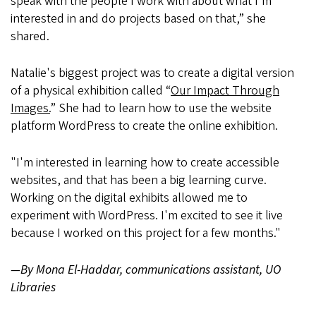
speak with the people I work with about what I'm
interested in and do projects based on that,” she
shared.
Natalie's biggest project was to create a digital version
of a physical exhibition called “
Our Impact Through
Images.
” She had to learn how to use the website
platform WordPress to create the online exhibition.
"I'm interested in learning how to create accessible
websites, and that has been a big learning curve.
Working on the digital exhibits allowed me to
experiment with WordPress. I'm excited to see it live
because I worked on this project for a few months."
—By Mona El-Haddar, communications assistant, UO
Libraries