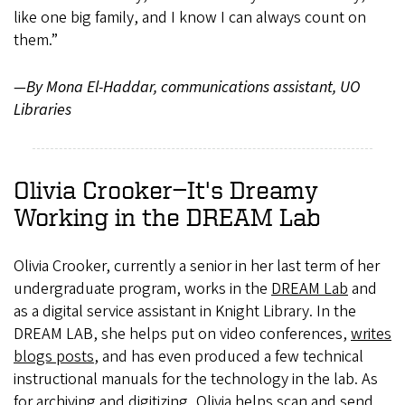
like one big family, and I know I can always count on
them.”
—By Mona El-Haddar, communications assistant, UO
Libraries
Olivia Crooker—It's Dreamy
Working in the DREAM Lab
Olivia Crooker, currently a senior in her last term of her
undergraduate program, works in the
DREAM Lab
and
as a digital service assistant in Knight Library. In the
DREAM LAB, she helps put on video conferences,
writes
blogs posts
, and has even produced a few technical
instructional manuals for the technology in the lab. As
for archiving and digitizing, Olivia helps scan and send