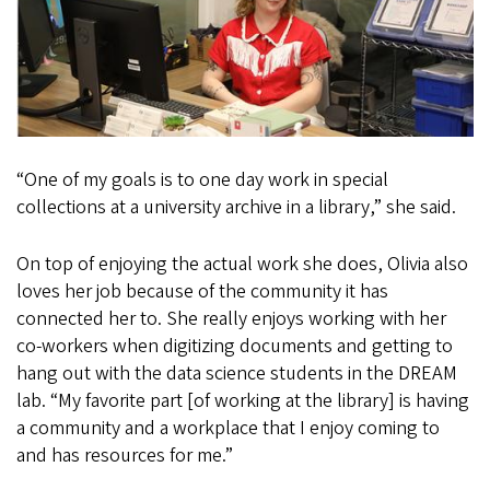
“One of my goals is to one day work in special
collections at a university archive in a library,” she said.
On top of enjoying the actual work she does, Olivia also
loves her job because of the community it has
connected her to. She really enjoys working with her
co-workers when digitizing documents and getting to
hang out with the data science students in the DREAM
lab. “My favorite part [of working at the library] is having
a community and a workplace that I enjoy coming to
and has resources for me.”