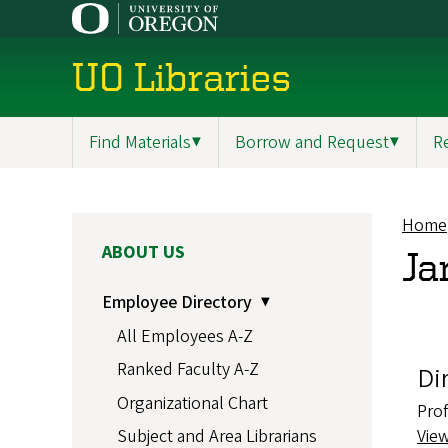
Skip
to
main
UO Libraries
content
Find Materials
▼
Borrow and Request
▼
R
Main
navigation
Home
Br
MAIN
ABOUT US
Ja
NAVIGATION
Employee Directory
All Employees A-Z
Ranked Faculty A-Z
Di
Organizational Chart
Pro
Vie
Subject and Area Librarians