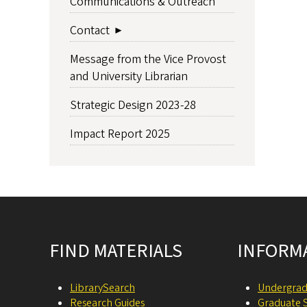
Communications & Outreach
Contact
Message from the Vice Provost
and University Librarian
Strategic Design 2023-28
Impact Report 2025
Site footer
FIND MATERIALS
INFORM
LibrarySearch
Undergrad
Research Guides
Graduate 