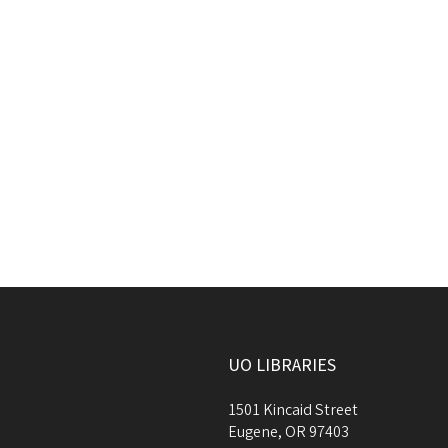
UO LIBRARIES
1501 Kincaid Street
Eugene
,
OR
97403