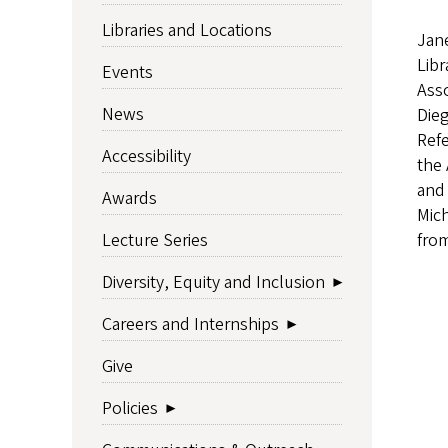
Libraries and Locations
Jane
Libr
Events
Asso
News
Dieg
Refe
Accessibility
the 
and 
Awards
Mich
from
Lecture Series
Diversity, Equity and Inclusion
Careers and Internships
Give
Policies