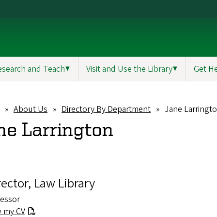
esearch and Teach
▼
Visit and Use the Library
▼
Get H
About Us
Directory By Department
Jane Larringt
eadcrumb
ne Larrington
rector, Law Library
fessor
w my CV