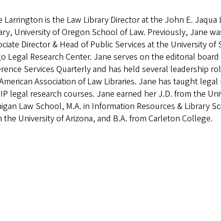
 Larrington is the Law Library Director at the John E. Jaqua
ary, University of Oregon School of Law. Previously, Jane wa
ciate Director & Head of Public Services at the University of
o Legal Research Center. Jane serves on the editorial board
rence Services Quarterly and has held several leadership rol
American Association of Law Libraries. Jane has taught legal
IP legal research courses. Jane earned her J.D. from the Univ
igan Law School, M.A. in Information Resources & Library Sc
 the University of Arizona, and B.A. from Carleton College.