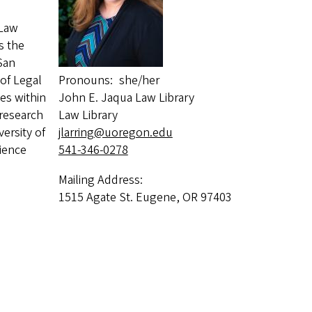
 Law
s the
 San
 of Legal
Pronouns
she/her
es within
John E. Jaqua Law Library
 research
Law Library
ersity of
jlarring@uoregon.edu
ience
541-346-0278
Mailing Address:
1515 Agate St. Eugene, OR 97403