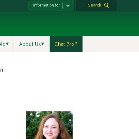
Information for
Search
elp
▼
About Us
▼
Chat 24x7
on