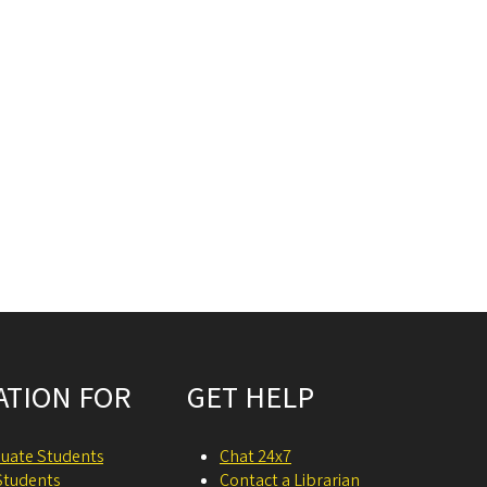
ATION FOR
GET HELP
uate Students
Chat 24x7
Students
Contact a Librarian