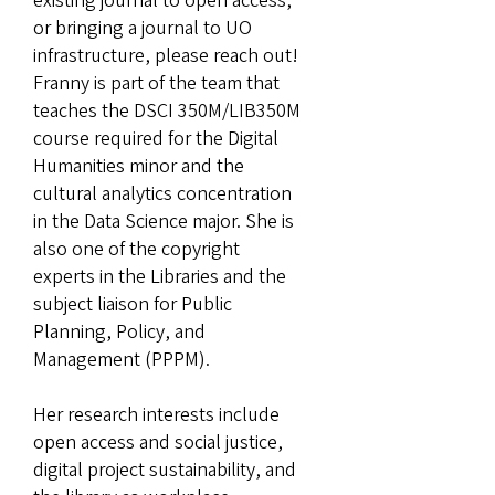
existing journal to open access,
or bringing a journal to UO
infrastructure, please reach out!
Franny is part of the team that
teaches the DSCI 350M/LIB350M
course required for the Digital
Humanities minor and the
cultural analytics concentration
in the Data Science major. She is
also one of the copyright
experts in the Libraries and the
subject liaison for Public
Planning, Policy, and
Management (PPPM).
Her research interests include
open access and social justice,
digital project sustainability, and