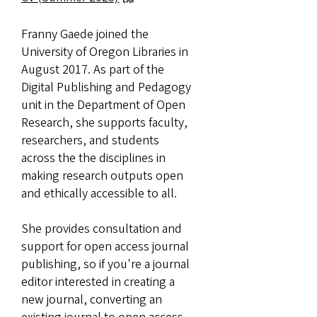
Franny Gaede joined the
University of Oregon Libraries in
August 2017. As part of the
Digital Publishing and Pedagogy
unit in the Department of Open
Research, she supports faculty,
researchers, and students
across the the disciplines in
making research outputs open
and ethically accessible to all.
She provides consultation and
support for open access journal
publishing, so if you're a journal
editor interested in creating a
new journal, converting an