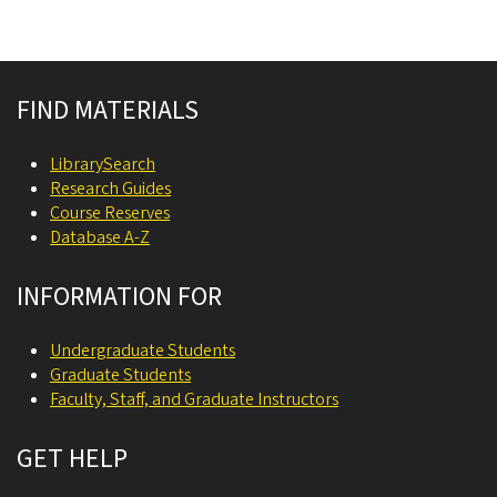
Site footer
FIND MATERIALS
LibrarySearch
Research Guides
Course Reserves
Database A-Z
INFORMATION FOR
Undergraduate Students
Graduate Students
Faculty, Staff, and Graduate Instructors
GET HELP