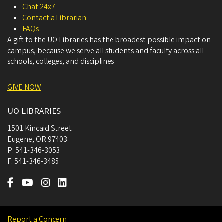
Chat 24x7
Contact a Librarian
FAQs
A gift to the UO Libraries has the broadest possible impact on
campus, because we serve all students and faculty across all
schools, colleges, and disciplines
GIVE NOW
UO LIBRARIES
1501 Kincaid Street
Eugene
,
OR
97403
P:
541-346-3053
F:
541-346-3485
Report a Concern