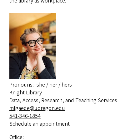
the library as workplace.
Pronouns
she / her / hers
Knight Library
Data, Access, Research, and Teaching Services
mfgaede@uoregon.edu
541-346-1854
Schedule an appointment
Office: