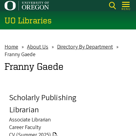
Skip
MENU
to
UO Libraries
main
content
Home
About Us
Directory By Department
Breadcrumb
Franny Gaede
Franny Gaede
Scholarly Publishing
Librarian
Associate Librarian
Career Faculty
CV (Summer 2025)