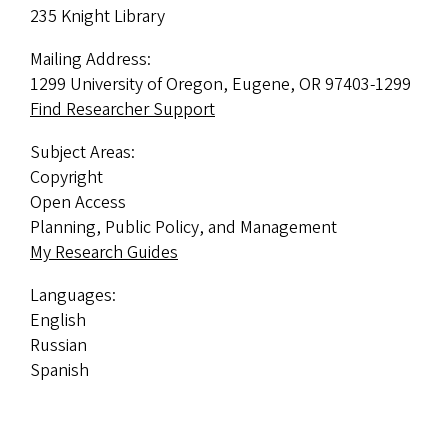
235 Knight Library
Mailing Address:
1299 University of Oregon, Eugene, OR 97403-1299
Find Researcher Support
Subject Areas:
Copyright
Open Access
Planning, Public Policy, and Management
My Research Guides
Languages:
English
Russian
Spanish