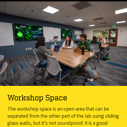
Workshop Space
The workshop space is an open area that can be
separated from the other part of the lab using sliding
glass walls, but it’s not soundproof. It is a good