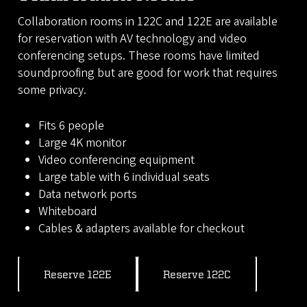
Collaboration rooms in 122C and 122E are available
for reservation with AV technology and video
conferencing setups. These rooms have limited
soundproofing but are good for work that requires
some privacy.
Fits 6 people
Large 4K monitor
Video conferencing equipment
Large table with 6 individual seats
Data network ports
Whiteboard
Cables & adapters available for checkout
Reserve 122E
Reserve 122C