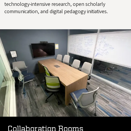
technology-intensive research, open scholarly
communication, and digital pedagogy initiatives.
Collaboration Rooms