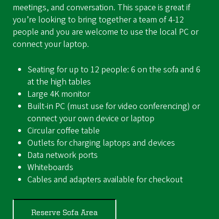
meetings, and conversation. This space is great if
you’re looking to bring together a team of 4-12
people and you are welcome to use the local PC or
connect your laptop.
Seating for up to 12 people: 6 on the sofa and 6
at the high tables
Large 4K monitor
Built-in PC (must use for video conferencing) or
connect your own device or laptop
Circular coffee table
Outlets for charging laptops and devices
Data network ports
Whiteboards
Cables and adapters available for checkout
Reserve Sofa Area