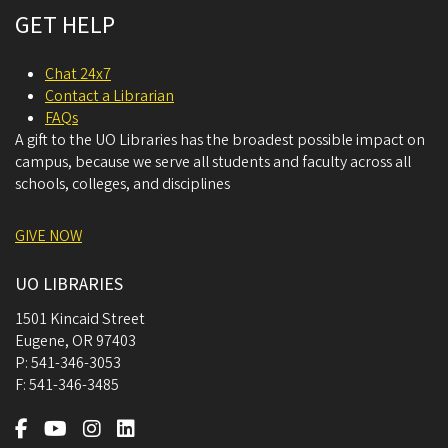
GET HELP
Chat 24x7
Contact a Librarian
FAQs
A gift to the UO Libraries has the broadest possible impact on
campus, because we serve all students and faculty across all
schools, colleges, and disciplines
GIVE NOW
UO LIBRARIES
1501 Kincaid Street
Eugene
,
OR
97403
P:
541-346-3053
F:
541-346-3485