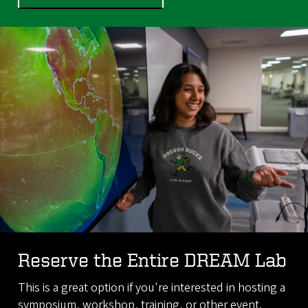
Reserve the Entire DREAM Lab
This is a great option if you're interested in hosting a
symposium, workshop, training, or other event.