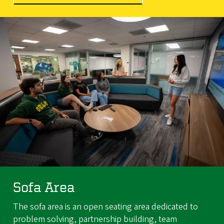
Sofa Area
The sofa area is an open seating area dedicated to
problem solving, partnership building, team