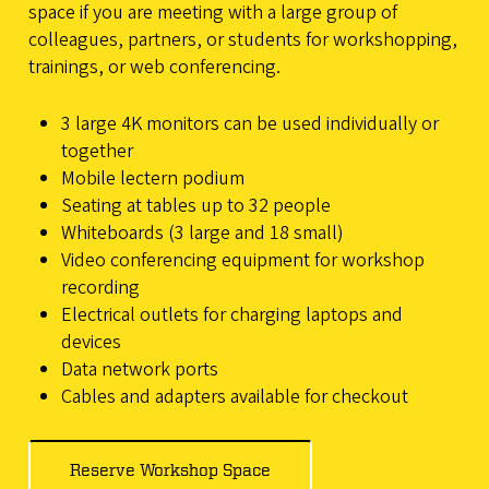
space if you are meeting with a large group of
colleagues, partners, or students for workshopping,
trainings, or web conferencing.
3 large 4K monitors can be used individually or
together
Mobile lectern podium
Seating at tables up to 32 people
Whiteboards (3 large and 18 small)
Video conferencing equipment for workshop
recording
Electrical outlets for charging laptops and
devices
Data network ports
Cables and adapters available for checkout
Reserve Workshop Space