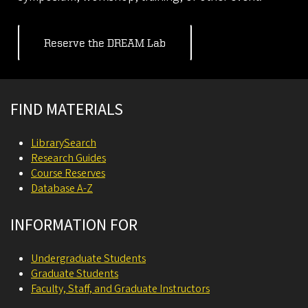
Reserve the DREAM Lab
Site footer
FIND MATERIALS
LibrarySearch
Research Guides
Course Reserves
Database A-Z
INFORMATION FOR
Undergraduate Students
Graduate Students
Faculty, Staff, and Graduate Instructors