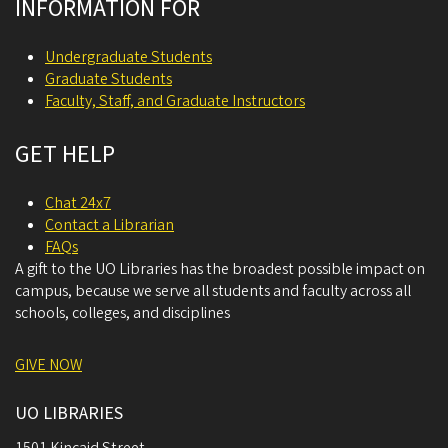
INFORMATION FOR
Undergraduate Students
Graduate Students
Faculty, Staff, and Graduate Instructors
GET HELP
Chat 24x7
Contact a Librarian
FAQs
A gift to the UO Libraries has the broadest possible impact on
campus, because we serve all students and faculty across all
schools, colleges, and disciplines
GIVE NOW
UO LIBRARIES