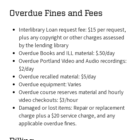
Overdue Fines and Fees
Interlibrary Loan request fee: $15 per request,
plus any copyright or other charges assessed
by the lending library
Overdue Books and ILL material: $.50/day
Overdue Portland Video and Audio recordings:
$2/day
Overdue recalled material: $5/day
Overdue equipment: Varies
Overdue course reserves material and hourly
video checkouts: $3/hour
Damaged or lost items: Repair or replacement
charge plus a $20 service charge, and any
applicable overdue fines.