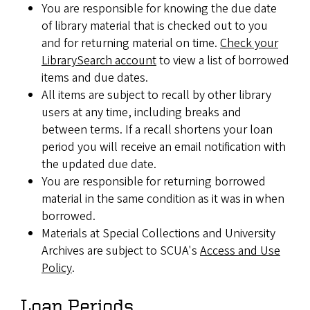
You are responsible for knowing the due date
of library material that is checked out to you
and for returning material on time.
Check your
LibrarySearch account
to view a list of borrowed
items and due dates.
All items are subject to recall by other library
users at any time, including breaks and
between terms. If a recall shortens your loan
period you will receive an email notification with
the updated due date.
You are responsible for returning borrowed
material in the same condition as it was in when
borrowed.
Materials at Special Collections and University
Archives are subject to SCUA's
Access and Use
Policy
.
Loan Periods