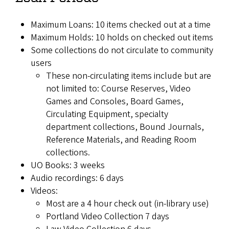
Maximum Loans: 10 items checked out at a time
Maximum Holds: 10 holds on checked out items
Some collections do not circulate to community
users
These non-circulating items include but are
not limited to: Course Reserves, Video
Games and Consoles, Board Games,
Circulating Equipment, specialty
department collections, Bound Journals,
Reference Materials, and Reading Room
collections.
UO Books: 3 weeks
Audio recordings: 6 days
Videos:
Most are a 4 hour check out (in-library use)
Portland Video Collection 7 days