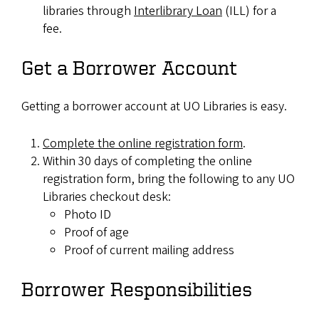
libraries through
Interlibrary Loan
(ILL) for a
fee.
Get a Borrower Account
Getting a borrower account at UO Libraries is easy.
Complete the online registration form
.
Within 30 days of completing the online
registration form, bring the following to any UO
Libraries checkout desk:
Photo ID
Proof of age
Proof of current mailing address
Borrower Responsibilities