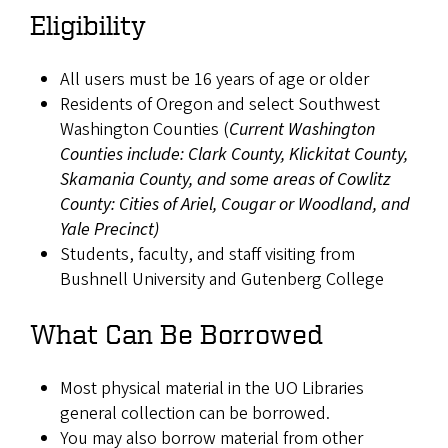
Eligibility
All users must be 16 years of age or older
Residents of Oregon and select Southwest
Washington Counties (
Current Washington
Counties include: Clark County, Klickitat County,
Skamania County, and some areas of Cowlitz
County: Cities of Ariel, Cougar or Woodland, and
Yale Precinct)
Students, faculty, and staff visiting from
Bushnell University and Gutenberg College
What Can Be Borrowed
Most physical material in the UO Libraries
general collection can be borrowed.
You may also borrow material from other