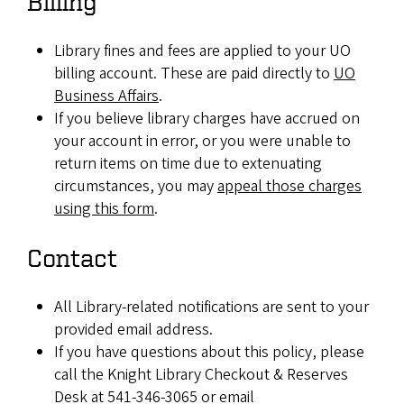
Billing
Library fines and fees are applied to your UO
billing account. These are paid directly to
UO
Business Affairs
.
If you believe library charges have accrued on
your account in error, or you were unable to
return items on time due to extenuating
circumstances, you may
appeal those charges
using this form
.
Contact
All Library-related notifications are sent to your
provided email address.
If you have questions about this policy, please
call the Knight Library Checkout & Reserves
Desk at 541-346-3065 or email