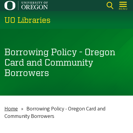
Skip
MENU
to
UO Libraries
main
content
Borrowing Policy - Oregon
Card and Community
Borrowers
Home
Borrowing Policy - Oregon Card and
Breadcrumb
Community Borrowers