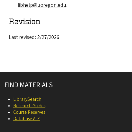
libhelp@uoregon.edu
.
Revision
Last revised: 2/27/2026
Site footer
FIND MATERIALS
LibrarySearch
Research Guides
Course Reserves
Database A-Z