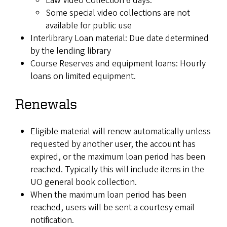
Law Video Collection 6 days.
Some special video collections are not
available for public use
Interlibrary Loan material: Due date determined
by the lending library
Course Reserves and equipment loans: Hourly
loans on limited equipment.
Renewals
Eligible material will renew automatically unless
requested by another user, the account has
expired, or the maximum loan period has been
reached. Typically this will include items in the
UO general book collection.
When the maximum loan period has been
reached, users will be sent a courtesy email
notification.