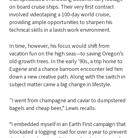
on board cruise ships. Their very first contract
involved videotaping a 100-day world cruise,
providing ample opportunities to sharpen his
technical skills in a lavish work environment.
In time, however, his focus would shift from
vacation fun on the high seas—to saving Oregon’s
old-growth trees. In the early '90s, a trip home to
Eugene and a chance barroom encounter led him
down a new creative path. Along with the switch in
subject matter came a big change in lifestyle.
"I went from champagne and caviar to dumpstered
bagels and cheap beer,” Lewis recalls.
“I embedded myself in an Earth First campaign that
blockaded a logging road for over a year to prevent