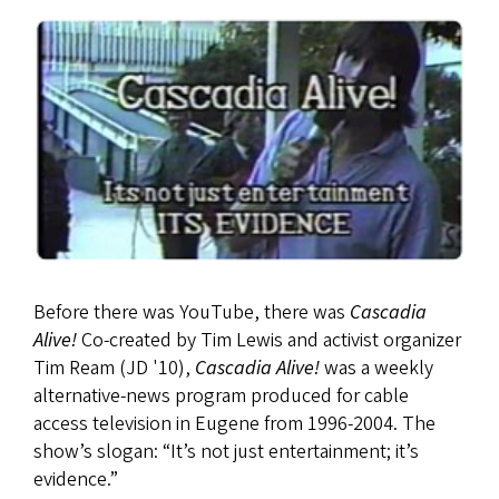
Before there was YouTube, there was
Cascadia
Alive!
Co-created by Tim Lewis and activist organizer
Tim Ream (JD '10),
Cascadia Alive!
was a weekly
alternative-news program produced for cable
access television in Eugene from 1996-2004. The
show’s slogan: “It’s not just entertainment; it’s
evidence.”