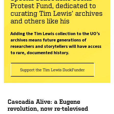
Protest Fund, dedicated to
curating Tim Lewis’ archives
and others like his
Adding the Tim Lewis collection to the UO’s
archives means future generations of
researchers and storytellers will have access
to rare, documented history.
Support the Tim Lewis DuckFunder
Cascadia Alive: a Eugene
revolution, now re-televised