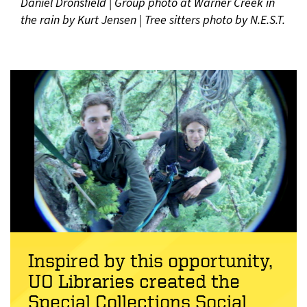
Daniel Dronsfield | Group photo at Warner Creek in
the rain by Kurt Jensen | Tree sitters photo by N.E.S.T.
Inspired by this opportunity,
UO Libraries created the
Special Collections Social