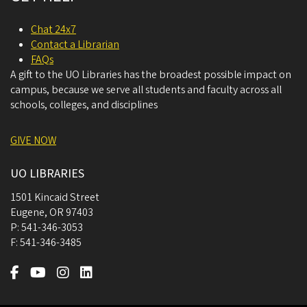
Chat 24x7
Contact a Librarian
FAQs
A gift to the UO Libraries has the broadest possible impact on
campus, because we serve all students and faculty across all
schools, colleges, and disciplines
GIVE NOW
UO LIBRARIES
1501 Kincaid Street
Eugene
,
OR
97403
P:
541-346-3053
F:
541-346-3485