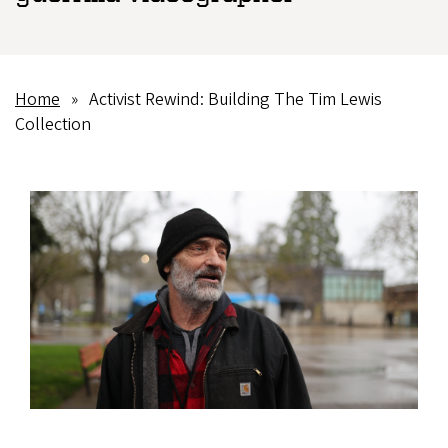
Home
Activist Rewind: Building The Tim Lewis
Breadcrumb
Collection