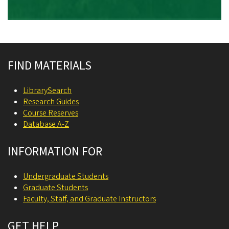
Site footer
FIND MATERIALS
LibrarySearch
Research Guides
Course Reserves
Database A-Z
INFORMATION FOR
Undergraduate Students
Graduate Students
Faculty, Staff, and Graduate Instructors
GET HELP