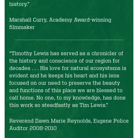
history.”
Marshall Curry, Academy Award-winning
filmmaker
“Timothy Lewis has served as a chronicler of
the history and conscience of our region for
decades . . . His love for natural ecosystems is
evident and he keeps his heart and his lens
focused on our need to preserve the beauty
and functions of this place we are blessed to
call home. No one, to my knowledge, has done
this work so steadfastly as Tim Lewis.”
Reverend Dawn Marie Reynolds, Eugene Police
Auditor 2008-2010