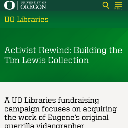
Skip
MENU
to
UO Libraries
main
content
Activist Rewind: Building the
Tim Lewis Collection
A UO Libraries fundraising
campaign focuses on acquiring
the work of Eugene’s original
guerrilla videographer