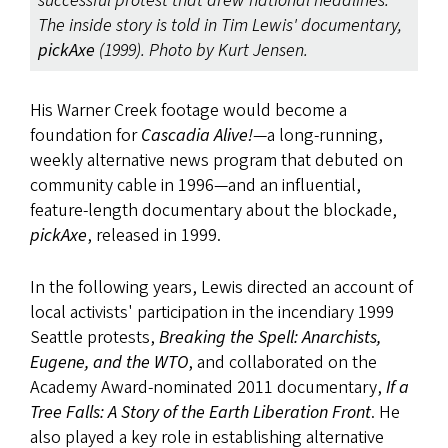
successful protest that drew national headlines.
The inside story is told in Tim Lewis' documentary,
pickAxe
(1999). Photo by Kurt Jensen.
His Warner Creek footage would become a
foundation for
Cascadia Alive!
—a long-running,
weekly alternative news program that debuted on
community cable in 1996—and an influential,
feature-length documentary about the blockade,
pickAxe
,
released in 1999.
In the following years, Lewis directed an account of
local activists' participation in the incendiary 1999
Seattle protests,
Breaking the Spell: Anarchists,
Eugene, and the WTO
, and collaborated on the
Academy Award-nominated 2011 documentary,
If a
Tree Falls: A Story of the Earth Liberation Front
. He
also played a key role in establishing alternative