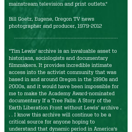
mainstream television and print outlets."
Bill Goetz, Eugene, Oregon TV news
photographer and producer, 1979-2012
“Tim Lewis’ archive is an invaluable asset to
historians, sociologists and documentary
filmmakers. It provides incredible intimate
access into the activist community that was
based in and around Oregon in the 1990s and
2000s, and it would have been impossible for
me to make the Academy Award-nominated
documentary
If a Tree Falls: A Story of the
Earth Liberation Front
without Lewis’ archive .
. . I know this archive will continue to be a
critical source for anyone hoping to
understand that dynamic period in America's