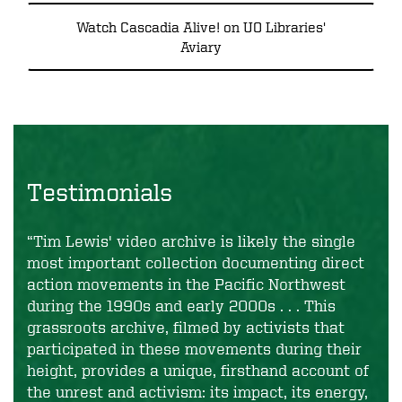
Watch Cascadia Alive! on UO Libraries'
Aviary
Testimonials
“Tim Lewis' video archive is likely the single
most important collection documenting direct
action movements in the Pacific Northwest
during the 1990s and early 2000s . . . This
grassroots archive, filmed by activists that
participated in these movements during their
height, provides a unique, firsthand account of
the unrest and activism: its impact, its energy,