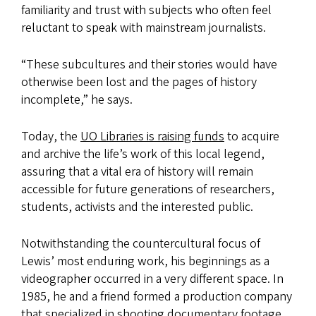
familiarity and trust with subjects who often feel
reluctant to speak with mainstream journalists.
“These subcultures and their stories would have
otherwise been lost and the pages of history
incomplete,” he says.
Today, the
UO Libraries is raising funds
to acquire
and archive the life’s work of this local legend,
assuring that a vital era of history will remain
accessible for future generations of researchers,
students, activists and the interested public.
Notwithstanding the countercultural focus of
Lewis’ most enduring work, his beginnings as a
videographer occurred in a very different space. In
1985, he and a friend formed a production company
that specialized in shooting documentary footage