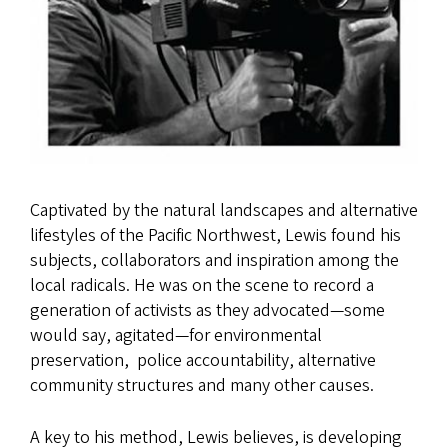
Captivated by the natural landscapes and alternative
lifestyles of the Pacific Northwest, Lewis found his
subjects, collaborators and inspiration among the
local radicals. He was on the scene to record a
generation of activists as they advocated—some
would say, agitated—for environmental
preservation, police accountability, alternative
community structures and many other causes.
A key to his method, Lewis believes, is developing