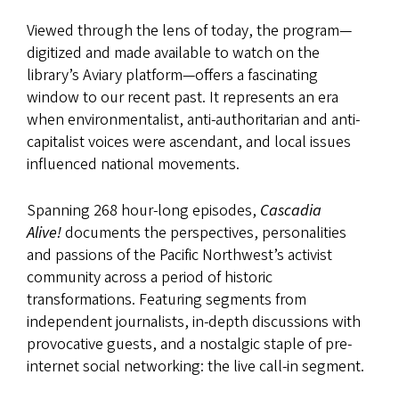
Viewed through the lens of today, the program—
digitized and made available to watch on the
library’s Aviary platform—offers a fascinating
window to our recent past. It represents an era
when environmentalist, anti-authoritarian and anti-
capitalist voices were ascendant, and local issues
influenced national movements.
Spanning 268 hour-long episodes,
Cascadia
Alive!
documents the perspectives, personalities
and passions of the Pacific Northwest’s activist
community across a period of historic
transformations. Featuring segments from
independent journalists, in-depth discussions with
provocative guests, and a nostalgic staple of pre-
internet social networking: the live call-in segment.