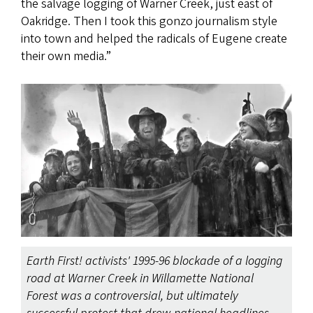
the salvage logging of Warner Creek, just east of
Oakridge. Then I took this gonzo journalism style
into town and helped the radicals of Eugene create
their own media.”
Earth First! activists' 1995-96 blockade of a logging
road at Warner Creek in Willamette National
Forest was a controversial, but ultimately