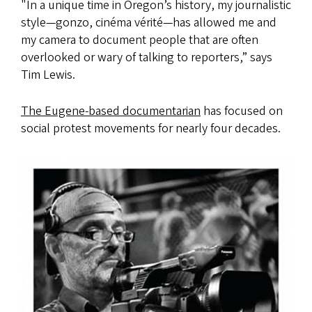
"In a unique time in Oregon’s history, my journalistic
style—gonzo, cinéma vérité—has allowed me and
my camera to document people that are often
overlooked or wary of talking to reporters,” says
Tim Lewis.
The Eugene-based documentarian
has focused on
social protest movements for nearly four decades.