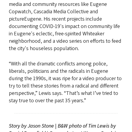
media and community resources like Eugene
Copwatch, Cascadia Media Collective and
pictureEugene. His recent projects include
documenting COVID-19's impact on community life
in Eugene's eclectic, free-spirited Whiteaker
neighborhood, and a video series on efforts to feed
the city's houseless population.
“With all the dramatic conflicts among police,
liberals, politicians and the radicals in Eugene
during the 1990s, it was ripe for a video producer to
try to tell these stories from a radical and different
perspective,” Lewis says. “That’s what I’ve tried to
stay true to over the past 35 years.”
Story by Jason Stone
|
B&W photo of Tim Lewis by