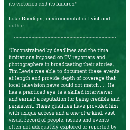
its victories and its failures."
Luke Ruediger, environmental activist and
author
"Unconstrained by deadlines and the time
limitations imposed on TV reporters and
photographers in broadcasting their stories,
Tim Lewis was able to document these events
at length and provide depth of coverage that
local television news could not match . . . He
has a practiced eye, is a skilled interviewer
and earned a reputation for being credible and
persistent. These qualities have provided him
with unique access and a one-of-a-kind, vast
visual record of people, issues and events
often not adequately explored or reported by